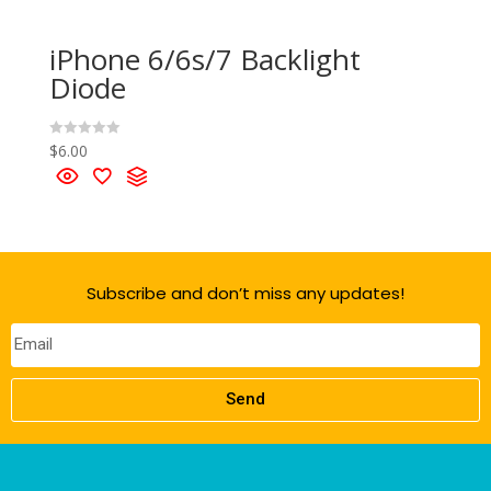
iPhone 6/6s/7 Backlight
Diode
$
6.00
R
a
t
e
d
0
o
u
t
o
f
Subscribe and don’t miss any updates!
5
Send