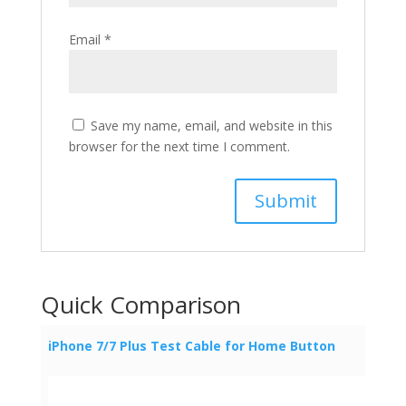
Email
*
Save my name, email, and website in this
browser for the next time I comment.
Quick Comparison
iPhone 7/7 Plus Test Cable for Home Button