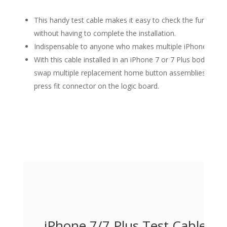
This handy test cable makes it easy to check the functio
without having to complete the installation.
Indispensable to anyone who makes multiple iPhone 7 and 
With this cable installed in an iPhone 7 or 7 Plus body you 
swap multiple replacement home button assemblies withou
press fit connector on the logic board.
iPhone 7/7 Plus Test Cable f