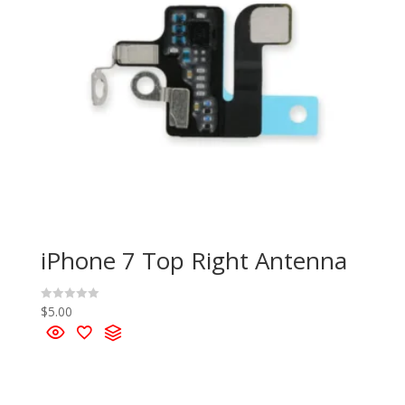
iPhone 7 Top Right Antenna
$
5.00
R
a
t
e
d
0
o
u
t