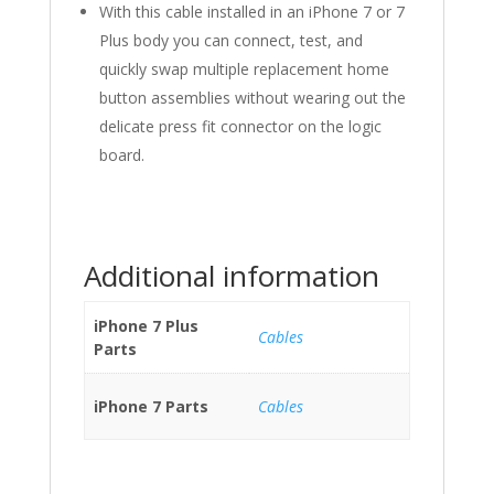
With this cable installed in an iPhone 7 or 7
Plus body you can connect, test, and
quickly swap multiple replacement home
button assemblies without wearing out the
delicate press fit connector on the logic
board.
Additional information
iPhone 7 Plus
Cables
Parts
iPhone 7 Parts
Cables