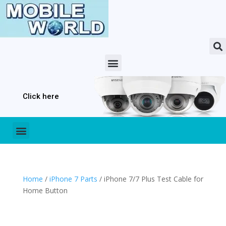
Click here
Home
/
iPhone 7 Parts
/ iPhone 7/7 Plus Test Cable for
Home Button