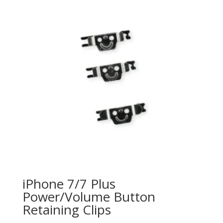
o
f
5
iPhone 7/7 Plus
Power/Volume Button
Retaining Clips