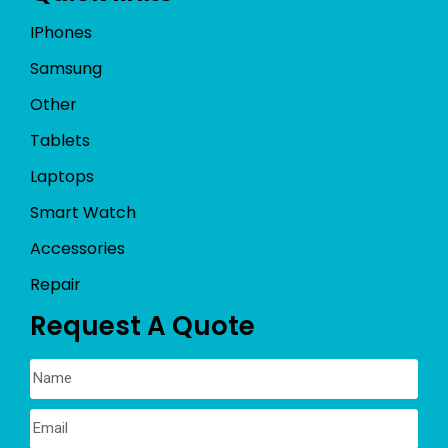
IPhones
Samsung
Other
Tablets
Laptops
Smart Watch
Accessories
Repair
Request A Quote