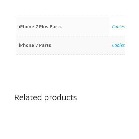
iPhone 7 Plus Parts
Cables
iPhone 7 Parts
Cables
Related products