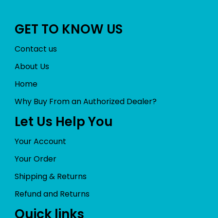
GET TO KNOW US
Contact us
About Us
Home
Why Buy From an Authorized Dealer?
Let Us Help You
Your Account
Your Order
Shipping & Returns
Refund and Returns
Quick links