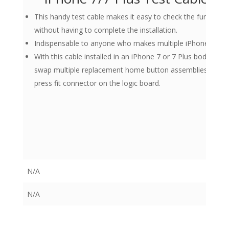
This handy test cable makes it easy to check the functio
without having to complete the installation.
Indispensable to anyone who makes multiple iPhone 7 and 
With this cable installed in an iPhone 7 or 7 Plus body you 
swap multiple replacement home button assemblies withou
press fit connector on the logic board.
N/A
N/A