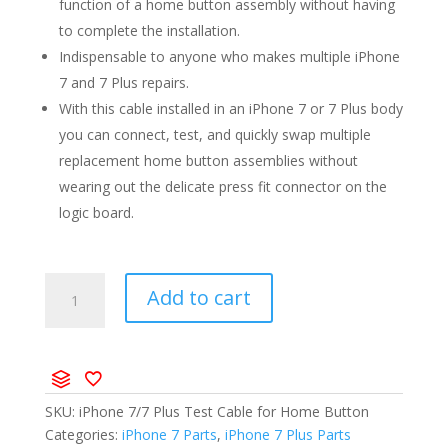
function of a home button assembly without having
to complete the installation.
Indispensable to anyone who makes multiple iPhone
7 and 7 Plus repairs.
With this cable installed in an iPhone 7 or 7 Plus body
you can connect, test, and quickly swap multiple
replacement home button assemblies without
wearing out the delicate press fit connector on the
logic board.
Add to cart
SKU:
iPhone 7/7 Plus Test Cable for Home Button
Categories:
iPhone 7 Parts
,
iPhone 7 Plus Parts