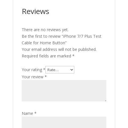
Reviews
There are no reviews yet.
Be the first to review “iPhone 7/7 Plus Test
Cable for Home Button”
Your email address will not be published.
Required fields are marked
*
Your rating
*
Your review
*
Name
*