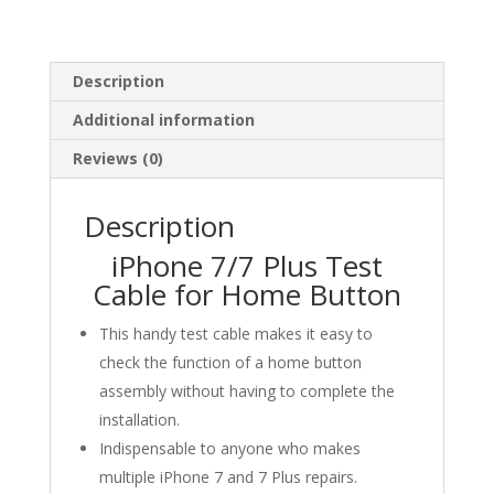
Description
Additional information
Reviews (0)
Description
iPhone 7/7 Plus Test
Cable for Home Button
This handy test cable makes it easy to
check the function of a home button
assembly without having to complete the
installation.
Indispensable to anyone who makes
multiple iPhone 7 and 7 Plus repairs.