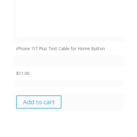
iPhone 7/7 Plus Test Cable for Home Button
$
11.00
Add to cart