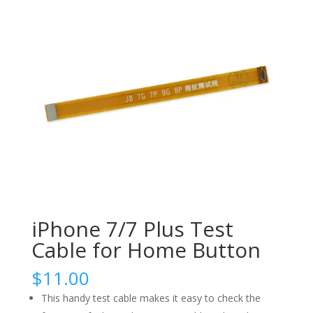
iPhone 7/7 Plus Test
Cable for Home Button
$
11.00
This handy test cable makes it easy to check the