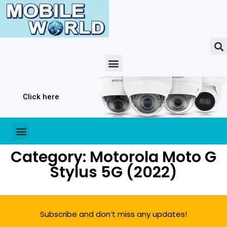
Click here
Category: Motorola Moto G
Stylus 5G (2022)
Subscribe and don’t miss any updates!