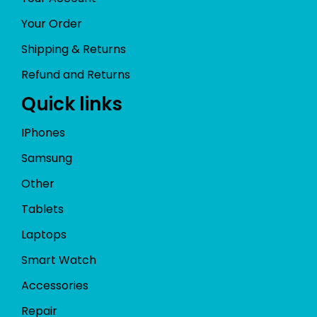
Your Order
Shipping & Returns
Refund and Returns
Quick links
IPhones
Samsung
Other
Tablets
Laptops
Smart Watch
Accessories
Repair