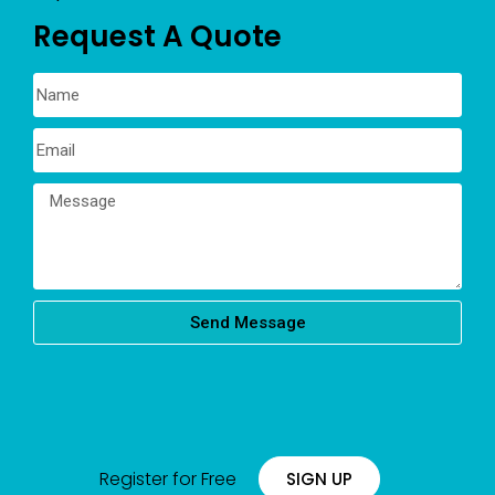
Request A Quote
Send Message
Register for Free
SIGN UP