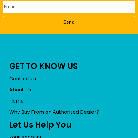
Send
GET TO KNOW US
Contact us
About Us
Home
Why Buy From an Authorized Dealer?
Let Us Help You
Your Account