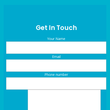
Get In Touch
Your Name
Email
Phone number