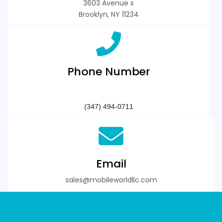
3603 Avenue s
Brooklyn, NY 11234
Phone Number
3 4 7 4 9 4 0 7 1 1
‪(347) 494-0711‬
Email
sales@mobileworldllc.com