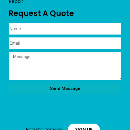
Repair
Request A Quote
Send Message
Register for Free
SIGN UP