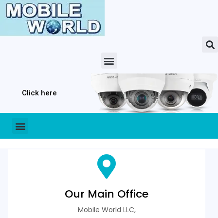
Click here
Our Main Office
Mobile World LLC,