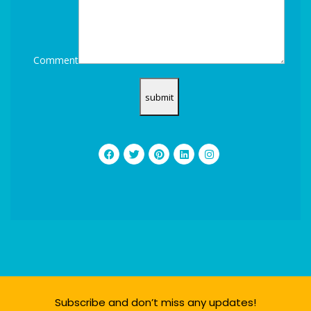
Comment
Subscribe and don’t miss any updates!