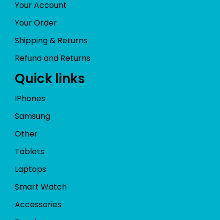
Your Account
Your Order
Shipping & Returns
Refund and Returns
Quick links
IPhones
Samsung
Other
Tablets
Laptops
Smart Watch
Accessories