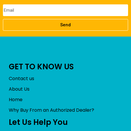
Send
GET TO KNOW US
Contact us
About Us
Home
Why Buy From an Authorized Dealer?
Let Us Help You