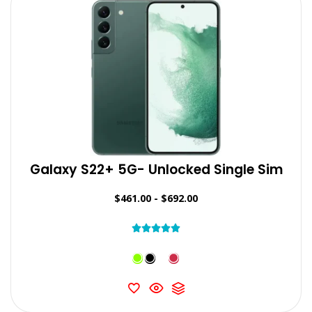
Galaxy S22+ 5G- Unlocked Single Sim
$
461.00
-
$
692.00




