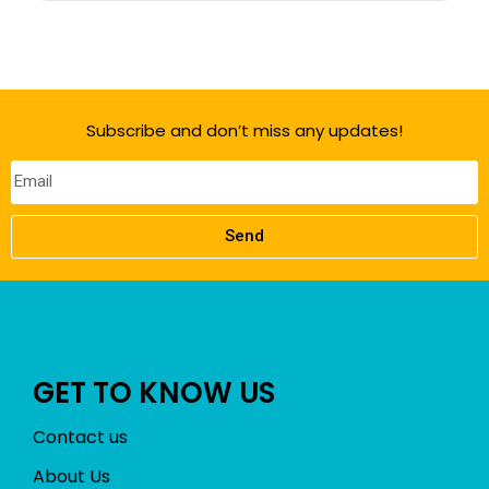
Subscribe and don’t miss any updates!
Send
GET TO KNOW US
Contact us
About Us