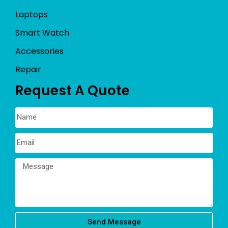
Laptops
Smart Watch
Accessories
Repair
Request A Quote
Send Message