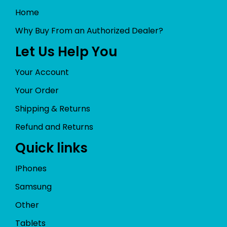
Home
Why Buy From an Authorized Dealer?
Let Us Help You
Your Account
Your Order
Shipping & Returns
Refund and Returns
Quick links
IPhones
Samsung
Other
Tablets