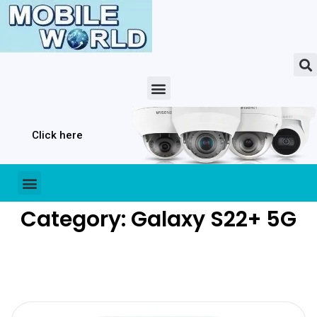
Click here
Category: Galaxy S22+ 5G