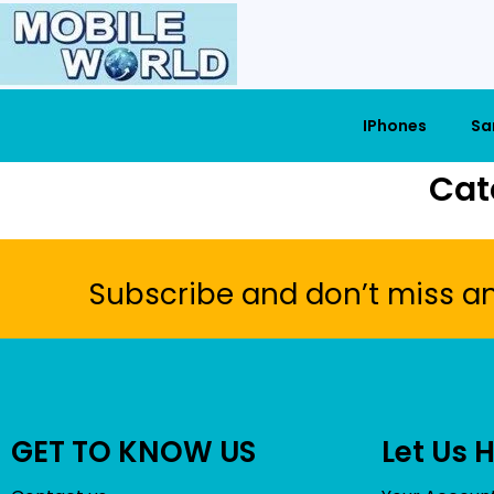
IPhones
Sa
Cat
Subscribe and don’t miss a
GET TO KNOW US
Let Us 