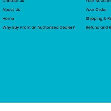
Contact us
Your Accoun
About Us
Your Order
Home
Shipping & R
Why Buy From an Authorized Dealer?
Refund and 