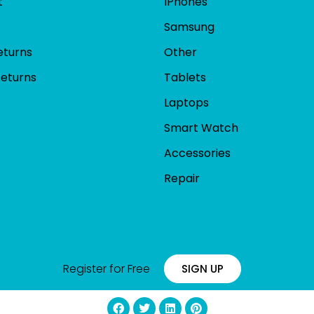
t
IPhones
Samsung
eturns
Other
Returns
Tablets
Laptops
Smart Watch
Accessories
Repair
Register for Free
SIGN UP