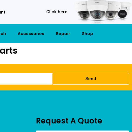
unt
Click here
tch
Accessories
Repair
Shop
arts
Send
Request A Quote