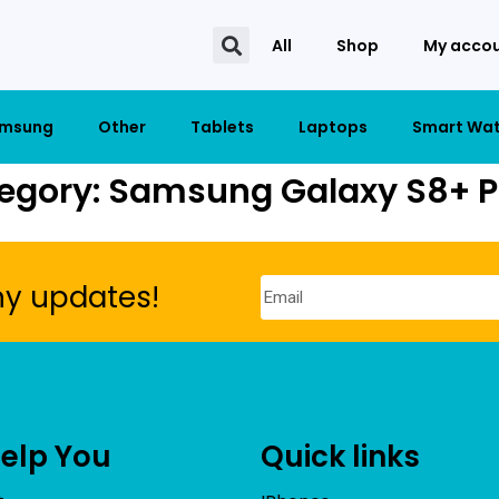
All
Shop
My acco
msung
Other
Tablets
Laptops
Smart Wa
egory: Samsung Galaxy S8+ P
ny updates!
Help You
Quick links