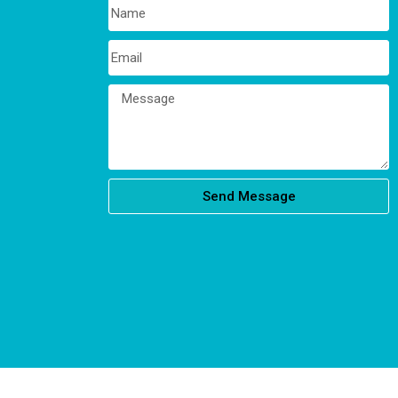
Send Message