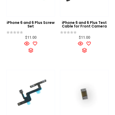
iPhone 6 and 6 Plus Screw
iPhone 6 and 6 Plus Test
Set
Cable for Front Camera
Rated
Rated
$
11.00
$
11.00
0
0
out
out
of
of
5
5