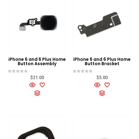
Category
+
IPhones Color
+
IPhones Condition
+
IPhones Storage
+
iPhone 6 and 6 Plus Home
iPhone 6 and 6 Plus Home
Button Assembly
Button Bracket
Rated
Rated
$
21.00
$
5.00
0
0
out
out
of
of
5
5