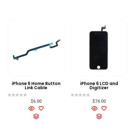
iPhone 6 Home Button
iPhone 6 LCD and
Link Cable
Digitizer
Rated
Rated
$
6.00
$
74.00
0
0
out
out
of
of
5
5