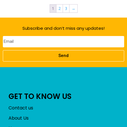
1
2
3
→
Subscribe and don’t miss any updates!
Send
GET TO KNOW US
Contact us
About Us