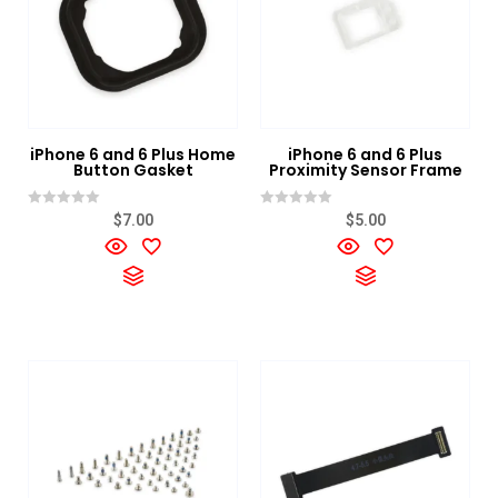
iPhone 6 and 6 Plus Home
iPhone 6 and 6 Plus
Button Gasket
Proximity Sensor Frame
Rated
Rated
$
7.00
$
5.00
0
0
out
out
of
of
5
5