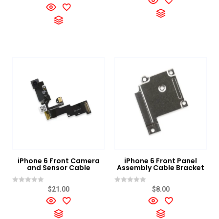
0
of
out
5
of
5
iPhone 6 Front Camera
iPhone 6 Front Panel
and Sensor Cable
Assembly Cable Bracket
Rated
Rated
$
21.00
$
8.00
0
0
out
out
of
of
5
5