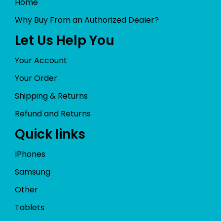
Home
Why Buy From an Authorized Dealer?
Let Us Help You
Your Account
Your Order
Shipping & Returns
Refund and Returns
Quick links
IPhones
Samsung
Other
Tablets