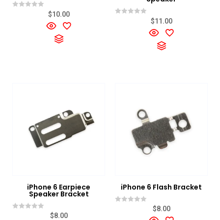
Rated
$
10.00
0
Rated
$
11.00
out
0
of
out
5
of
5
iPhone 6 Earpiece
iPhone 6 Flash Bracket
Speaker Bracket
Rated
$
8.00
0
Rated
$
8.00
out