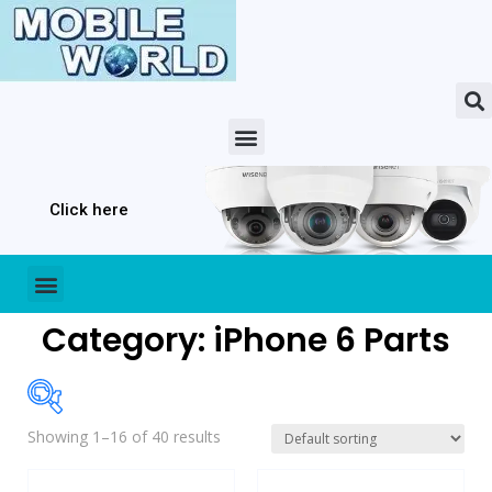
Click here
Category: iPhone 6 Parts
Showing 1–16 of 40 results