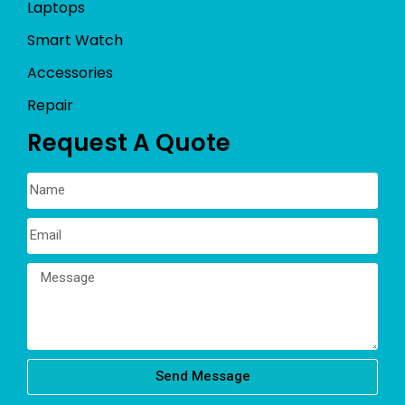
Laptops
Smart Watch
Accessories
Repair
Request A Quote
Send Message