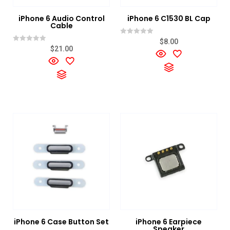
iPhone 6 Audio Control
iPhone 6 C1530 BL Cap
Cable
Rated
$
8.00
0
Rated
$
21.00
out
0
of
out
5
of
5
iPhone 6 Case Button Set
iPhone 6 Earpiece
Speaker