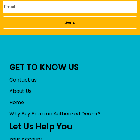
Send
GET TO KNOW US
Contact us
About Us
Home
Why Buy From an Authorized Dealer?
Let Us Help You
Your Account