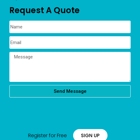
Request A Quote
Send Message
Register for Free
SIGN UP