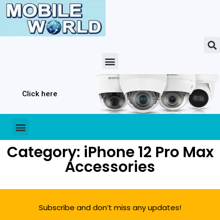
Click here
Category: iPhone 12 Pro Max
Accessories
Subscribe and don’t miss any updates!