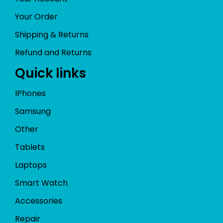
Your Order
Shipping & Returns
Refund and Returns
Quick links
IPhones
Samsung
Other
Tablets
Laptops
Smart Watch
Accessories
Repair