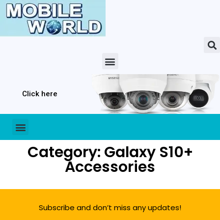
Click here
Category: Galaxy S10+
Accessories
Subscribe and don’t miss any updates!