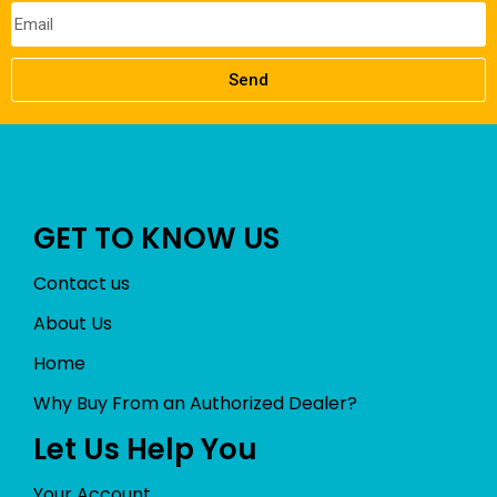
Send
GET TO KNOW US
Contact us
About Us
Home
Why Buy From an Authorized Dealer?
Let Us Help You
Your Account