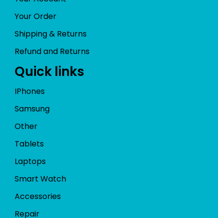
Your Order
Shipping & Returns
Refund and Returns
Quick links
IPhones
Samsung
Other
Tablets
Laptops
Smart Watch
Accessories
Repair