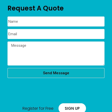
Request A Quote
Send Message
Register for Free
SIGN UP