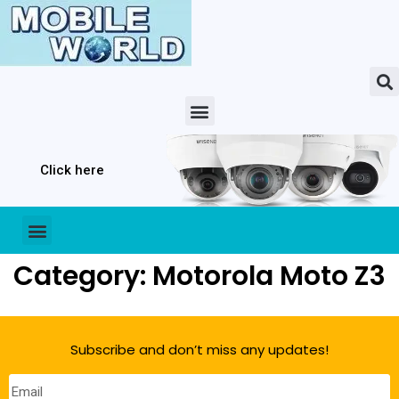
Click here
Category: Motorola Moto Z3
Subscribe and don’t miss any updates!