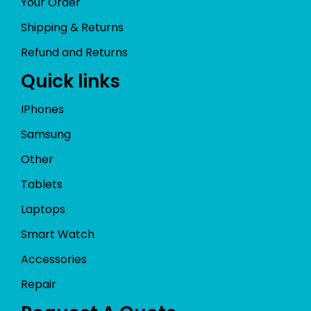
Your Order
Shipping & Returns
Refund and Returns
Quick links
IPhones
Samsung
Other
Tablets
Laptops
Smart Watch
Accessories
Repair