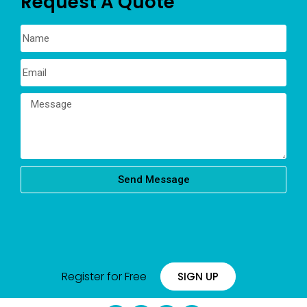
Request A Quote
Send Message
Register for Free
SIGN UP