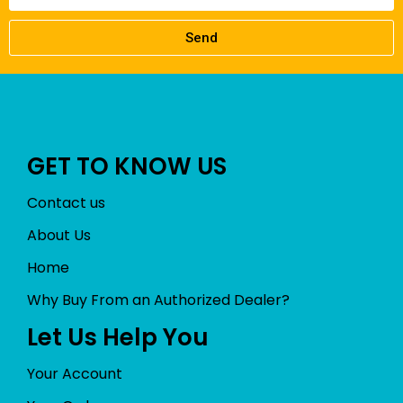
Send
GET TO KNOW US
Contact us
About Us
Home
Why Buy From an Authorized Dealer?
Let Us Help You
Your Account