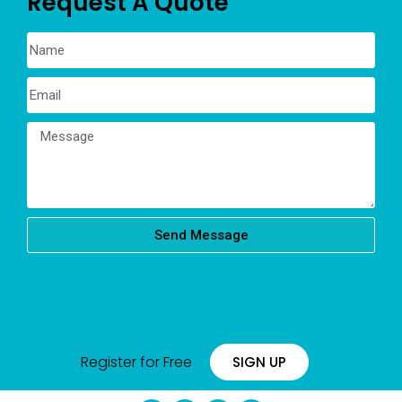
Request A Quote
Send Message
Register for Free
SIGN UP