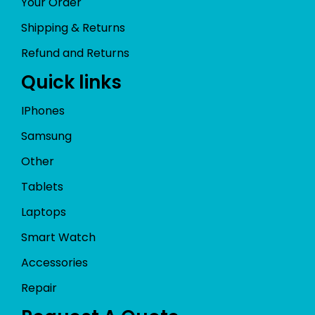
Your Order
Shipping & Returns
Refund and Returns
Quick links
IPhones
Samsung
Other
Tablets
Laptops
Smart Watch
Accessories
Repair