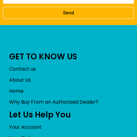
Send
GET TO KNOW US
Contact us
About Us
Home
Why Buy From an Authorized Dealer?
Let Us Help You
Your Account