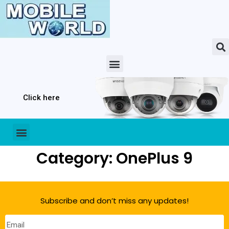
Click here
Category: OnePlus 9
Subscribe and don’t miss any updates!