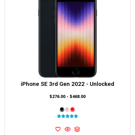
iPhone SE 3rd Gen 2022 - Unlocked
$
276.00
-
$
468.00




