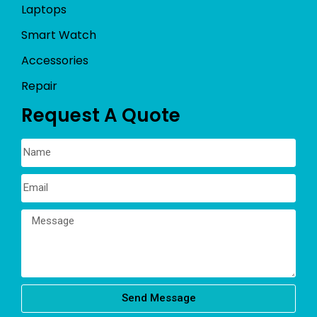
Laptops
Smart Watch
Accessories
Repair
Request A Quote
Send Message