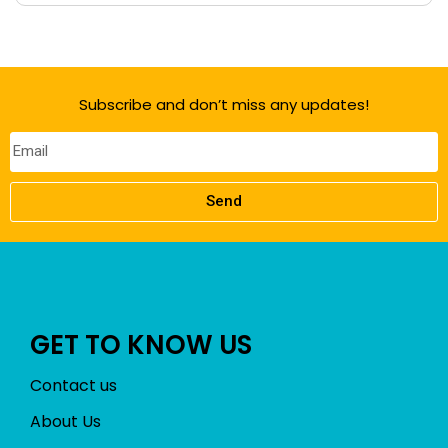
Subscribe and don’t miss any updates!
Send
GET TO KNOW US
Contact us
About Us