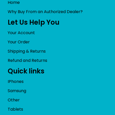
Home
Why Buy From an Authorized Dealer?
Let Us Help You
Your Account
Your Order
Shipping & Returns
Refund and Returns
Quick links
IPhones
Samsung
Other
Tablets