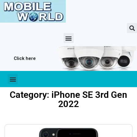
Click here
Category: iPhone SE 3rd Gen
2022