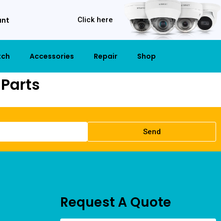
unt
Click here
tch
Accessories
Repair
Shop
Parts
Send
Request A Quote