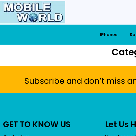
IPhones
Sa
Cate
Subscribe and don’t miss a
GET TO KNOW US
Let Us 