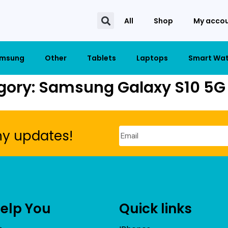
All
Shop
My acco
msung
Other
Tablets
Laptops
Smart Wa
gory: Samsung Galaxy S10 5G 
ny updates!
Help You
Quick links