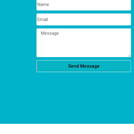
Send Message