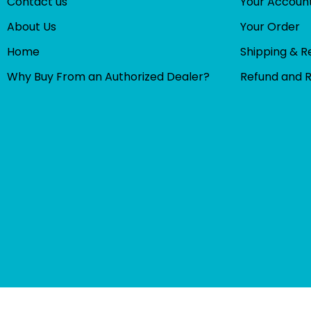
Contact us
Your Accoun
About Us
Your Order
Home
Shipping & R
Why Buy From an Authorized Dealer?
Refund and 