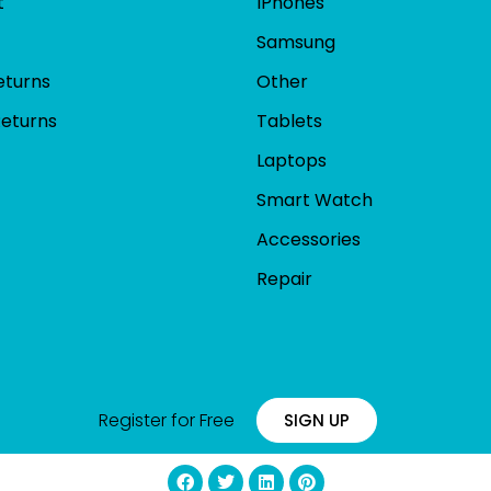
t
IPhones
Samsung
eturns
Other
Returns
Tablets
Laptops
Smart Watch
Accessories
Repair
Register for Free
SIGN UP