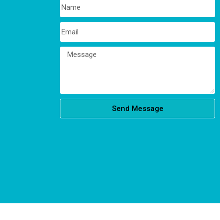
Send Message