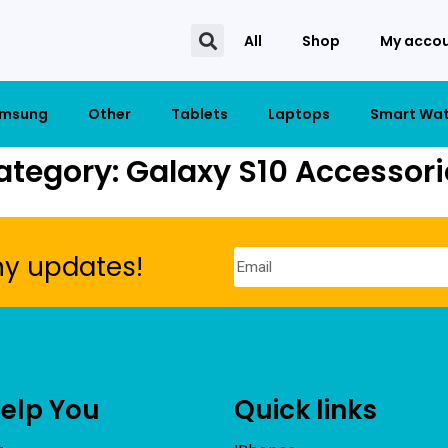
All
Shop
My acco
msung
Other
Tablets
Laptops
Smart Wa
ategory: Galaxy S10 Accessori
ny updates!
Help You
Quick links