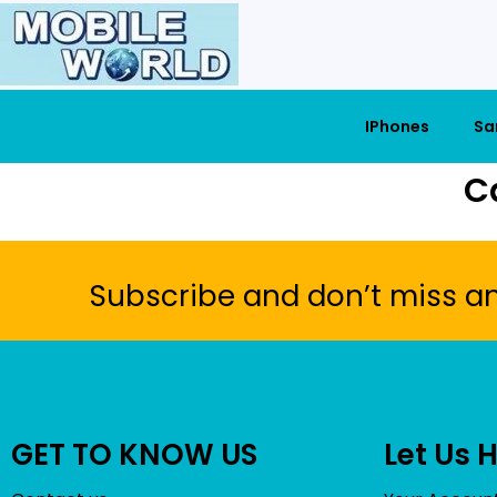
IPhones
Sa
C
Subscribe and don’t miss a
GET TO KNOW US
Let Us 