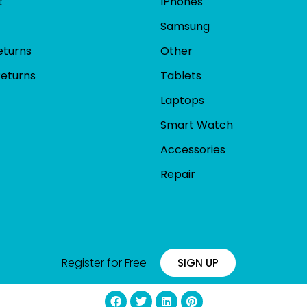
t
IPhones
Samsung
eturns
Other
Returns
Tablets
Laptops
Smart Watch
Accessories
Repair
Register for Free
SIGN UP