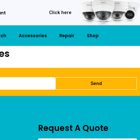
unt
Click here
tch
Accessories
Repair
Shop
es
Send
Request A Quote