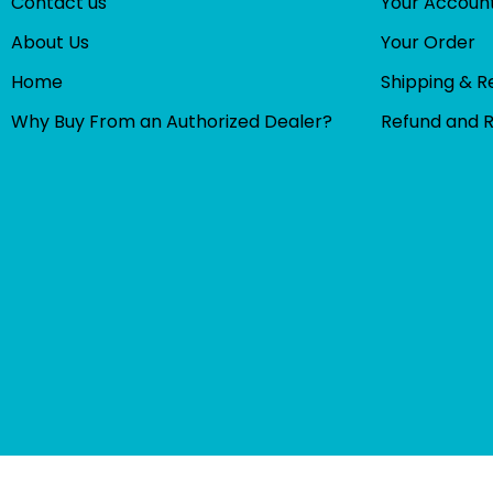
Contact us
Your Accoun
About Us
Your Order
Home
Shipping & R
Why Buy From an Authorized Dealer?
Refund and 