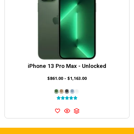
iPhone 13 Pro Max - Unlocked
$
861.00
-
$
1,163.00




