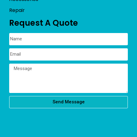
Repair
Request A Quote
Send Message