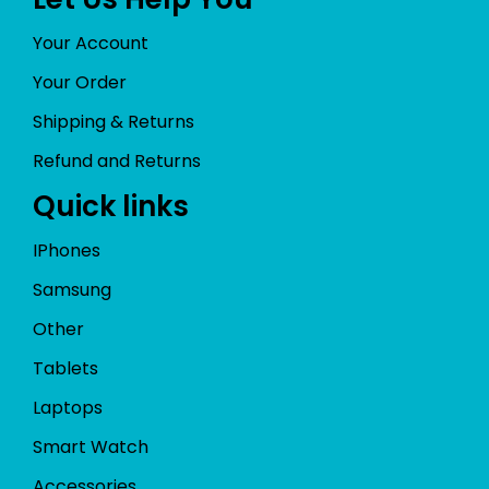
Your Account
Your Order
Shipping & Returns
Refund and Returns
Quick links
IPhones
Samsung
Other
Tablets
Laptops
Smart Watch
Accessories