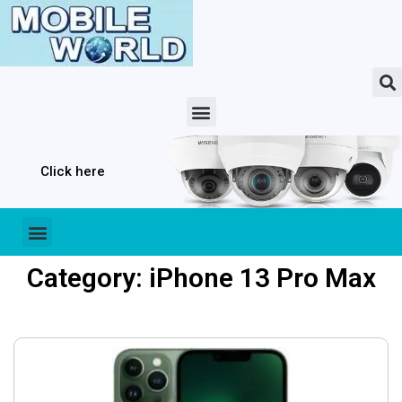
Click here
Category: iPhone 13 Pro Max