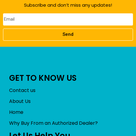
Subscribe and don’t miss any updates!
Send
GET TO KNOW US
Contact us
About Us
Home
Why Buy From an Authorized Dealer?
Let Us Help You