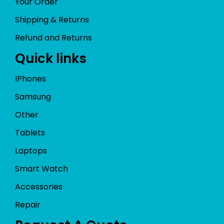
Your Order
Shipping & Returns
Refund and Returns
Quick links
IPhones
Samsung
Other
Tablets
Laptops
Smart Watch
Accessories
Repair