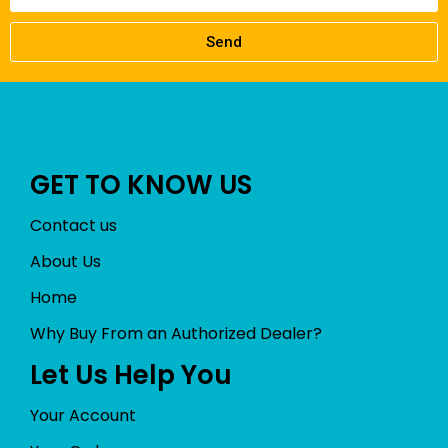
Send
GET TO KNOW US
Contact us
About Us
Home
Why Buy From an Authorized Dealer?
Let Us Help You
Your Account