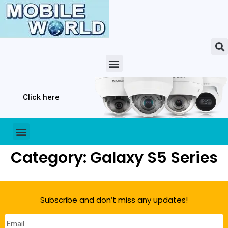
Click here
Category: Galaxy S5 Series
Subscribe and don’t miss any updates!