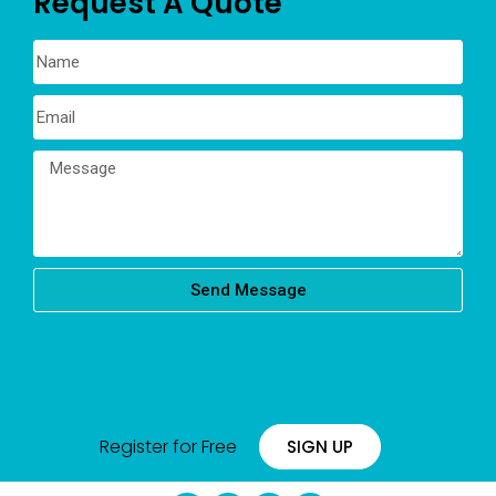
Request A Quote
Send Message
Register for Free
SIGN UP