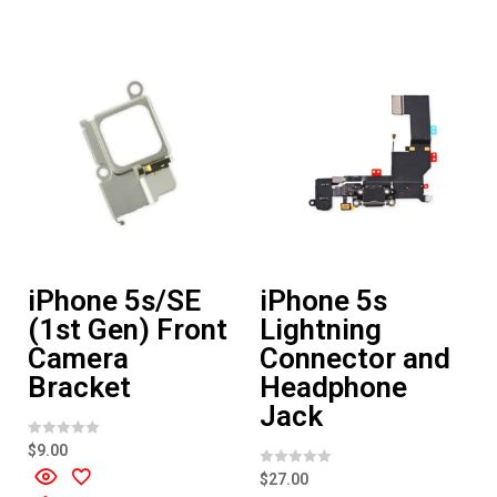
u
u
t
t
o
o
f
f
5
5
iPhone 5s/SE
iPhone 5s
(1st Gen) Front
Lightning
Camera
Connector and
Bracket
Headphone
Jack
R
$
9.00
a
t
R
$
27.00
e
a