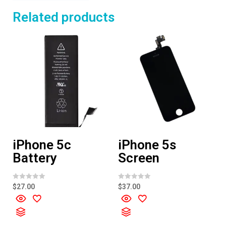
Related products
iPhone 5c
iPhone 5s
Battery
Screen
R
R
$
27.00
$
37.00
a
a
t
t
e
e
d
d
0
0
o
o