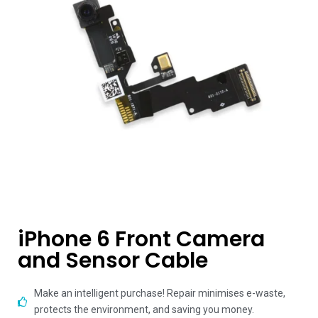
iPhone 6 Front Camera
and Sensor Cable
Make an intelligent purchase! Repair minimises e-waste,
protects the environment, and saving you money.