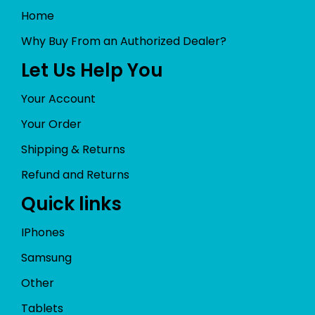
Home
Why Buy From an Authorized Dealer?
Let Us Help You
Your Account
Your Order
Shipping & Returns
Refund and Returns
Quick links
IPhones
Samsung
Other
Tablets