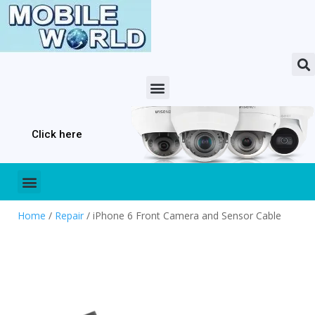
Click here
Home
/
Repair
/ iPhone 6 Front Camera and Sensor Cable