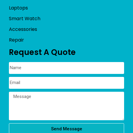
Laptops
Smart Watch
Accessories
Repair
Request A Quote
Send Message