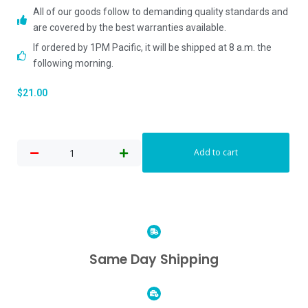
All of our goods follow to demanding quality standards and
are covered by the best warranties available.
If ordered by 1PM Pacific, it will be shipped at 8 a.m. the
following morning.
$
21.00
Add to cart
Same Day Shipping