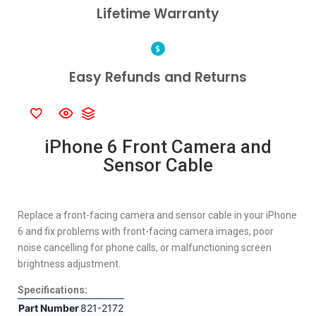
Lifetime Warranty
Easy Refunds and Returns
iPhone 6 Front Camera and
Sensor Cable
Replace a front-facing camera and sensor cable in your iPhone
6 and fix problems with front-facing camera images, poor
noise cancelling for phone calls, or malfunctioning screen
brightness adjustment.
Specifications:
Part Number
821-2172