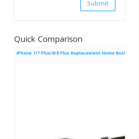
Quick Comparison
iPhone 7/7 Plus/8/8 Plus Replacement Home Button