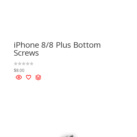
iPhone 8/8 Plus Bottom
Screws
$
8.00
R
a
t
e
d
0
o
u
t
o
f
5