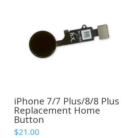
iPhone 7/7 Plus/8/8 Plus
Replacement Home
Button
$
21.00