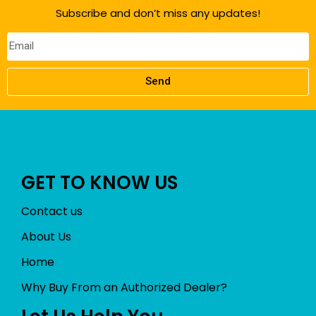
f
Subscribe and don’t miss any updates!
5
Send
GET TO KNOW US
Contact us
About Us
Home
Why Buy From an Authorized Dealer?