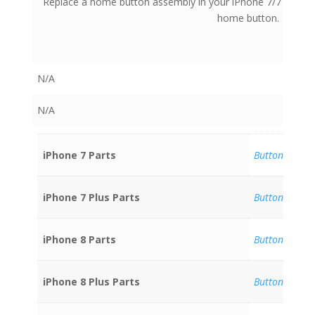
Replace a home button assembly in your iPhone 7/7 Plus/8/
home button.
N/A
N/A
iPhone 7 Parts
Buttons
iPhone 7 Plus Parts
Buttons
iPhone 8 Parts
Buttons
iPhone 8 Plus Parts
Buttons