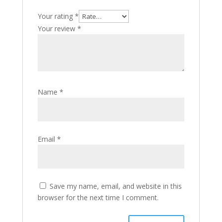
Your rating
*
Your review
*
Name
*
Email
*
Save my name, email, and website in this
browser for the next time I comment.