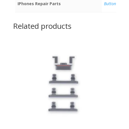
IPhones Repair Parts
Buttons
Related products