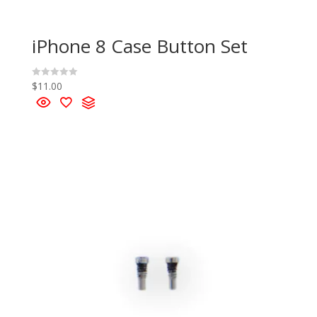
iPhone 8 Case Button Set
$
11.00
R
a
t
e
d
0
o
u
t
o
f
5