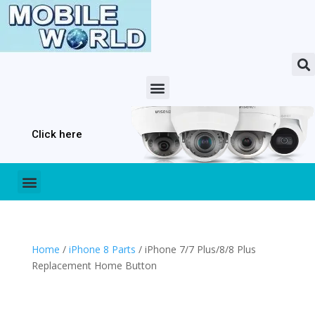
Click here
Home
/
iPhone 8 Parts
/ iPhone 7/7 Plus/8/8 Plus
Replacement Home Button