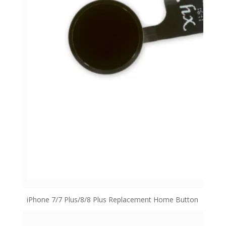
iPhone 7/7 Plus/8/8 Plus Replacement Home Button