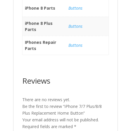
iPhone 8 Parts
Buttons
iPhone 8 Plus
Buttons
Parts
IPhones Repair
Buttons
Parts
Reviews
There are no reviews yet.
Be the first to review “iPhone 7/7 Plus/8/8
Plus Replacement Home Button”
Your email address will not be published.
Required fields are marked
*