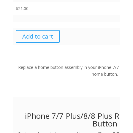
$
21.00
Add to cart
Replace a home button assembly in your iPhone 7/7 Plus/8/
home button.
iPhone 7/7 Plus/8/8 Plus Re
Button