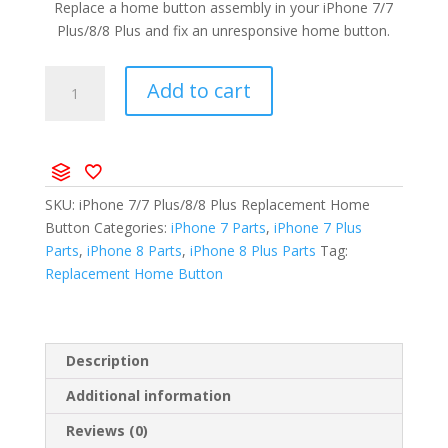
Replace a home button assembly in your iPhone 7/7
Plus/8/8 Plus and fix an unresponsive home button.
Add to cart
SKU:
iPhone 7/7 Plus/8/8 Plus Replacement Home
Button
Categories:
iPhone 7 Parts
,
iPhone 7 Plus
Parts
,
iPhone 8 Parts
,
iPhone 8 Plus Parts
Tag:
Replacement Home Button
Description
Additional information
Reviews (0)