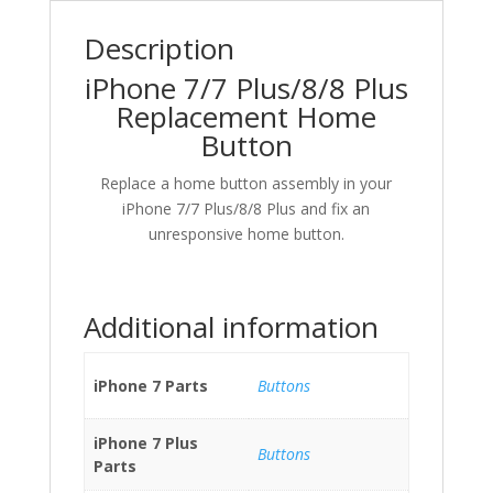
Description
iPhone 7/7 Plus/8/8 Plus
Replacement Home
Button
Replace a home button assembly in your
iPhone 7/7 Plus/8/8 Plus and fix an
unresponsive home button.
Additional information
iPhone 7 Parts
Buttons
iPhone 7 Plus
Buttons
Parts