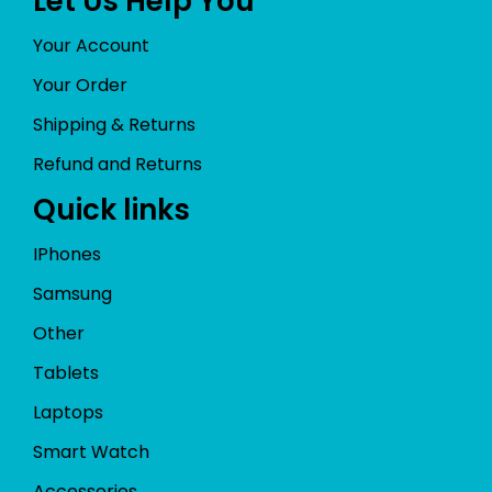
Let Us Help You
Your Account
Your Order
Shipping & Returns
Refund and Returns
Quick links
IPhones
Samsung
Other
Tablets
Laptops
Smart Watch
Accessories