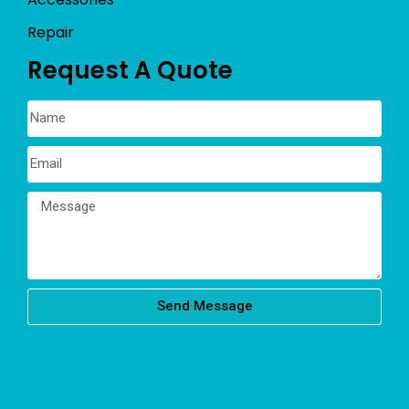
Repair
Request A Quote
Send Message