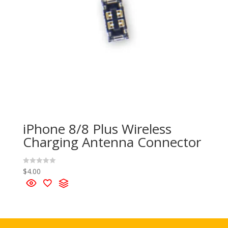
iPhone 8/8 Plus Wireless
Charging Antenna Connector
$
4.00
R
a
t
e
d
0
o
u
t
o