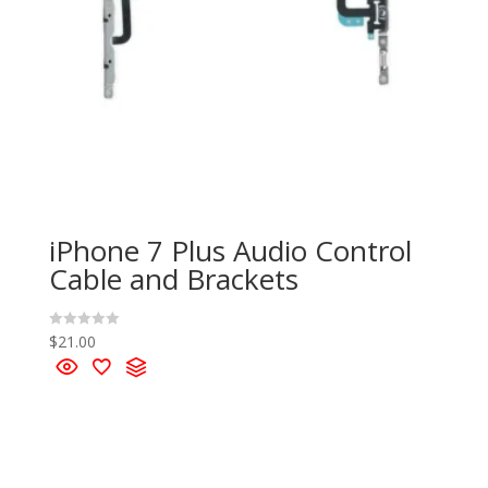
iPhone 7 Plus Audio Control
Cable and Brackets
$
21.00
R
a
t
e
d
0
o
u
t
o
f
5