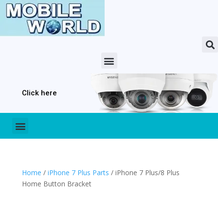
Click here
Home
/
iPhone 7 Plus Parts
/ iPhone 7 Plus/8 Plus
Home Button Bracket