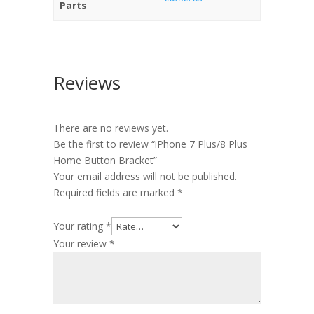
Parts
Reviews
There are no reviews yet.
Be the first to review “iPhone 7 Plus/8 Plus
Home Button Bracket”
Your email address will not be published.
Required fields are marked
*
Your rating
*
Your review
*