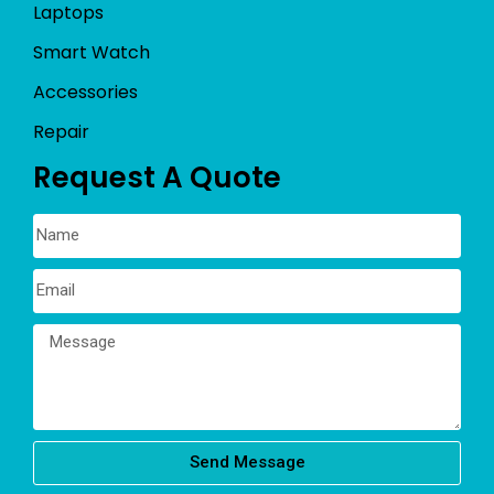
Laptops
Smart Watch
Accessories
Repair
Request A Quote
Send Message