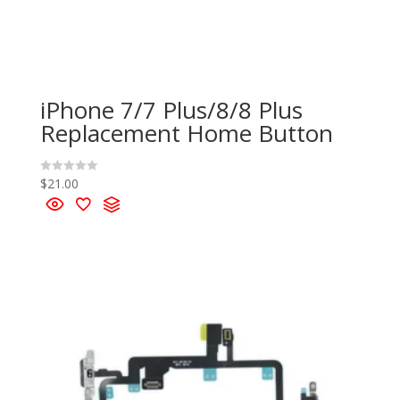
iPhone 7/7 Plus/8/8 Plus
Replacement Home Button
$
21.00
R
a
t
e
d
0
o
u
t
o
f
5