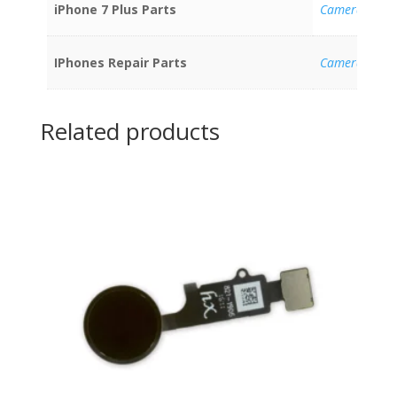
iPhone 7 Plus Parts
Cameras
IPhones Repair Parts
Cameras
Related products