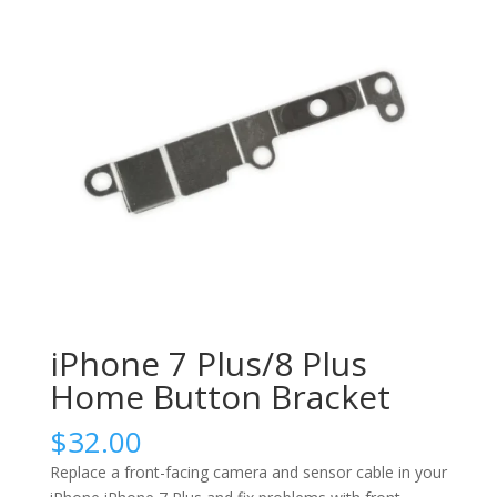
iPhone 7 Plus/8 Plus
Home Button Bracket
$
32.00
Replace a front-facing camera and sensor cable in your