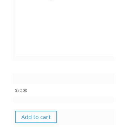
$
32.00
Add to cart