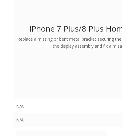
iPhone 7 Plus/8 Plus Home B
Replace a missing or bent metal bracket securing the home 
the display assembly and fix a misaligned
N/A
N/A