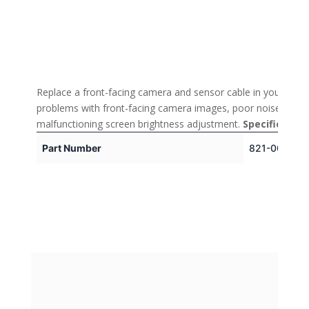
Replace a front-facing camera and sensor cable in your iPhon
problems with front-facing camera images, poor noise cancell
malfunctioning screen brightness adjustment.
Specification
Part Number
821-00519-