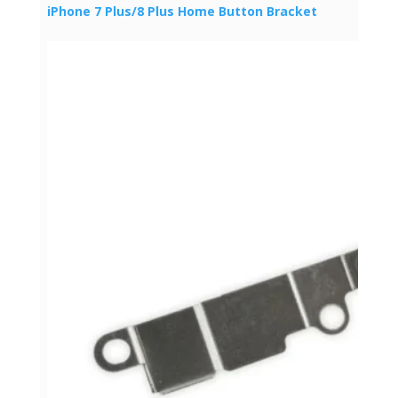
iPhone 7 Plus/8 Plus Home Button Bracket