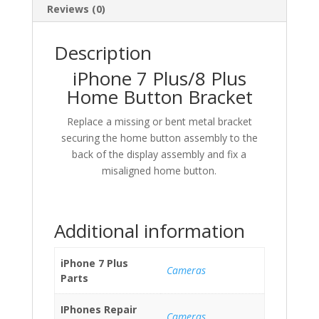
Reviews (0)
Description
iPhone 7 Plus/8 Plus
Home Button Bracket
Replace a missing or bent metal bracket
securing the home button assembly to the
back of the display assembly and fix a
misaligned home button.
Additional information
iPhone 7 Plus
Cameras
Parts
IPhones Repair
Cameras