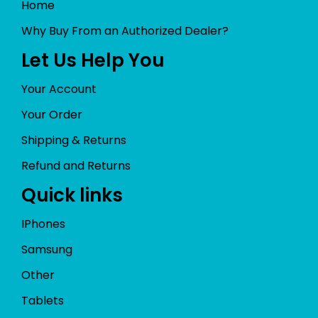
Home
Why Buy From an Authorized Dealer?
Let Us Help You
Your Account
Your Order
Shipping & Returns
Refund and Returns
Quick links
IPhones
Samsung
Other
Tablets