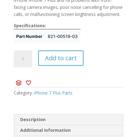
iPhone iPhone 7 Plus and fix problems with front-
facing camera images, poor noise cancelling for phone
calls, or malfunctioning screen brightness adjustment.
Specifications:
Part Number
821-00519-03
Add to cart
Category:
iPhone 7 Plus Parts
Description
Additional information