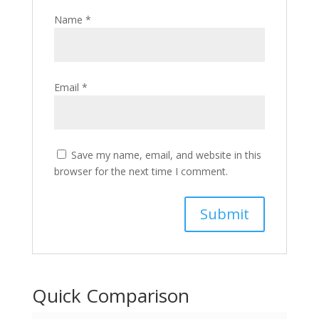
Name
*
Email
*
Save my name, email, and website in this
browser for the next time I comment.
Quick Comparison