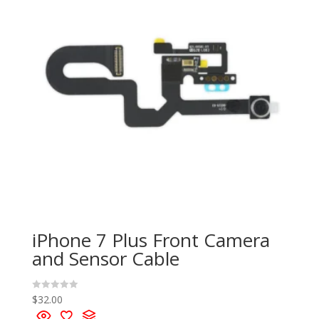
iPhone 7 Plus Front Camera
and Sensor Cable
$
32.00
R
a
t