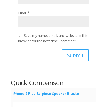
Email
*
Save my name, email, and website in this
browser for the next time I comment.
Quick Comparison
iPhone 7 Plus Earpiece Speaker Bracket