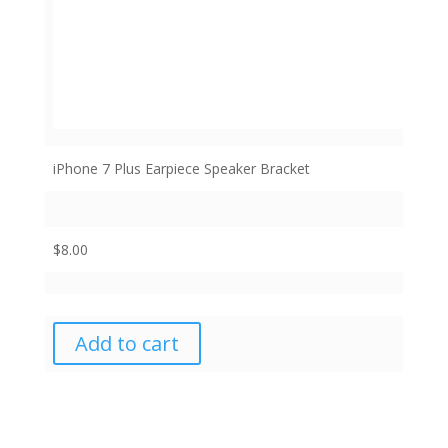
iPhone 7 Plus Earpiece Speaker Bracket
$
8.00
Add to cart