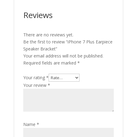
Reviews
There are no reviews yet.
Be the first to review “iPhone 7 Plus Earpiece
Speaker Bracket”
Your email address will not be published.
Required fields are marked
*
Your rating
*
Your review
*
Name
*