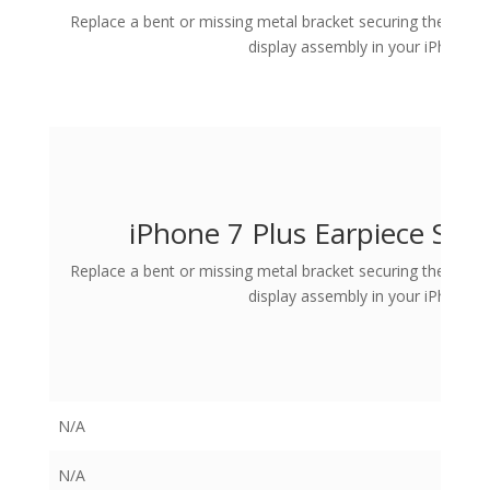
Replace a bent or missing metal bracket securing the Earpi
display assembly in your iPhone 7 
iPhone 7 Plus Earpiece Spe
Replace a bent or missing metal bracket securing the Earpi
display assembly in your iPhone 7 
N/A
N/A