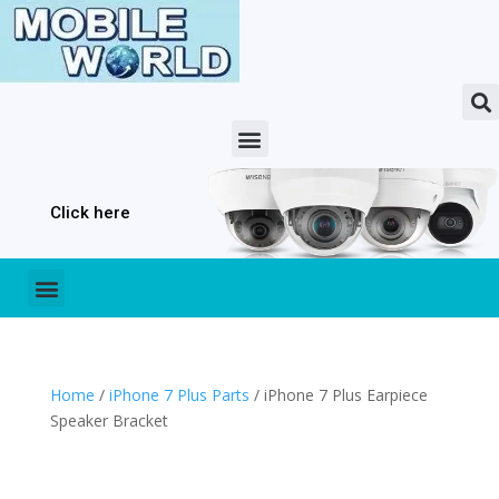
Click here
Home
/
iPhone 7 Plus Parts
/ iPhone 7 Plus Earpiece
Speaker Bracket