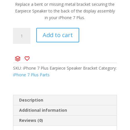
Replace a bent or missing metal bracket securing the
Earpiece Speaker to the back of the display assembly
in your iPhone 7 Plus.
Add to cart
SKU:
iPhone 7 Plus Earpiece Speaker Bracket
Category:
iPhone 7 Plus Parts
Description
Additional information
Reviews (0)