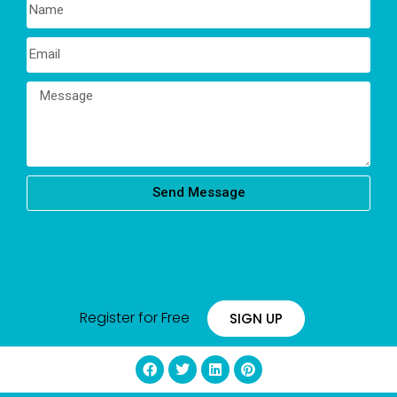
Send Message
Register for Free
SIGN UP