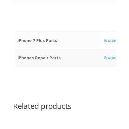
iPhone 7 Plus Parts
Brackets
IPhones Repair Parts
Brackets
Related products