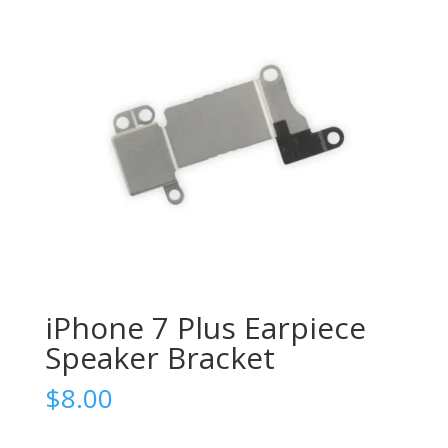
iPhone 7 Plus Earpiece
Speaker Bracket
$
8.00