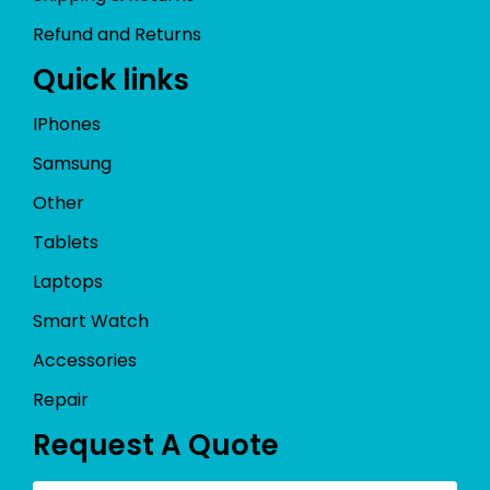
Refund and Returns
Quick links
IPhones
Samsung
Other
Tablets
Laptops
Smart Watch
Accessories
Repair
Request A Quote