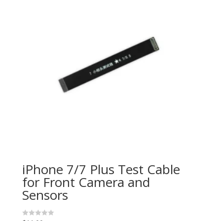
iPhone 7/7 Plus Test Cable
for Front Camera and
Sensors