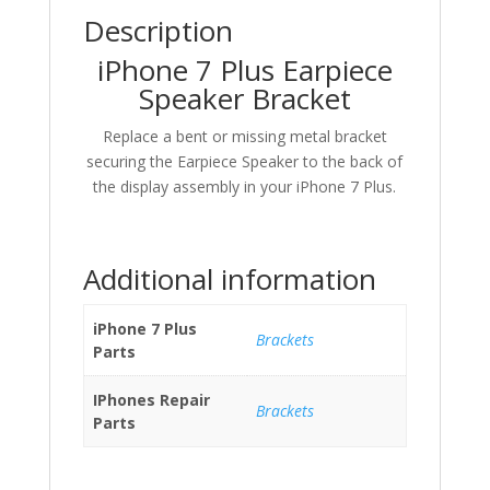
Description
iPhone 7 Plus Earpiece
Speaker Bracket
Replace a bent or missing metal bracket
securing the Earpiece Speaker to the back of
the display assembly in your iPhone 7 Plus.
Additional information
iPhone 7 Plus
Brackets
Parts
IPhones Repair
Brackets
Parts