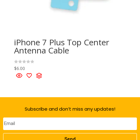
iPhone 7 Plus Top Center
Antenna Cable
$
6.00
R
a
t
e
d
0
o
u
t
o
f
Subscribe and don’t miss any updates!
5
Send