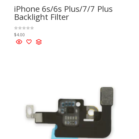
iPhone 6s/6s Plus/7/7 Plus
Backlight Filter
$
4.00
R
a
t
e
d
0
o
u
t
o
f
5