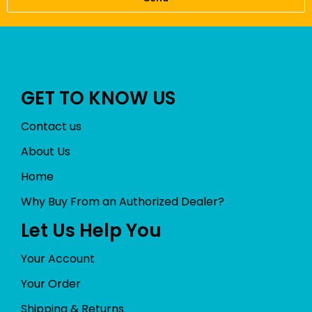
GET TO KNOW US
Contact us
About Us
Home
Why Buy From an Authorized Dealer?
Let Us Help You
Your Account
Your Order
Shipping & Returns