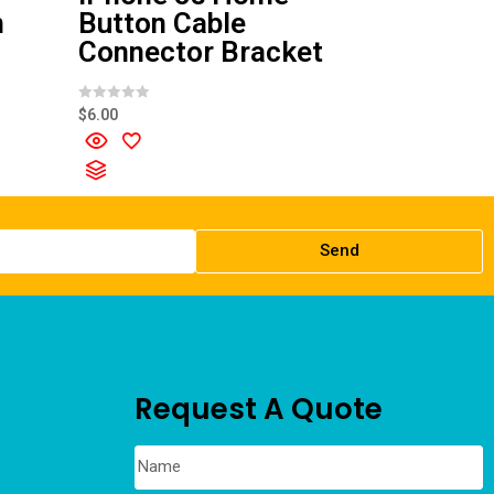
n
Button Cable
Connector Bracket
R
$
6.00
a
t
e
d
0
o
u
t
o
f
Send
5
Request A Quote