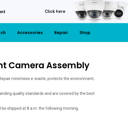
unt
Click here
tch
Accessories
Repair
Shop
ont Camera Assembly
 Repair minimises e-waste, protects the environment,
anding quality standards and are covered by the best
ill be shipped at 8 a.m. the following morning.