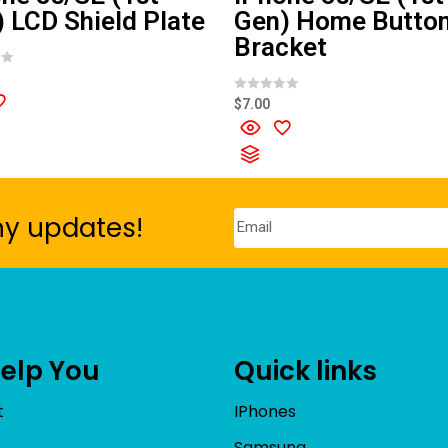
 LCD Shield Plate
Gen) Home Butto
Bracket
R
$
7.00
a
t
e
d
0
o
u
t
o
ny updates!
f
5
Help You
Quick links
t
IPhones
Samsung