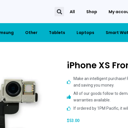
All
Shop
My acco
msung
Other
Tablets
Laptops
Smart Wa
iPhone XS Fr
Make an intelligent purchase!
and saving you money.
All of our goods follow to dem
warranties available.
If ordered by 1PM Pacific, it w
$
53.00