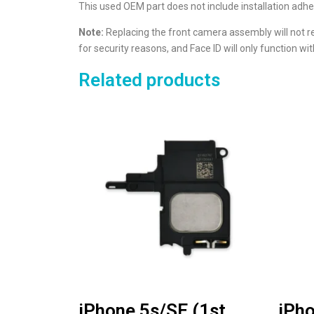
This used OEM part does not include installation adhe
Note:
Replacing the front camera assembly will not r
for security reasons, and Face ID will only function 
Related products
iPhone 5s/SE (1st
iPho