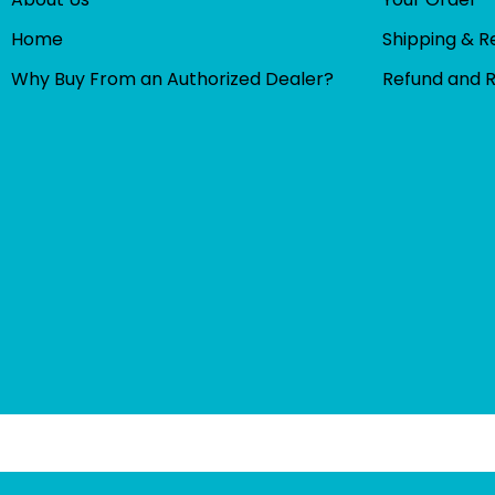
Home
Shipping & R
Why Buy From an Authorized Dealer?
Refund and 