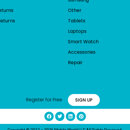
eturns
Other
Returns
Tablets
Laptops
Smart Watch
Accessories
Repair
Register for Free
SIGN UP
Copyright © 2012 – 2026 Mobile World LLC All Rights Reserved.