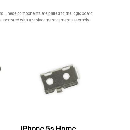
ons. These components are paired to the logic board
ll be restored with a replacement camera assembly.
iPhone 5s Home