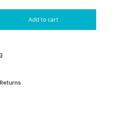
Add to cart
g
Returns