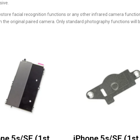
sive.
estore facial recognition functions or any other infrared camera functi
with the original paired camera. Only standard photography functions wi
ne 5s/SE (1st
iPhone 5s/SE (1st