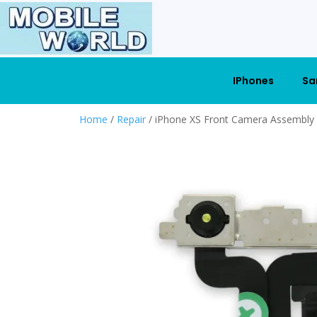
IPhones
Sa
Home
/
Repair
/ iPhone XS Front Camera Assembly