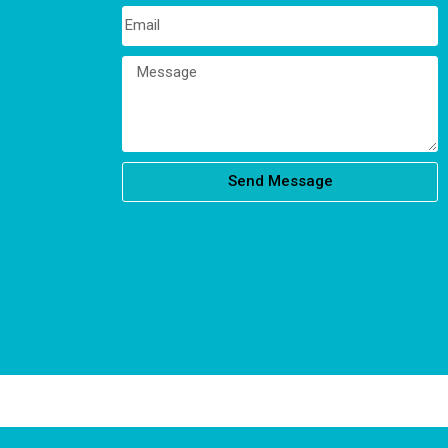
Send Message