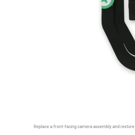
Replace a front-facing camera assembly and restore 