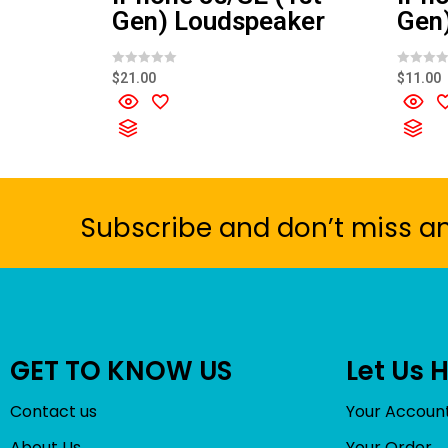
Gen) Loudspeaker
Gen)
R
R
$
21.00
$
11.00
a
a
t
t
e
e
d
d
0
0
o
o
u
u
t
t
o
o
f
f
5
5
Subscribe and don’t miss a
GET TO KNOW US
Let Us 
Contact us
Your Accoun
About Us
Your Order