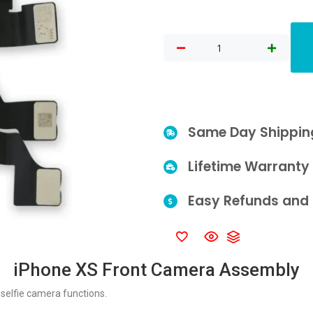
Same Day Shippin
Lifetime Warranty
Easy Refunds and 
iPhone XS Front Camera Assembly
selfie camera functions.