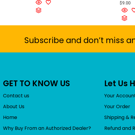
t
R
$
9.00
e
a
d
t
0
e
o
d
u
0
t
o
o
u
f
t
5
o
Subscribe and don’t miss a
f
5
GET TO KNOW US
Let Us 
Contact us
Your Accoun
About Us
Your Order
Home
Shipping & R
Why Buy From an Authorized Dealer?
Refund and 