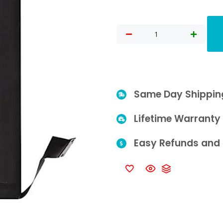
Same Day Shippin
Lifetime Warranty
Easy Refunds and 