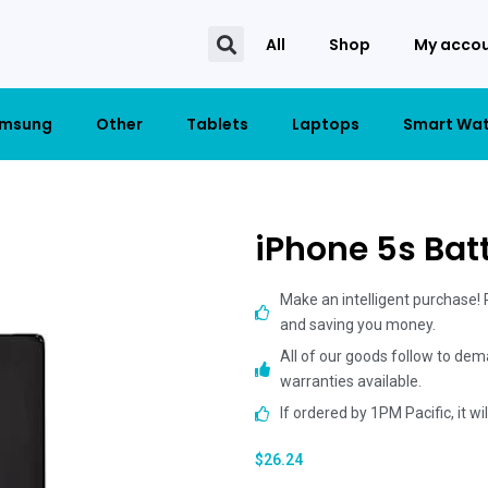
All
Shop
My acco
msung
Other
Tablets
Laptops
Smart Wa
iPhone 5s Bat
Make an intelligent purchase!
and saving you money.
All of our goods follow to dem
warranties available.
If ordered by 1PM Pacific, it w
$
26.24