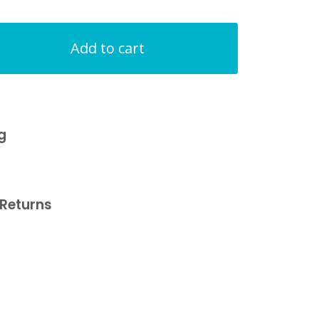
Add to cart
g
Returns