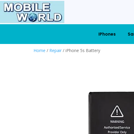
IPhones
Sa
Home
/
Repair
/ iPhone 5s Battery