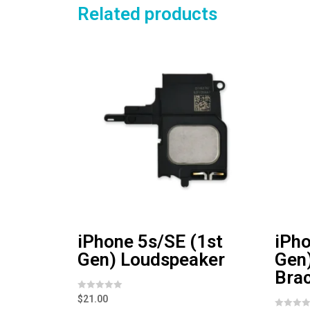
Related products
iPhone 5s/SE (1st
iPho
Gen) Loudspeaker
Gen
Bra
R
$
21.00
a