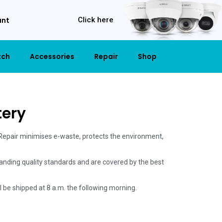
unt
Click here
tch
Accessories
Repair
Shop
tery
 Repair minimises e-waste, protects the environment,
anding quality standards and are covered by the best
ill be shipped at 8 a.m. the following morning.