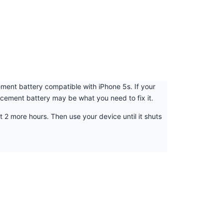
cement battery compatible with iPhone 5s. If your
lacement battery may be what you need to fix it.
t 2 more hours. Then use your device until it shuts