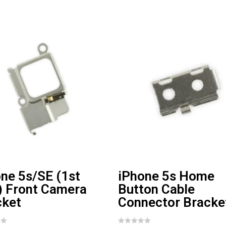
ne 5s/SE (1st
iPhone 5s Home
) Front Camera
Button Cable
cket
Connector Bracke