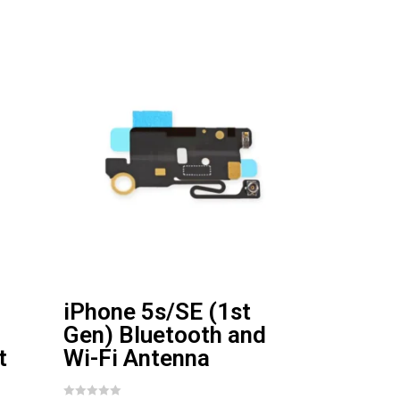
iPhone 5s/SE (1st
Gen) Bluetooth and
t
Wi-Fi Antenna