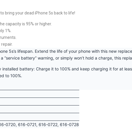
o bring your dead iPhone 5s back to life!
he capacity is 95% or higher.
nly 1%.
truments.
 repair.
hone 5s’s lifespan. Extend the life of your phone with this new repla
s a “service battery” warning, or simply won’t hold a charge, this rep
 installed battery: Charge it to 100% and keep charging it for at leas
ted to 100%.
16-0720, 616-0721, 616-0722, 616-0728