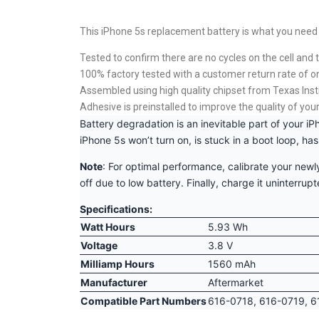
This iPhone 5s replacement battery is what you need t
Tested to confirm there are no cycles on the cell and t
100% factory tested with a customer return rate of o
Assembled using high quality chipset from Texas Ins
Adhesive is preinstalled to improve the quality of your
Battery degradation is an inevitable part of your iP
iPhone 5s won’t turn on, is stuck in a boot loop, ha
Note
: For optimal performance, calibrate your newly
off due to low battery. Finally, charge it uninterrup
Specifications:
Watt Hours
5.93 Wh
Voltage
3.8 V
Milliamp Hours
1560 mAh
Manufacturer
Aftermarket
Compatible Part Numbers
616-0718, 616-0719, 6