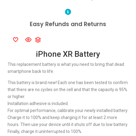
Easy Refunds and Returns
iPhone XR Battery
This replacement battery is what you need to bring that dead
smartphone back to life.
This battery is brand new! Each one has been tested to confirm
that there are no cycles on the cell and that the capacity is 95%
or higher.
Installation adhesive is included.
For optimal performance, calibrate your newly installed battery:
Charge it to 100% and keep charging it for at least 2 more
hours. Then use your device until it shuts off due to low battery.
Finally, charge it uninterrupted to 100%.