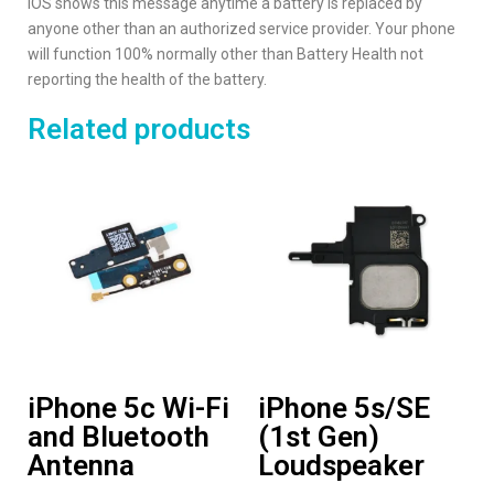
iOS shows this message anytime a battery is replaced by
anyone other than an authorized service provider. Your phone
will function 100% normally other than Battery Health not
reporting the health of the battery.
Related products
iPhone 5c Wi-Fi
iPhone 5s/SE
and Bluetooth
(1st Gen)
Antenna
Loudspeaker