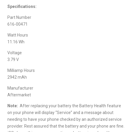
Specifications:
Part Number
616-00471
Watt Hours
11.16 Wh
Voltage
3.79 V
Milliamp Hours
2942 mAh
Manufacturer
Aftermarket
Note:
After replacing your battery the Battery Health feature
on your phone will display “Service” and a message about
needing to have your phone checked by an authorized service
provider. Rest assured that the battery and your phone are fine.