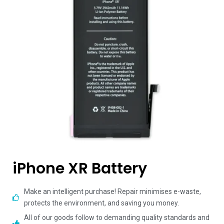
iPhone XR Battery
Make an intelligent purchase! Repair minimises e-waste,
protects the environment, and saving you money.
All of our goods follow to demanding quality standards and