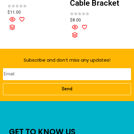
Cable Bracket
R
$
11.00
a
t
R
$
8.00
e
a
d
t
0
e
o
d
u
0
t
o
o
u
f
t
5
o
f
Subscribe and don’t miss any updates!
5
Send
GET TO KNOW US