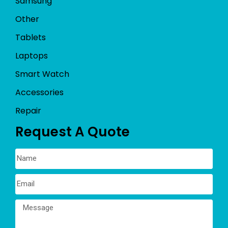
Samsung
Other
Tablets
Laptops
Smart Watch
Accessories
Repair
Request A Quote