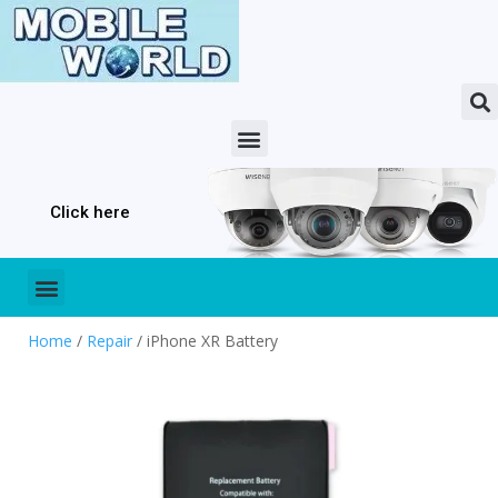
Click here
Home
/
Repair
/ iPhone XR Battery