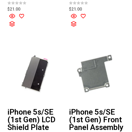
R
R
$
21.00
$
21.00
a
a
t
t
e
e
d
d
0
0
o
o
u
u
t
t
o
o
f
f
5
5
iPhone 5s/SE
iPhone 5s/SE
(1st Gen) LCD
(1st Gen) Front
Shield Plate
Panel Assembly