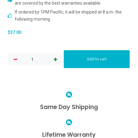
are covered by the best warranties available.
If ordered by 1PM Pacific, it will be shipped at 8 a.m. the
following morning.
$
37.00
Add to cart
Same Day Shipping
Lifetime Warranty