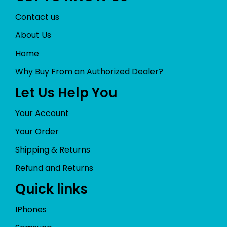
Contact us
About Us
Home
Why Buy From an Authorized Dealer?
Let Us Help You
Your Account
Your Order
Shipping & Returns
Refund and Returns
Quick links
IPhones