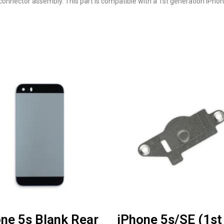
 connector assembly. This part is compatible with a 1st generation iPhon
ne 5s Blank Rear
iPhone 5s/SE (1st