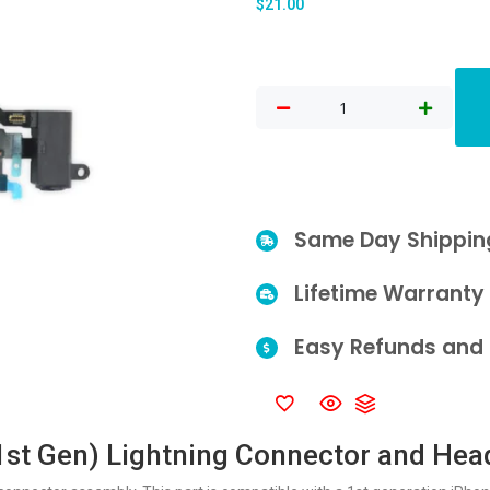
$
21.00
Same Day Shippin
Lifetime Warranty
Easy Refunds and 
1st Gen) Lightning Connector and He