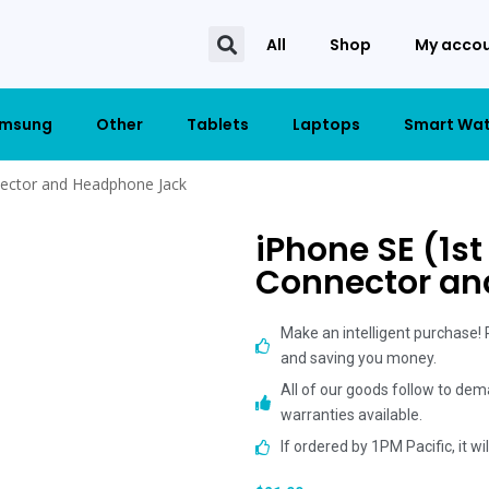
All
Shop
My acco
msung
Other
Tablets
Laptops
Smart Wa
nector and Headphone Jack
iPhone SE (1st
Connector an
Make an intelligent purchase!
and saving you money.
All of our goods follow to dem
warranties available.
If ordered by 1PM Pacific, it w