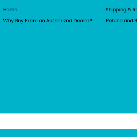
Home
Shipping & R
Why Buy From an Authorized Dealer?
Refund and 