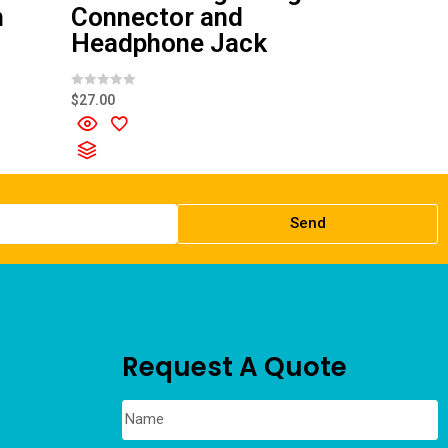
n
Connector and
Headphone Jack
R
$
27.00
a
t
e
d
0
o
u
t
o
f
Send
5
Request A Quote