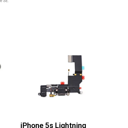
e SE.
iPhone 5s Lightning