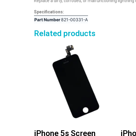
Replace a dirty, corroded, or malfunctioning lightning
Specifications:
Part Number
821-00331-A
Related products
iPhone 5s Screen
iPho