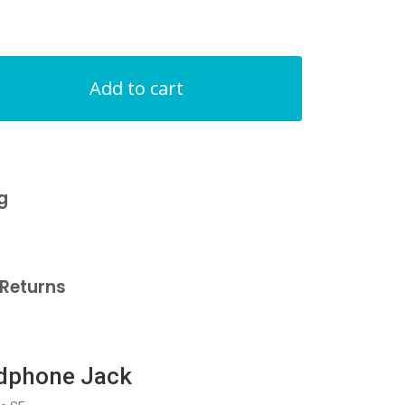
Add to cart
g
Returns
adphone Jack