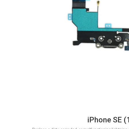
iPhone SE (