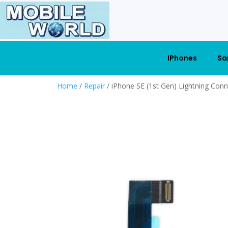
IPhones
Sa
Home
/
Repair
/ iPhone SE (1st Gen) Lightning Con