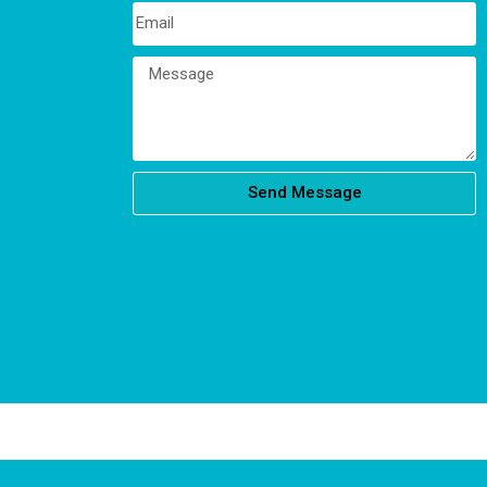
Send Message