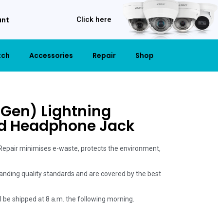
unt
Click here
tch
Accessories
Repair
Shop
 Gen) Lightning
d Headphone Jack
 Repair minimises e-waste, protects the environment,
anding quality standards and are covered by the best
ill be shipped at 8 a.m. the following morning.