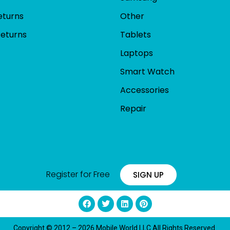
eturns
Other
Returns
Tablets
Laptops
Smart Watch
Accessories
Repair
Register for Free
SIGN UP
Copyright © 2012 – 2026 Mobile World LLC All Rights Reserved.