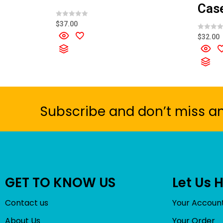
Cas
R
$
37.00
a
t
R
$
32.00
e
a
d
t
0
e
o
d
u
0
t
o
o
u
f
t
5
o
f
5
Subscribe and don’t miss a
GET TO KNOW US
Let Us 
Contact us
Your Accoun
About Us
Your Order