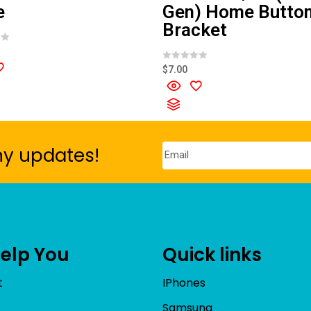
e
Gen) Home Butto
Bracket
R
$
7.00
a
t
e
d
0
o
u
t
o
ny updates!
f
5
Help You
Quick links
t
IPhones
Samsung