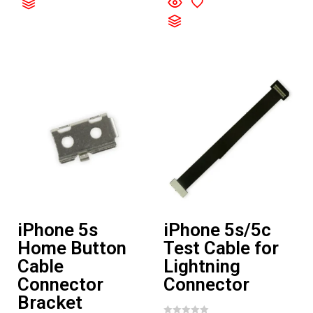
t
0
e
o
d
u
0
t
o
o
u
f
t
5
o
f
5
iPhone 5s
iPhone 5s/5c
Home Button
Test Cable for
Cable
Lightning
Connector
Connector
Bracket