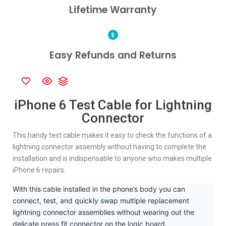
Lifetime Warranty
Easy Refunds and Returns
iPhone 6 Test Cable for Lightning
Connector
This handy test cable makes it easy to check the functions of a
lightning connector assembly without having to complete the
installation and is indispensable to anyone who makes multiple
iPhone 6 repairs.
With this cable installed in the phone’s body you can
connect, test, and quickly swap multiple replacement
lightning connector assemblies without wearing out the
delicate press fit connector on the logic board.