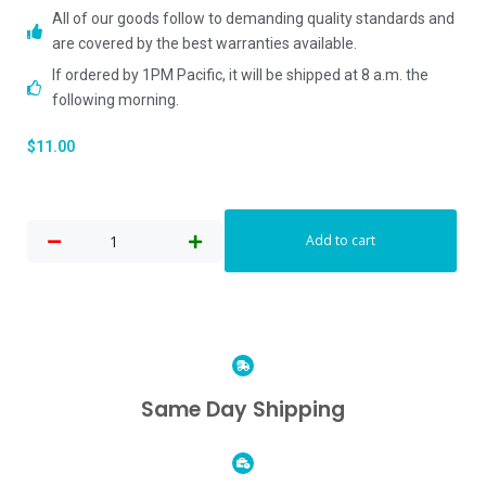
All of our goods follow to demanding quality standards and
are covered by the best warranties available.
If ordered by 1PM Pacific, it will be shipped at 8 a.m. the
following morning.
$
11.00
Add to cart
Same Day Shipping