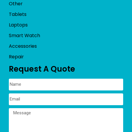
Other
Tablets
Laptops
Smart Watch
Accessories
Repair
Request A Quote