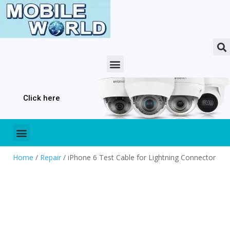
Click here
Home
/
Repair
/ iPhone 6 Test Cable for Lightning Connector