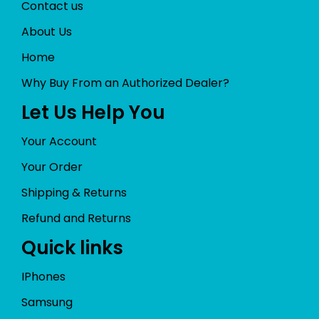
Contact us
About Us
Home
Why Buy From an Authorized Dealer?
Let Us Help You
Your Account
Your Order
Shipping & Returns
Refund and Returns
Quick links
IPhones
Samsung