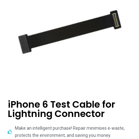
iPhone 6 Test Cable for
Lightning Connector
Make an intelligent purchase! Repair minimises e-waste,
protects the environment, and saving you money.