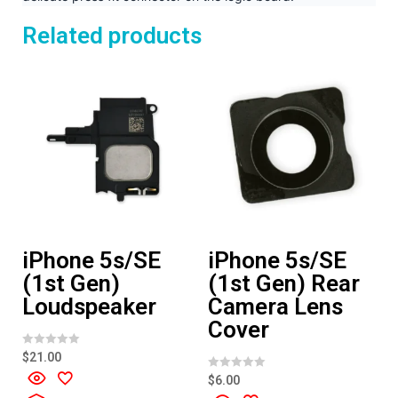
Related products
iPhone 5s/SE
iPhone 5s/SE
(1st Gen)
(1st Gen) Rear
Loudspeaker
Camera Lens
Cover
R
$
21.00
a
t
R
$
6.00
e
a
d