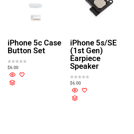
iPhone 5c Case
iPhone 5s/SE
Button Set
(1st Gen)
Earpiece
Speaker
R
$
6.00
a
t
e
d
R
$
6.00
0
a
o
t
u
e
t
d
o
0
f
o
5
u
t
o
f
5