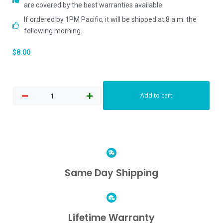
are covered by the best warranties available.
If ordered by 1PM Pacific, it will be shipped at 8 a.m. the
following morning.
$
8.00
Add to cart
Same Day Shipping
Lifetime Warranty