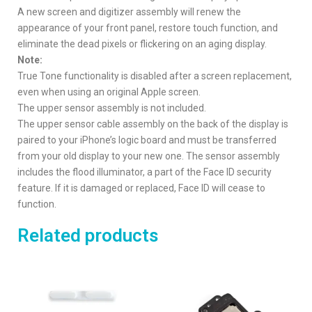
A new screen and digitizer assembly will renew the
appearance of your front panel, restore touch function, and
eliminate the dead pixels or flickering on an aging display.
Note:
True Tone functionality is disabled after a screen replacement,
even when using an original Apple screen.
The upper sensor assembly is not included.
The upper sensor cable assembly on the back of the display is
paired to your iPhone’s logic board and must be transferred
from your old display to your new one. The sensor assembly
includes the flood illuminator, a part of the Face ID security
feature. If it is damaged or replaced, Face ID will cease to
function.
Related products