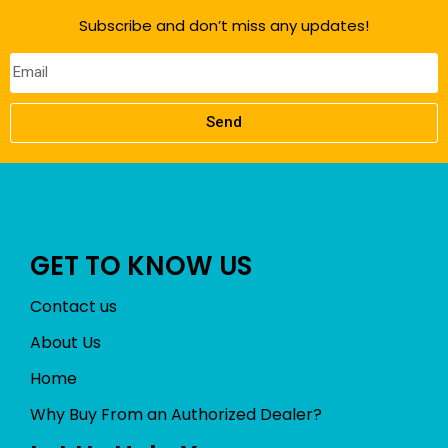
f
Subscribe and don’t miss any updates!
5
Send
GET TO KNOW US
Contact us
About Us
Home
Why Buy From an Authorized Dealer?