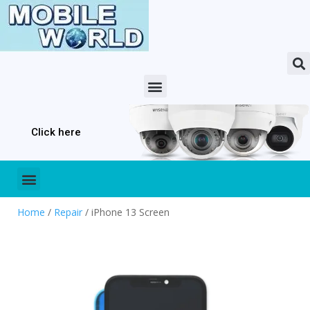
Click here
Home
/
Repair
/ iPhone 13 Screen