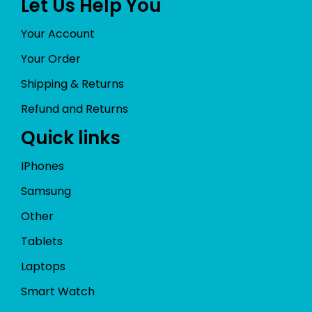
Let Us Help You
Your Account
Your Order
Shipping & Returns
Refund and Returns
Quick links
IPhones
Samsung
Other
Tablets
Laptops
Smart Watch