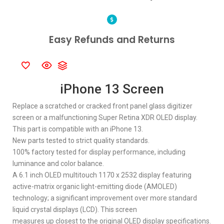
Easy Refunds and Returns
iPhone 13 Screen
Replace a scratched or cracked front panel glass digitizer
screen or a malfunctioning Super Retina XDR OLED display.
This part is compatible with an iPhone 13.
New parts tested to strict quality standards.
100% factory tested for display performance, including
luminance and color balance.
A 6.1 inch OLED multitouch 1170 x 2532 display featuring
active-matrix organic light-emitting diode (AMOLED)
technology; a significant improvement over more standard
liquid crystal displays (LCD). This screen
measures up closest to the original OLED display specifications.