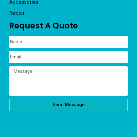
Accessories
Repair
Request A Quote
Send Message