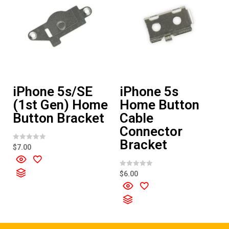
iPhone 5s/SE
iPhone 5s
(1st Gen) Home
Home Button
Button Bracket
Cable
Connector
Bracket
R
$
7.00
a
t
e
d
R
$
6.00
0
a
o
t
u
e
t
d
o
0
f
o
5
u
t
o