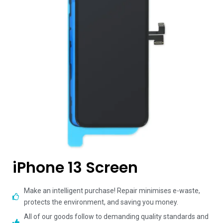
iPhone 13 Screen
Make an intelligent purchase! Repair minimises e-waste,
protects the environment, and saving you money.
All of our goods follow to demanding quality standards and