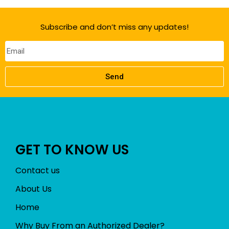
Subscribe and don’t miss any updates!
Send
GET TO KNOW US
Contact us
About Us
Home
Why Buy From an Authorized Dealer?