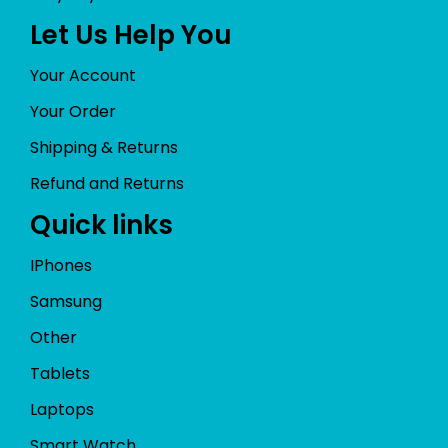
Let Us Help You
Your Account
Your Order
Shipping & Returns
Refund and Returns
Quick links
IPhones
Samsung
Other
Tablets
Laptops
Smart Watch