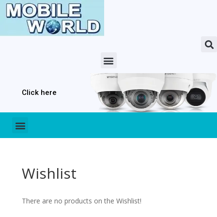
Click here
Wishlist
There are no products on the Wishlist!