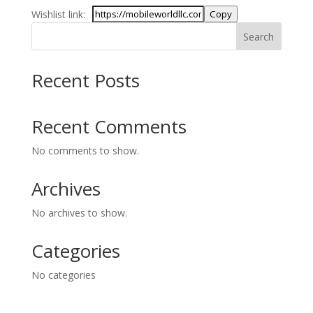
Wishlist link:
Copy
Search
Recent Posts
Recent Comments
No comments to show.
Archives
No archives to show.
Categories
No categories