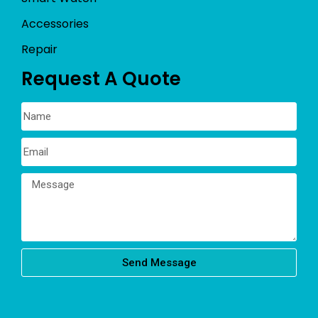
Accessories
Repair
Request A Quote
Send Message