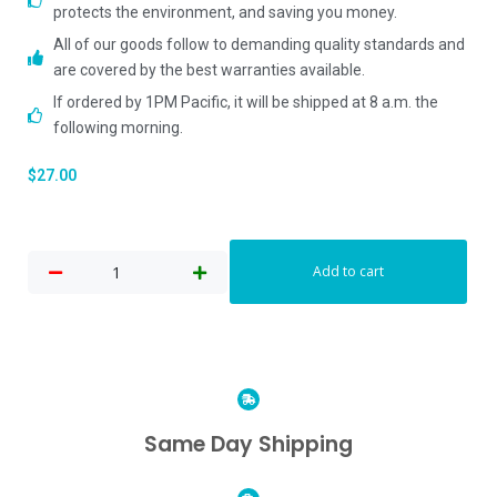
protects the environment, and saving you money.
All of our goods follow to demanding quality standards and
are covered by the best warranties available.
If ordered by 1PM Pacific, it will be shipped at 8 a.m. the
following morning.
$
27.00
Add to cart
Same Day Shipping