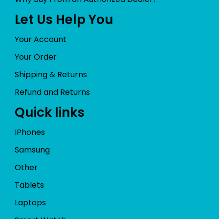
Let Us Help You
Your Account
Your Order
Shipping & Returns
Refund and Returns
Quick links
IPhones
Samsung
Other
Tablets
Laptops