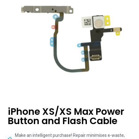
iPhone XS/XS Max Power
Button and Flash Cable
Make an intelligent purchase! Repair minimises e-waste,