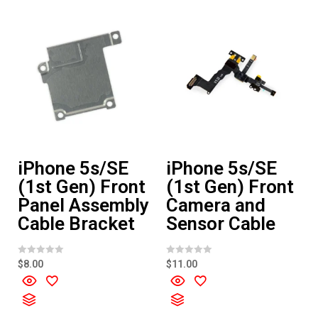
f
5
iPhone 5s/SE
iPhone 5s/SE
(1st Gen) Front
(1st Gen) Front
Panel Assembly
Camera and
Cable Bracket
Sensor Cable
R
R
$
8.00
$
11.00
a
a
t
t
e
e
d
d
0
0
o
o