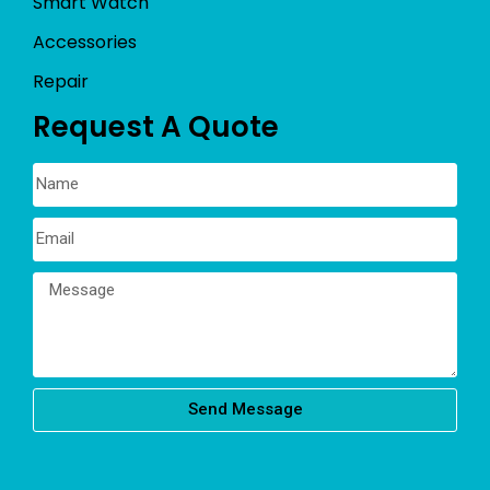
Smart Watch
Accessories
Repair
Request A Quote
Send Message