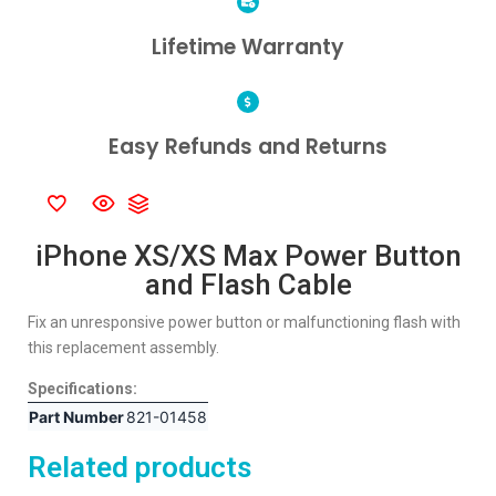
Lifetime Warranty
Easy Refunds and Returns
iPhone XS/XS Max Power Button
and Flash Cable
Fix an unresponsive power button or malfunctioning flash with
this replacement assembly.
Specifications:
Part Number
821-01458
Related products