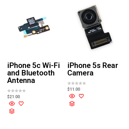
iPhone 5c Wi-Fi
iPhone 5s Rear
and Bluetooth
Camera
Antenna
R
$
11.00
a
t
R
$
21.00
e
a
d
t
0
e
o
d
u
0
t
o
o
u
f
t
5
o