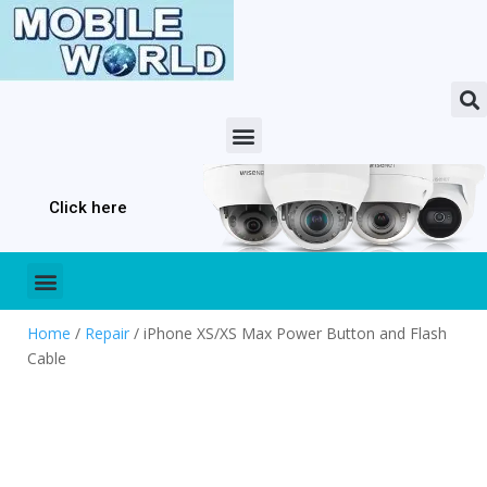
Click here
Home
/
Repair
/ iPhone XS/XS Max Power Button and Flash
Cable