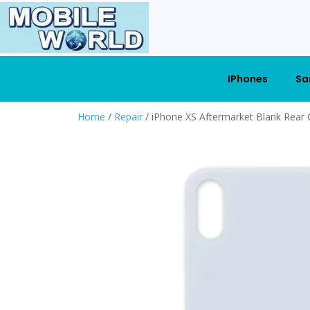
IPhones
Sa
Home
/
Repair
/ iPhone XS Aftermarket Blank Rear 