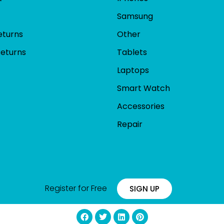
Samsung
eturns
Other
Returns
Tablets
Laptops
Smart Watch
Accessories
Repair
Register for Free
SIGN UP