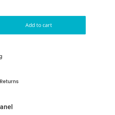
Add to cart
g
Returns
anel