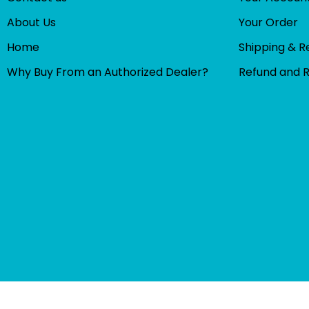
About Us
Your Order
Home
Shipping & R
Why Buy From an Authorized Dealer?
Refund and 