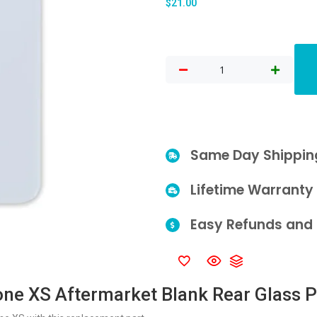
$
21.00
Same Day Shippin
Lifetime Warranty
Easy Refunds and 
one XS Aftermarket Blank Rear Glass P