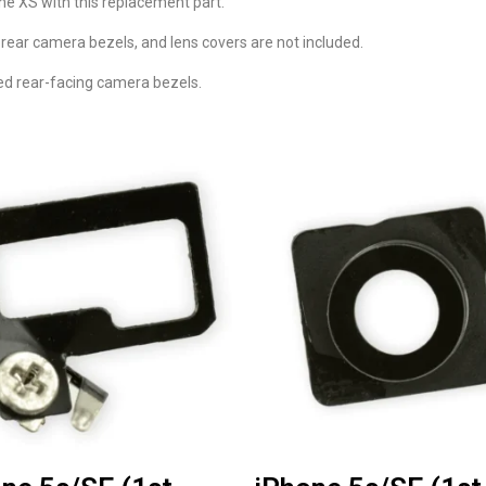
ne XS with this replacement part.
 rear camera bezels, and lens covers are not included.
ed rear-facing camera bezels.