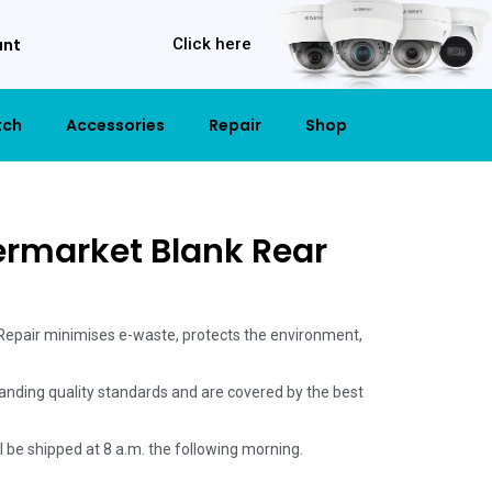
unt
Click here
tch
Accessories
Repair
Shop
ermarket Blank Rear
 Repair minimises e-waste, protects the environment,
anding quality standards and are covered by the best
ill be shipped at 8 a.m. the following morning.