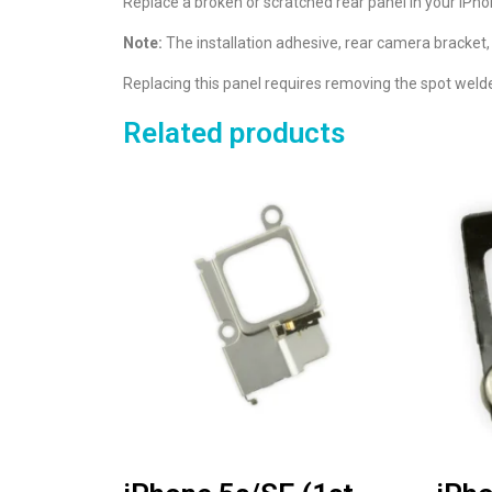
Replace a broken or scratched rear panel in your iPho
Note:
The installation adhesive, rear camera bracket,
Replacing this panel requires removing the spot weld
Related products