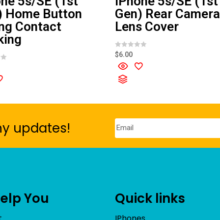
ne 5s/SE (1st
iPhone 5s/SE (1st
) Home Button
Gen) Rear Camera
ng Contact
Lens Cover
king
R
$
6.00
a
t
e
d
0
o
u
t
o
f
5
ny updates!
Help You
Quick links
t
IPhones