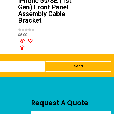
iPhone 5s/SE (1st
Gen) Front Panel
Assembly Cable
Bracket
R
$
8.00
a
t
e
d
0
o
u
t
o
f
Send
5
Request A Quote