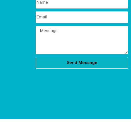
Send Message