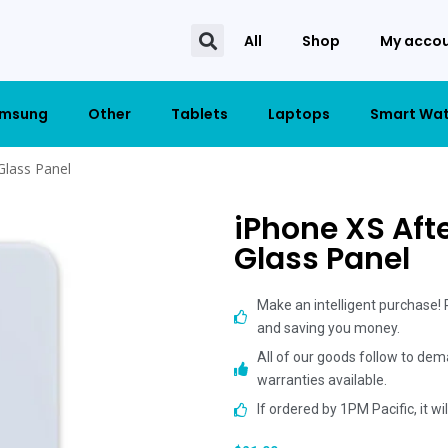
All
Shop
My acco
msung
Other
Tablets
Laptops
Smart Wa
Glass Panel
iPhone XS Aft
Glass Panel
Make an intelligent purchase!
and saving you money.
All of our goods follow to dem
warranties available.
If ordered by 1PM Pacific, it w