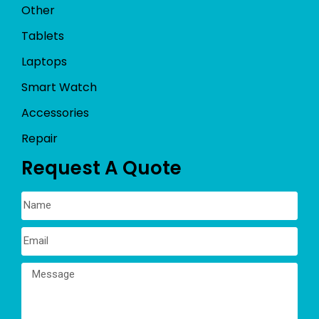
Other
Tablets
Laptops
Smart Watch
Accessories
Repair
Request A Quote