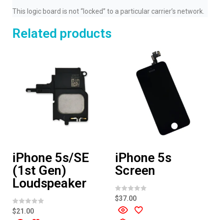
This logic board is not “locked” to a particular carrier’s network.
Related products
iPhone 5s/SE
iPhone 5s
(1st Gen)
Screen
Loudspeaker
R
$
37.00
a
t
R
$
21.00
e
a