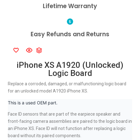
Lifetime Warranty
Easy Refunds and Returns
iPhone XS A1920 (Unlocked)
Logic Board
Replace a corroded, damaged, or malfunctioning logic board
for an unlocked model A1920 iPhone XS.
This is a used OEM part.
Face ID sensors that are part of the earpiece speaker and
front-facing camera assemblies are paired to the logic board in
an iPhone XS. Face ID will not function after replacing a logic
board without its paired components.