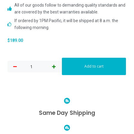
All of our goods follow to demanding quality standards and
are covered by the best warranties available.
If ordered by 1PM Pacific, it will be shipped at 8 a.m. the
following morning.
$
189.00
Add to cart
Same Day Shipping