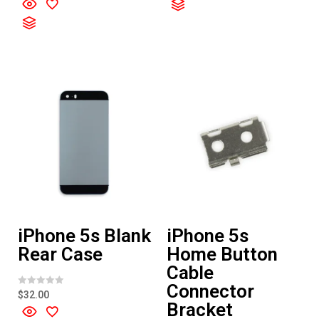
d
t
0
e
o
d
u
0
t
o
o
u
f
t
5
o
f
5
iPhone 5s Blank
iPhone 5s
Rear Case
Home Button
Cable
Connector
R
$
32.00
a
Bracket
t
e