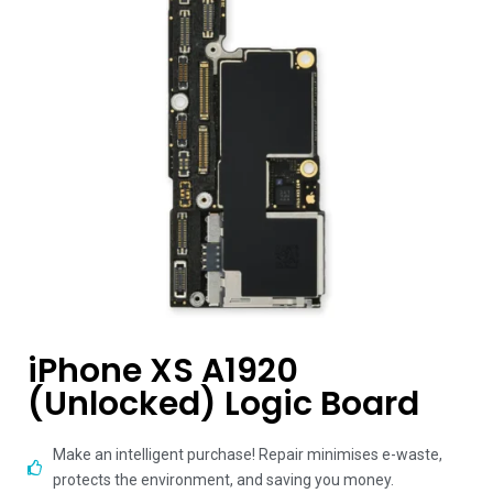
iPhone XS A1920
(Unlocked) Logic Board
Make an intelligent purchase! Repair minimises e-waste,
protects the environment, and saving you money.