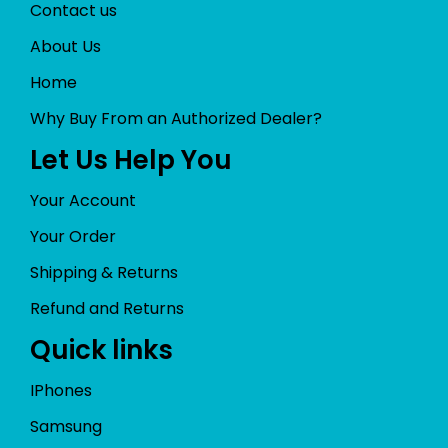
Contact us
About Us
Home
Why Buy From an Authorized Dealer?
Let Us Help You
Your Account
Your Order
Shipping & Returns
Refund and Returns
Quick links
IPhones
Samsung