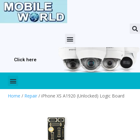
Click here
Home
/
Repair
/ iPhone XS A1920 (Unlocked) Logic Board