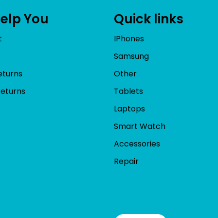
Help You
Quick links
t
IPhones
Samsung
eturns
Other
Returns
Tablets
Laptops
Smart Watch
Accessories
Repair