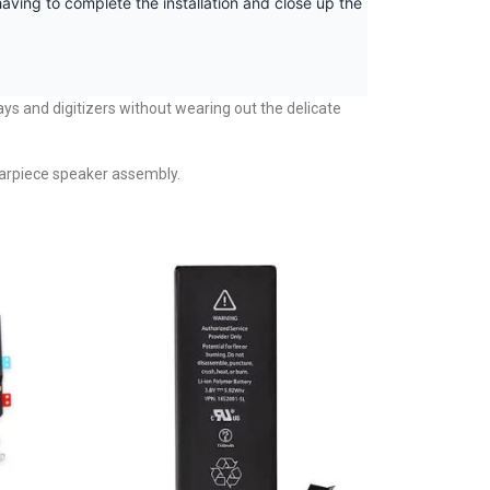
aving to complete the installation and close up the
ays and digitizers without wearing out the delicate
d earpiece speaker assembly.