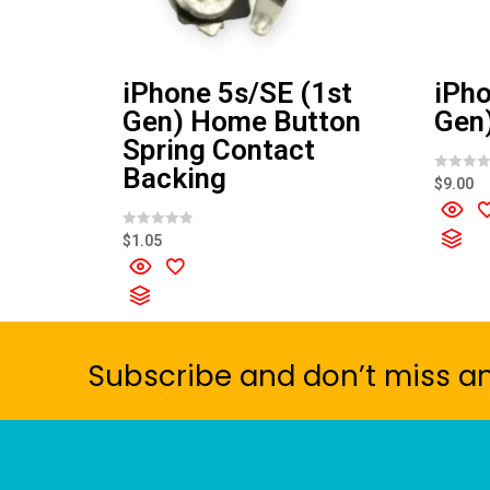
iPhone 5s/SE (1st
iPho
Gen) Home Button
Gen)
Spring Contact
Backing
R
$
9.00
a
t
e
d
R
$
1.05
0
a
o
t
u
e
t
d
o
0
f
o
5
u
t
o
Subscribe and don’t miss a
f
5