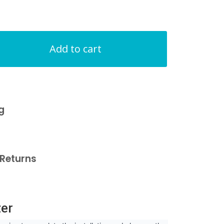
Add to cart
g
Returns
zer