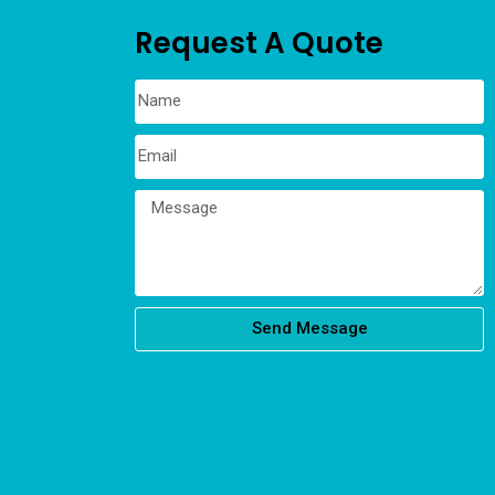
Request A Quote
Send Message