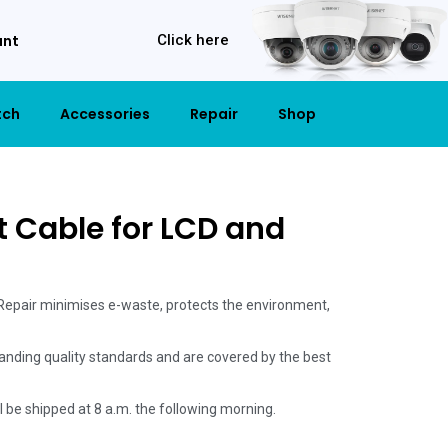
unt
Click here
tch
Accessories
Repair
Shop
t Cable for LCD and
 Repair minimises e-waste, protects the environment,
anding quality standards and are covered by the best
ill be shipped at 8 a.m. the following morning.