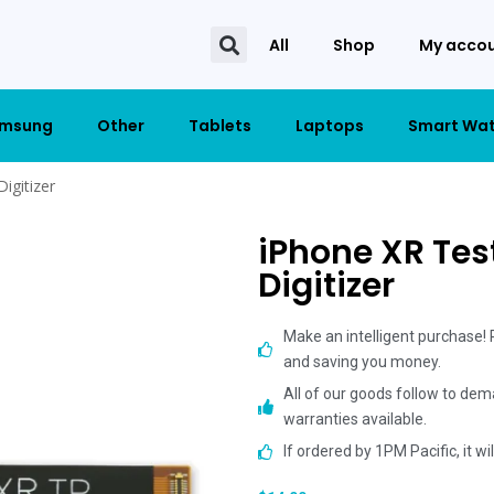
All
Shop
My acco
msung
Other
Tablets
Laptops
Smart Wa
igitizer
iPhone XR Tes
Digitizer
Make an intelligent purchase!
and saving you money.
All of our goods follow to dem
warranties available.
If ordered by 1PM Pacific, it w