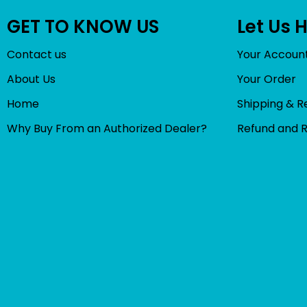
GET TO KNOW US
Let Us 
Contact us
Your Accoun
About Us
Your Order
Home
Shipping & R
Why Buy From an Authorized Dealer?
Refund and 