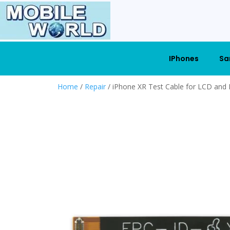
IPhones
Sa
Home
/
Repair
/ iPhone XR Test Cable for LCD and D