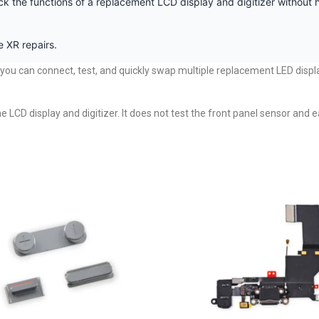
ck the functions of a replacement LCD display and digitizer without h
 XR repairs.
y you can connect, test, and quickly swap multiple replacement LED displ
the LCD display and digitizer. It does not test the front panel sensor an