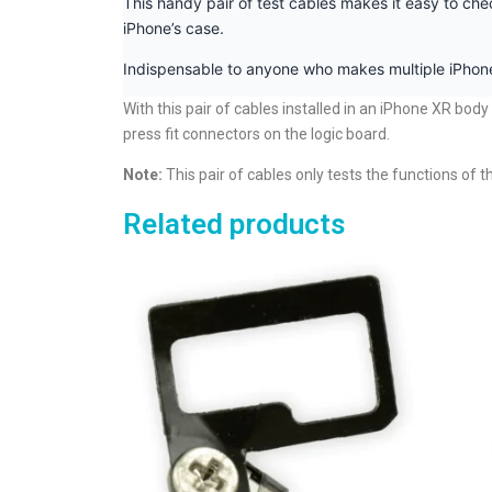
This handy pair of test cables makes it easy to che
iPhone’s case.
Indispensable to anyone who makes multiple iPhone
With this pair of cables installed in an iPhone XR bod
press fit connectors on the logic board.
Note:
This pair of cables only tests the functions of 
Related products