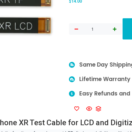
$
14.00
Same Day Shippin
Lifetime Warranty
Easy Refunds and 
hone XR Test Cable for LCD and Digiti