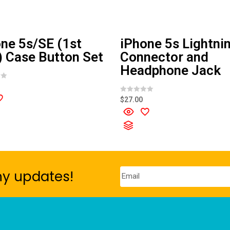
ne 5s/SE (1st
iPhone 5s Lightni
 Case Button Set
Connector and
Headphone Jack
R
$
27.00
a
t
e
d
0
o
u
t
o
f
5
ny updates!