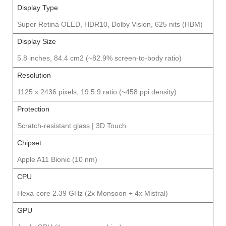
Display Type
Super Retina OLED, HDR10, Dolby Vision, 625 nits (HBM)
Display Size
5.8 inches, 84.4 cm2 (~82.9% screen-to-body ratio)
Resolution
1125 x 2436 pixels, 19.5:9 ratio (~458 ppi density)
Protection
Scratch-resistant glass | 3D Touch
Chipset
Apple A11 Bionic (10 nm)
CPU
Hexa-core 2.39 GHz (2x Monsoon + 4x Mistral)
GPU