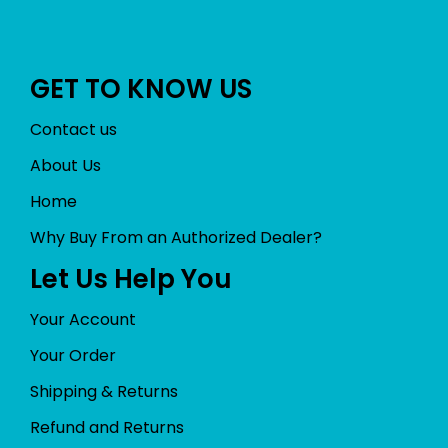
GET TO KNOW US
Contact us
About Us
Home
Why Buy From an Authorized Dealer?
Let Us Help You
Your Account
Your Order
Shipping & Returns
Refund and Returns