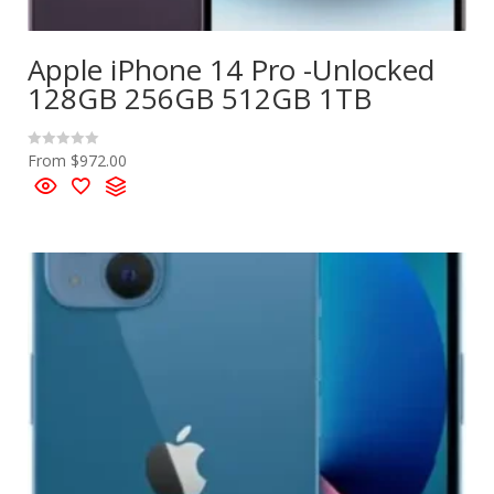
Apple iPhone 14 Pro -Unlocked
128GB 256GB 512GB 1TB
From
$
972.00
R
a
t
e
d
0
o
u
t
o
f
5