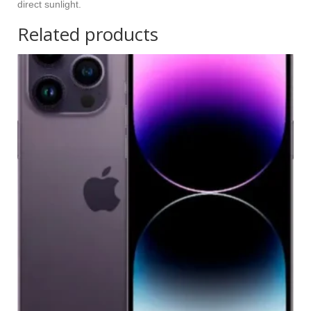
direct sunlight.
Related products