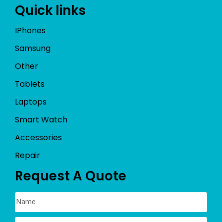
Quick links
IPhones
Samsung
Other
Tablets
Laptops
Smart Watch
Accessories
Repair
Request A Quote