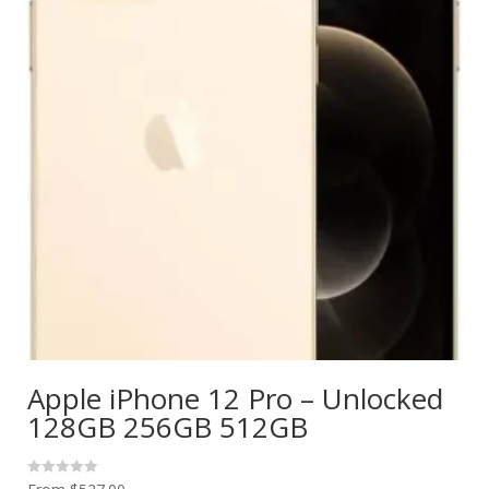
Apple iPhone 12 Pro – Unlocked
128GB 256GB 512GB
R