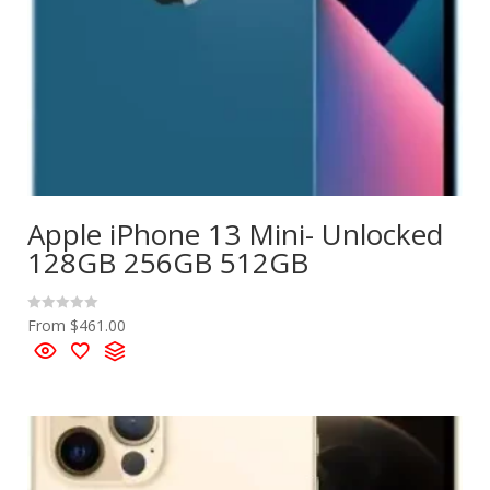
Apple iPhone 13 Mini- Unlocked
128GB 256GB 512GB
From
$
461.00
R
a
t
e
d
0
o
u
t
o
f
5