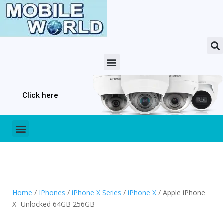
Click here
Home
/
IPhones
/
iPhone X Series
/
iPhone X
/ Apple iPhone
X- Unlocked 64GB 256GB