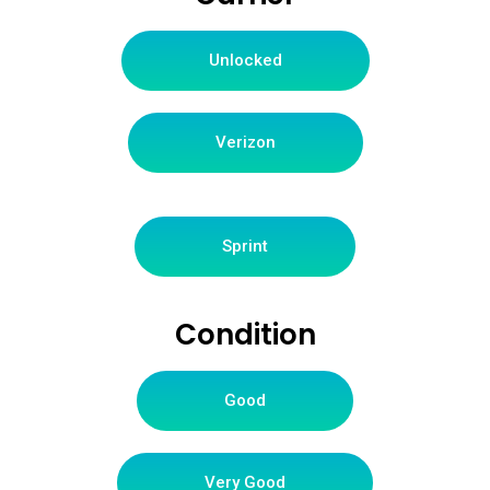
Unlocked
Verizon
Sprint
Condition
Good
Very Good