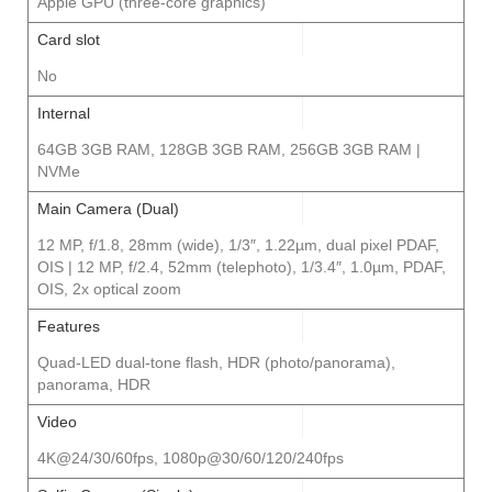
Apple GPU (three-core graphics)
Card slot
No
Internal
64GB 3GB RAM, 128GB 3GB RAM, 256GB 3GB RAM |
NVMe
Main Camera (Dual)
12 MP, f/1.8, 28mm (wide), 1/3″, 1.22µm, dual pixel PDAF,
OIS | 12 MP, f/2.4, 52mm (telephoto), 1/3.4″, 1.0µm, PDAF,
OIS, 2x optical zoom
Features
Quad-LED dual-tone flash, HDR (photo/panorama),
panorama, HDR
Video
4K@24/30/60fps, 1080p@30/60/120/240fps