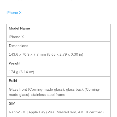
iPhone X
Model Name
iPhone X
Dimensions
143.6 x 70.9 x 7.7 mm (5.65 x 2.79 x 0.30 in)
Weight
174 g (6.14 oz)
Build
Glass front (Corning-made glass), glass back (Corning-
made glass), stainless steel frame
SIM
Nano-SIM | Apple Pay (Visa, MasterCard, AMEX certified)