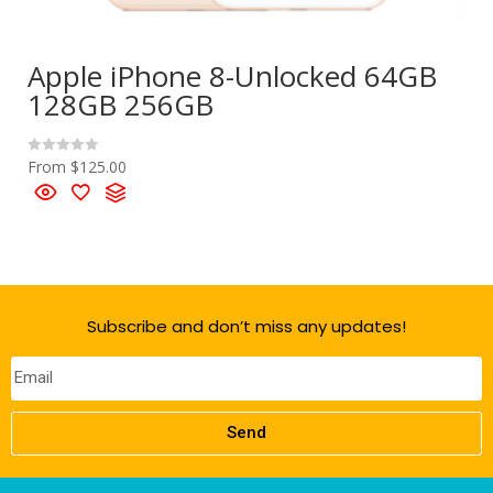
Apple iPhone 8-Unlocked 64GB
128GB 256GB
From
$
125.00
R
a
t
e
d
0
o
u
t
o
f
5
Subscribe and don’t miss any updates!
Send