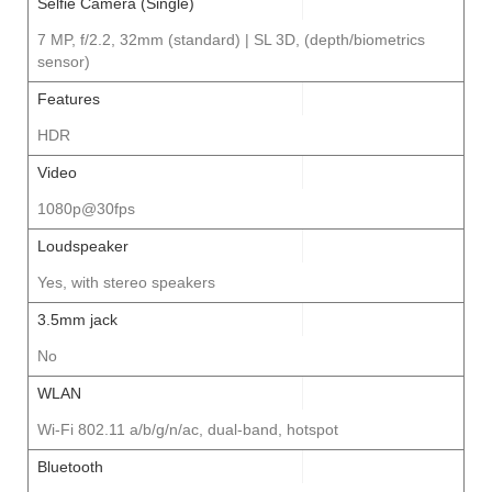
Selfie Camera (Single)
7 MP, f/2.2, 32mm (standard) | SL 3D, (depth/biometrics
sensor)
Features
HDR
Video
1080p@30fps
Loudspeaker
Yes, with stereo speakers
3.5mm jack
No
WLAN
Wi-Fi 802.11 a/b/g/n/ac, dual-band, hotspot
Bluetooth