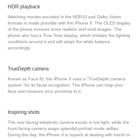
HDR playback
Watching movies encoded in the HDR10 and Dolby Vision
formats is made possible with the iPhone X. The OLED display
of the phone ensures more realistic and vivid images. The
phone also has a True Tone display, which imitates the lighting
conditions around it and will adapt the white balance
accordingly.
TrueDepth camera
Known as Face ID, the iPhone X uses a “TrueDepth camera
system” for its facial recognition. The iPhone can map your
face and measure your proximity to it.
Inspiring shots
The rear-facing telephoto camera excels in low light, while the
front-facing camera snaps splendid portrait mode selfies.
During the day, the iPhone X is superb at dealing with harsh or