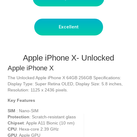
Excellent
Apple iPhone X- Unlocked
Apple iPhone X
The Unlocked Apple iPhone X 64GB 256GB Specifications:
Display Type: Super Retina OLED, Display Size: 5.8 inches,
Resolution: 1125 x 2436 pixels.
Key Features
SIM
: Nano-SIM
Protection
: Scratch-resistant glass
Chipset
: Apple A11 Bionic (10 nm)
CPU
: Hexa-core 2.39 GHz
GPU
: Apple GPU