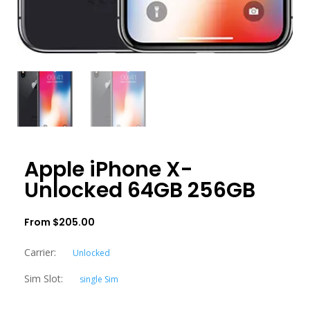
Apple iPhone X-
Unlocked 64GB 256GB
From
$
205.00
Carrier:
Unlocked
Sim Slot:
single Sim