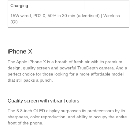
Charging
15W wired, PD2.0, 50% in 30 min (advertised) | Wireless
(Qi)
iPhone X
The Apple iPhone X is a breath of fresh air with its premium
design, quality screen and powerful TrueDepth camera. And a
perfect choice for those looking for a more affordable model
that still packs a punch.
Quality screen with vibrant colors
The 5.8-inch OLED display surpasses its predecessors by its
sharpness, color reproduction, and ability to occupy the entire
front of the phone.