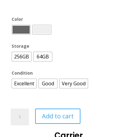
Color
Storage
256GB
64GB
Condition
Excellent
Good
Very Good
Add to cart
Carrier