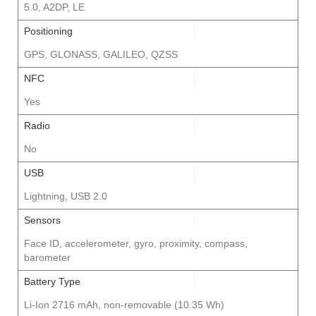
5.0, A2DP, LE
Positioning
GPS, GLONASS, GALILEO, QZSS
NFC
Yes
Radio
No
USB
Lightning, USB 2.0
Sensors
Face ID, accelerometer, gyro, proximity, compass,
barometer
Battery Type
Li-Ion 2716 mAh, non-removable (10.35 Wh)