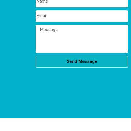
Send Message