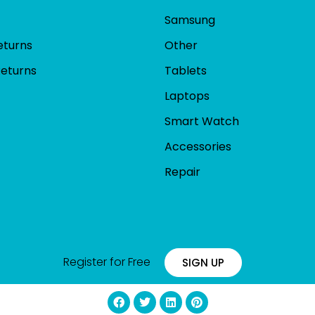
Samsung
eturns
Other
Returns
Tablets
Laptops
Smart Watch
Accessories
Repair
Register for Free
SIGN UP