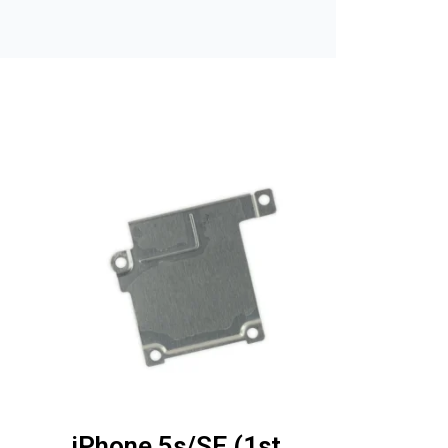
iPhone 5s/SE (1st