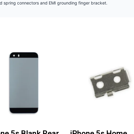
nd spring connectors and EMI grounding finger bracket.
ne 5s Blank Rear
iPhone 5s Home