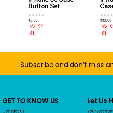
Button Set
Cas
R
R
$
6.00
$
32.00
a
a
t
t
e
e
d
d
0
0
o
o
u
u
t
t
o
o
f
f
5
5
Subscribe and don’t miss a
GET TO KNOW US
Let Us 
Contact us
Your Accoun