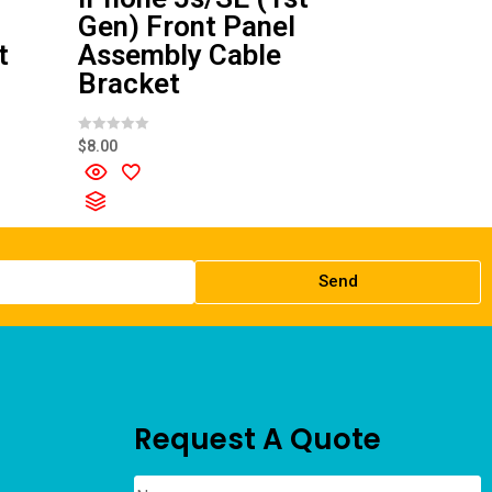
Gen) Front Panel
t
Assembly Cable
Bracket
R
$
8.00
a
t
e
d
0
o
u
t
o
f
Send
5
Request A Quote