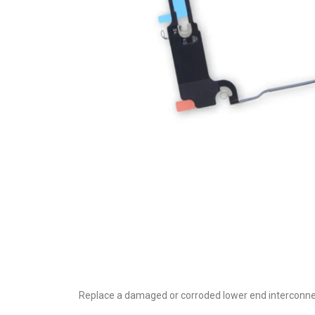
Replace a damaged or corroded lower end interconnect