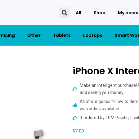
All
Shop
My acco
msung
Other
Tablets
Laptops
Smart Wa
iPhone X Inte
Make an intelligent purchase!
and saving you money.
All of our goods follow to dem
warranties available.
If ordered by 1PM Pacific, it w
$
7.00