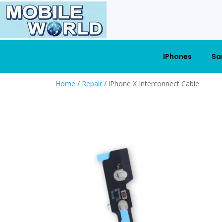
IPhones
Sa
Home
/
Repair
/ iPhone X Interconnect Cable