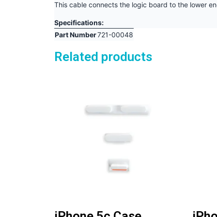
This cable connects the logic board to the lower e
Specifications:
Part Number
721-00048
Related products
iPhone 5c Case
iPho