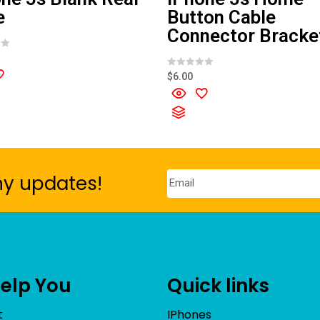
e
Button Cable
Connector Bracke
R
$
6.00
a
t
e
d
0
o
u
t
o
f
5
ny updates!
Help You
Quick links
t
IPhones