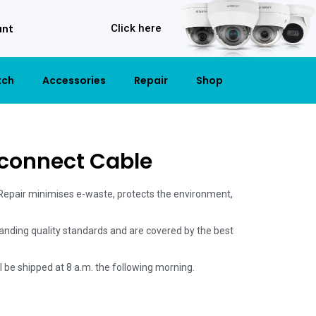
unt
Click here
tch
Accessories
Repair
Shop
rconnect Cable
 Repair minimises e-waste, protects the environment,
anding quality standards and are covered by the best
ill be shipped at 8 a.m. the following morning.