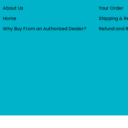
About Us
Your Order
Home
Shipping & R
Why Buy From an Authorized Dealer?
Refund and 