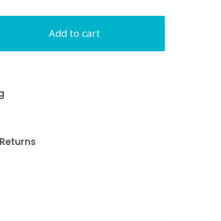
Add to cart
g
Returns