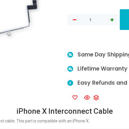
Same Day Shippin
Lifetime Warranty
Easy Refunds and 
iPhone X Interconnect Cable
 cable. This part is compatible with an iPhone X.