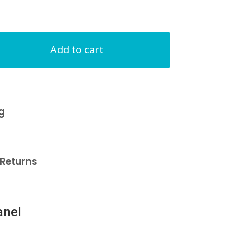
Add to cart
g
Returns
anel