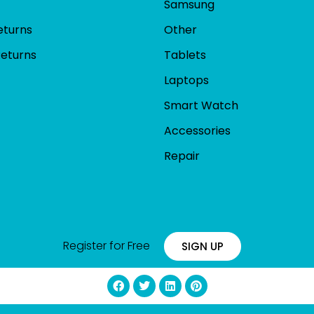
Samsung
eturns
Other
Returns
Tablets
Laptops
Smart Watch
Accessories
Repair
Register for Free
SIGN UP