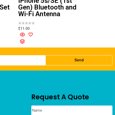
iPhone 5s/SE (1st
 Set
Gen) Bluetooth and
Wi-Fi Antenna
R
$
11.00
a
t
e
d
0
o
u
t
o
f
Send
5
Request A Quote