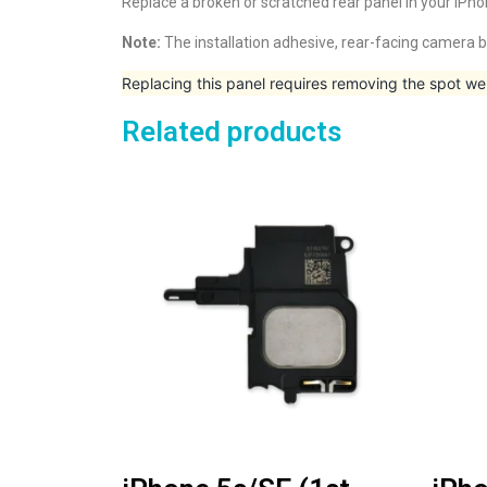
Replace a broken or scratched rear panel in your iPho
Note:
The installation adhesive, rear-facing camera b
Replacing this panel requires removing the spot we
Related products