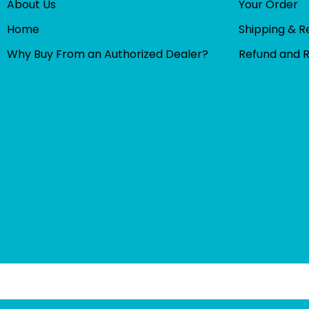
About Us
Your Order
Home
Shipping & R
Why Buy From an Authorized Dealer?
Refund and 