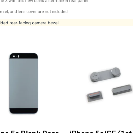
ne X with this new blank aftermarket rear panel.
ezel, and lens cover are not included.
lded rear-facing camera bezel.