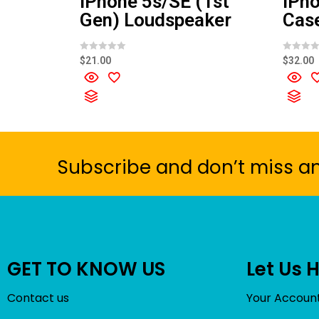
iPhone 5s/SE (1st
iPho
Gen) Loudspeaker
Cas
R
R
$
21.00
$
32.00
a
a
t
t
e
e
d
d
0
0
o
o
u
u
t
t
o
o
f
f
5
5
Subscribe and don’t miss a
GET TO KNOW US
Let Us 
Contact us
Your Accoun