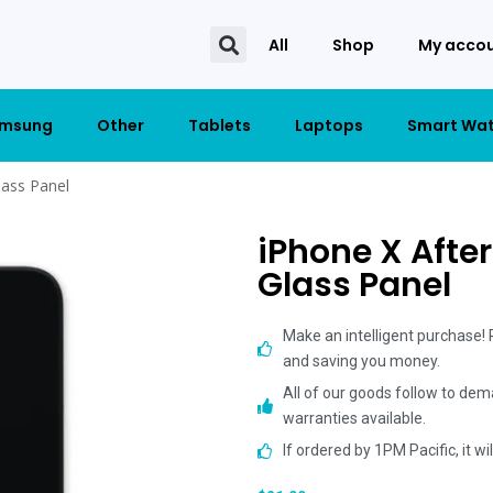
All
Shop
My acco
msung
Other
Tablets
Laptops
Smart Wa
lass Panel
iPhone X Afte
Glass Panel
Make an intelligent purchase!
and saving you money.
All of our goods follow to dem
warranties available.
If ordered by 1PM Pacific, it w