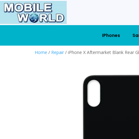
IPhones
Sa
Home
/
Repair
/ iPhone X Aftermarket Blank Rear G