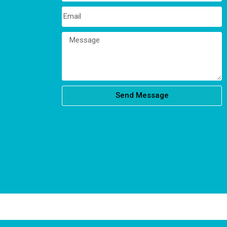
Send Message