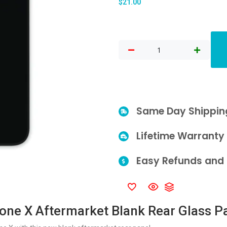
$
21.00
Same Day Shippin
Lifetime Warranty
Easy Refunds and 
one X Aftermarket Blank Rear Glass P