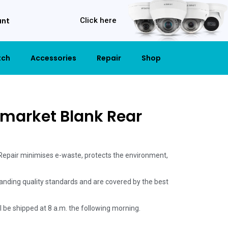
unt
Click here
tch
Accessories
Repair
Shop
rmarket Blank Rear
 Repair minimises e-waste, protects the environment,
anding quality standards and are covered by the best
ill be shipped at 8 a.m. the following morning.