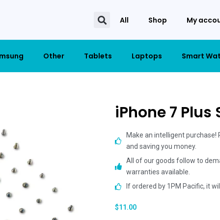
All
Shop
My acco
msung
Other
Tablets
Laptops
Smart Wa
iPhone 7 Plus
Make an intelligent purchase!
and saving you money.
All of our goods follow to dem
warranties available.
If ordered by 1PM Pacific, it w
$
11.00