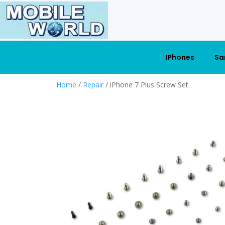
IPhones
Sa
Home
/
Repair
/ iPhone 7 Plus Screw Set