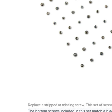
Replace a stripped or missing screw. This set of scre
The bottom screws included in this set match a bla