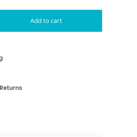
Add to cart
g
Returns