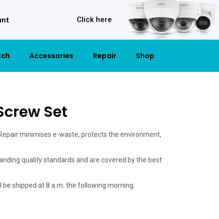
unt
Click here
tch
Accessories
Repair
Shop
 Screw Set
 Repair minimises e-waste, protects the environment,
anding quality standards and are covered by the best
ill be shipped at 8 a.m. the following morning.