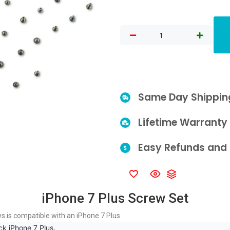
Same Day Shippin
Lifetime Warranty
Easy Refunds and 
iPhone 7 Plus Screw Set
ws is compatible with an iPhone 7 Plus.
ck iPhone 7 Plus.