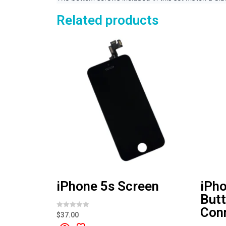
Related products
iPhone 5s Screen
iPh
Butt
Con
R
$
37.00
a
t