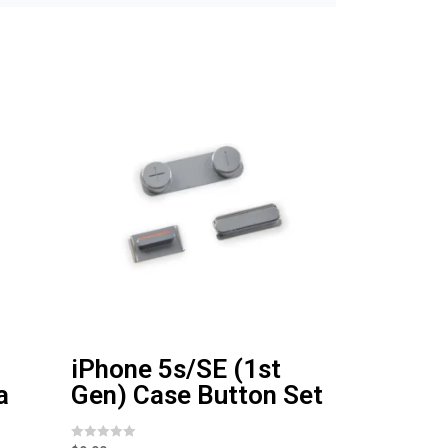
iPhone 5s/SE (1st
a
Gen) Case Button Set