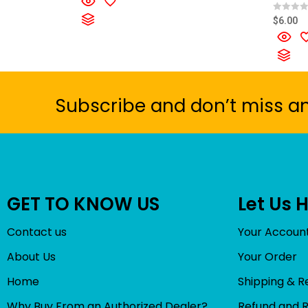
e
d
R
$
6.00
0
a
o
t
u
e
t
d
o
0
f
o
5
u
t
o
Subscribe and don’t miss a
f
5
GET TO KNOW US
Let Us 
Contact us
Your Accoun
About Us
Your Order
Home
Shipping & R
Why Buy From an Authorized Dealer?
Refund and 