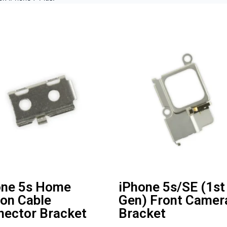
one 5s Home
iPhone 5s/SE (1st
on Cable
Gen) Front Camer
nector Bracket
Bracket