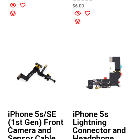
a
t
R
$
6.00
e
a
d
t
0
e
o
d
u
0
t
o
o
u
f
t
5
o
f
5
iPhone 5s/SE
iPhone 5s
(1st Gen) Front
Lightning
Camera and
Connector and
Sensor Cable
Headphone