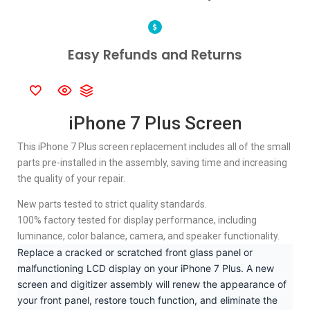
Easy Refunds and Returns
iPhone 7 Plus Screen
This iPhone 7 Plus screen replacement includes all of the small
parts pre-installed in the assembly, saving time and increasing
the quality of your repair.
New parts tested to strict quality standards.
100% factory tested for display performance, including
luminance, color balance, camera, and speaker functionality.
Replace a cracked or scratched front glass panel or
malfunctioning LCD display on your iPhone 7 Plus. A new
screen and digitizer assembly will renew the appearance of
your front panel, restore touch function, and eliminate the