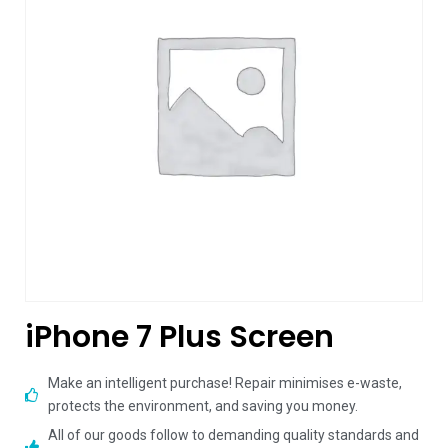
iPhone 7 Plus Screen
Make an intelligent purchase! Repair minimises e-waste,
protects the environment, and saving you money.
All of our goods follow to demanding quality standards and