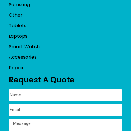
Samsung
Other
Tablets
Laptops
Smart Watch
Accessories
Repair
Request A Quote