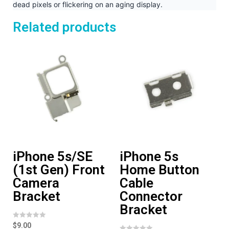
dead pixels or flickering on an aging display.
Related products
iPhone 5s/SE
iPhone 5s
(1st Gen) Front
Home Button
Camera
Cable
Bracket
Connector
Bracket
R
$
9.00