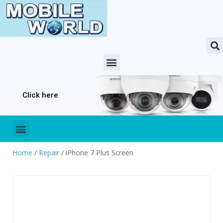
Click here
Home
/
Repair
/ iPhone 7 Plus Screen