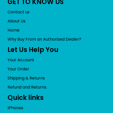
GET TO KNOW US
Contact us
About Us
Home
Why Buy From an Authorized Dealer?
Let Us Help You
Your Account
Your Order
Shipping & Returns
Refund and Returns
Quick links
IPhones