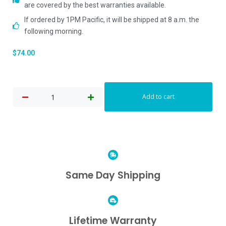
are covered by the best warranties available.
If ordered by 1PM Pacific, it will be shipped at 8 a.m. the
following morning.
$
74.00
Add to cart
Same Day Shipping
Lifetime Warranty