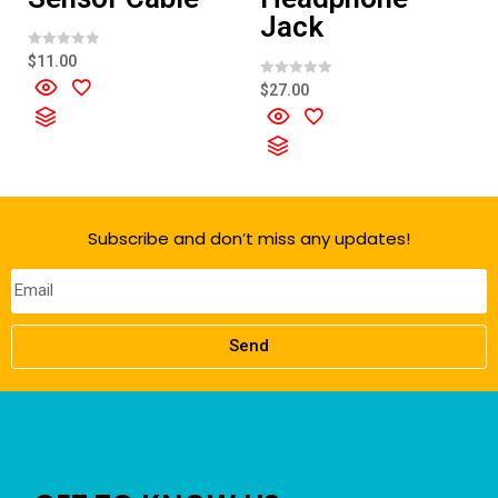
Jack
R
$
11.00
a
t
R
$
27.00
e
a
d
t
0
e
o
d
u
0
t
o
o
u
f
t
5
o
f
Subscribe and don’t miss any updates!
5
Send