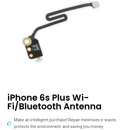
iPhone 6s Plus Wi-
Fi/Bluetooth Antenna
Make an intelligent purchase! Repair minimises e-waste,
protects the environment, and saving you money.