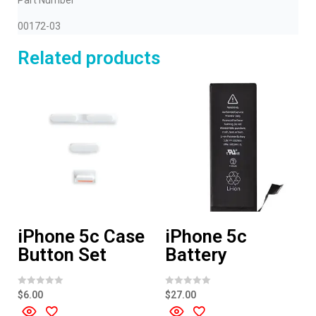
Part Number
00172-03
Related products
iPhone 5c Case
iPhone 5c
Button Set
Battery
R
R
$
6.00
$
27.00
a
a
t
t