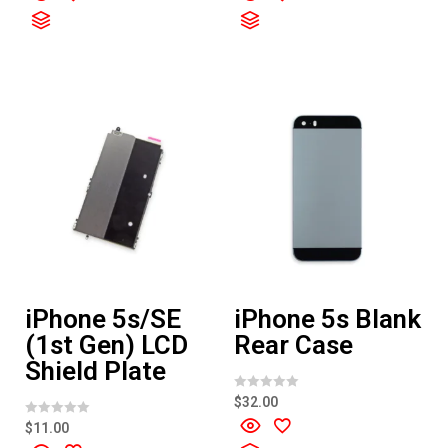
e
e
d
d
0
0
o
o
u
u
t
t
o
o
f
f
5
5
iPhone 5s/SE
iPhone 5s Blank
(1st Gen) LCD
Rear Case
Shield Plate
R
$
32.00
a
t
R
$
11.00
e
a
d