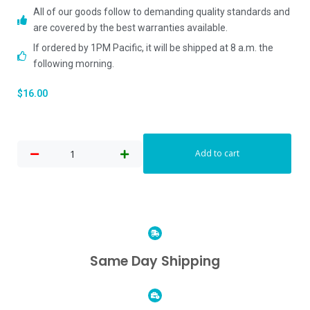
All of our goods follow to demanding quality standards and
are covered by the best warranties available.
If ordered by 1PM Pacific, it will be shipped at 8 a.m. the
following morning.
$
16.00
Add to cart
Same Day Shipping