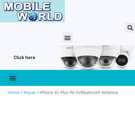
Click here
Home
/
Repair
/ iPhone 6s Plus Wi-Fi/Bluetooth Antenna