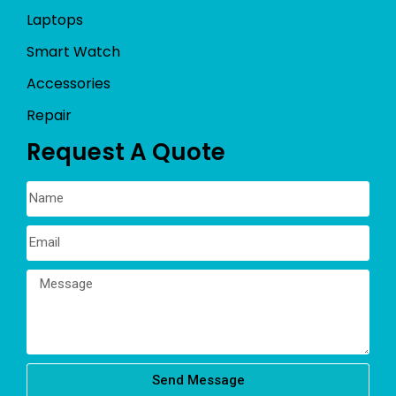
Laptops
Smart Watch
Accessories
Repair
Request A Quote
Send Message