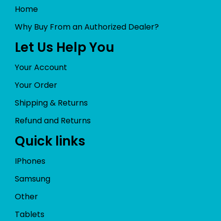
Home
Why Buy From an Authorized Dealer?
Let Us Help You
Your Account
Your Order
Shipping & Returns
Refund and Returns
Quick links
IPhones
Samsung
Other
Tablets