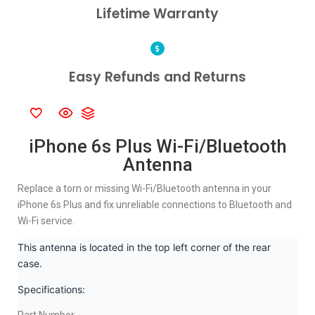
Lifetime Warranty
Easy Refunds and Returns
iPhone 6s Plus Wi-Fi/Bluetooth
Antenna
Replace a torn or missing Wi-Fi/Bluetooth antenna in your
iPhone 6s Plus and fix unreliable connections to Bluetooth and
Wi-Fi service.
This antenna is located in the top left corner of the rear
case.
Specifications: