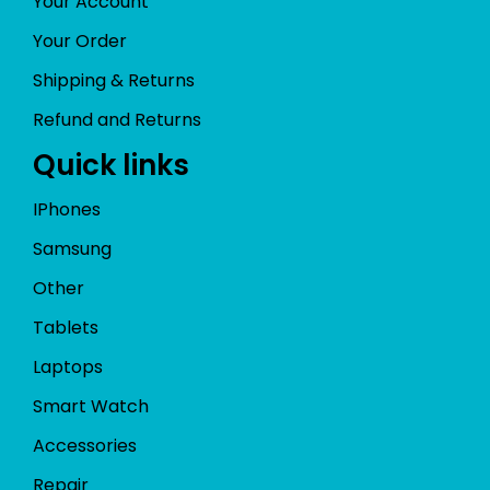
Your Account
Your Order
Shipping & Returns
Refund and Returns
Quick links
IPhones
Samsung
Other
Tablets
Laptops
Smart Watch
Accessories
Repair