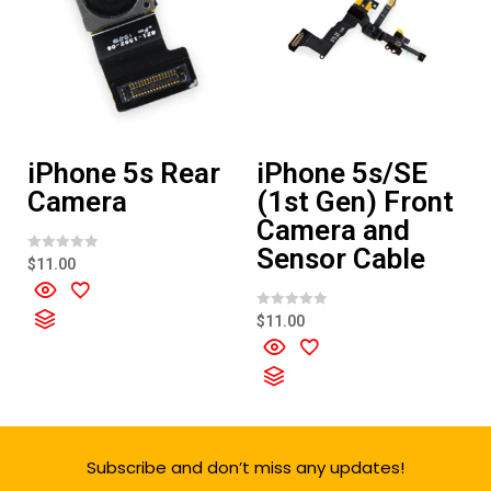
iPhone 5s Rear
iPhone 5s/SE
Camera
(1st Gen) Front
Camera and
Sensor Cable
R
$
11.00
a
t
e
d
R
$
11.00
0
a
o
t
u
e
t
d
o
0
f
o
5
u
t
o
f
Subscribe and don’t miss any updates!
5