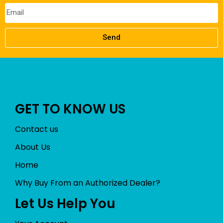
Send
GET TO KNOW US
Contact us
About Us
Home
Why Buy From an Authorized Dealer?
Let Us Help You