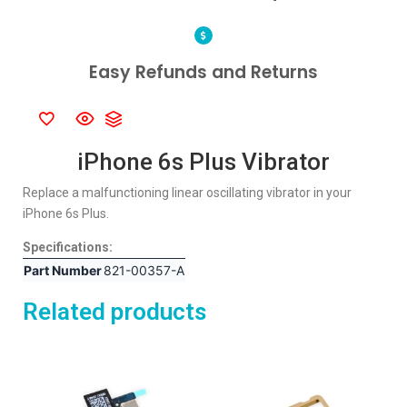
Easy Refunds and Returns
iPhone 6s Plus Vibrator
Replace a malfunctioning linear oscillating vibrator in your
iPhone 6s Plus.
Specifications:
Part Number
821-00357-A
Related products