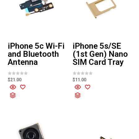
iPhone 5c Wi-Fi
iPhone 5s/SE
and Bluetooth
(1st Gen) Nano
Antenna
SIM Card Tray
R
R
$
21.00
$
11.00
a
a
t
t
e
e
d
d
0
0
o
o
u
u
t
t
o
o
f
f
5
5