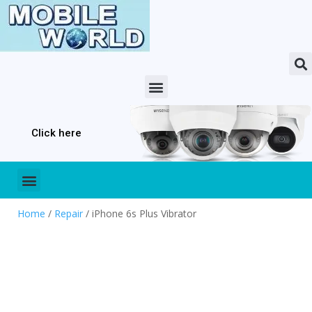
Click here
Home
/
Repair
/ iPhone 6s Plus Vibrator