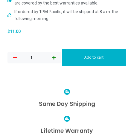
are covered by the best warranties available.
If ordered by 1PM Pacific, it will be shipped at 8 a.m. the
following morning.
$
11.00
Add to cart
Same Day Shipping
Lifetime Warranty