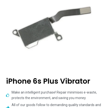
iPhone 6s Plus Vibrator
Make an intelligent purchase! Repair minimises e-waste,
protects the environment, and saving you money.
All of our goods follow to demanding quality standards and