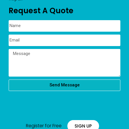
Request A Quote
Send Message
Register for Free
SIGN UP