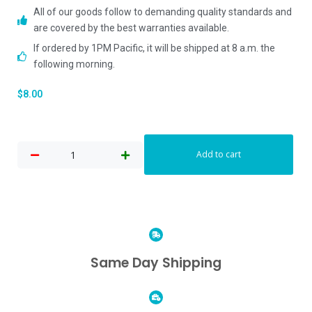
All of our goods follow to demanding quality standards and
are covered by the best warranties available.
If ordered by 1PM Pacific, it will be shipped at 8 a.m. the
following morning.
$
8.00
Add to cart
Same Day Shipping