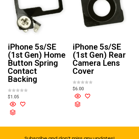
iPhone 5s/SE
iPhone 5s/SE
(1st Gen) Home
(1st Gen) Rear
Button Spring
Camera Lens
Contact
Cover
Backing
R
$
6.00
a
t
R
$
1.05
e
a
d
t
0
e
o
d
u
0
t
o
o
u
f
t
5
o
f
Subscribe and don’t miss any updates!
5