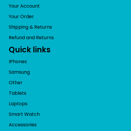
Your Account
Your Order
Shipping & Returns
Refund and Returns
Quick links
IPhones
Samsung
Other
Tablets
Laptops
Smart Watch
Accessories