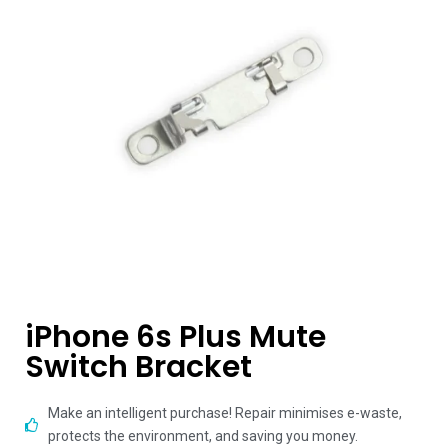
iPhone 6s Plus Mute
Switch Bracket
Make an intelligent purchase! Repair minimises e-waste,
protects the environment, and saving you money.