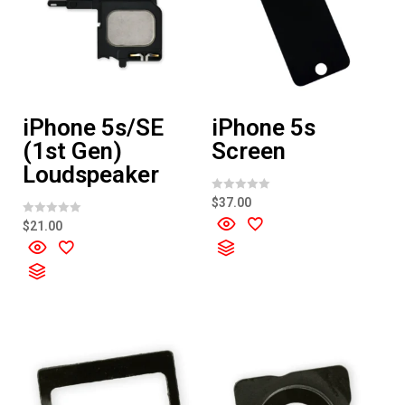
iPhone 5s/SE
iPhone 5s
(1st Gen)
Screen
Loudspeaker
R
$
37.00
a
t
R
$
21.00
e
a
d
t
0
e
o
d
u
0
t
o
o
u
f
t
5
o
f
5