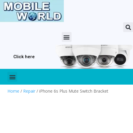
Click here
Home
/
Repair
/ iPhone 6s Plus Mute Switch Bracket