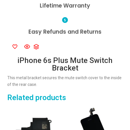
Lifetime Warranty
Easy Refunds and Returns
iPhone 6s Plus Mute Switch
Bracket
This metal bracket secures the mute switch cover to the inside
of the rear case.
Related products