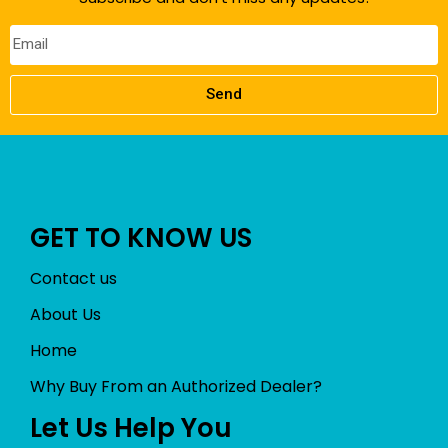
Send
GET TO KNOW US
Contact us
About Us
Home
Why Buy From an Authorized Dealer?
Let Us Help You