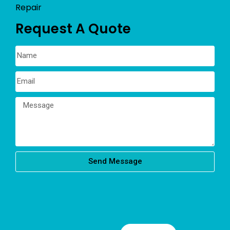
Repair
Request A Quote
Send Message