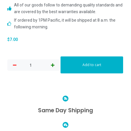
All of our goods follow to demanding quality standards and
are covered by the best warranties available.
If ordered by 1PM Pacific, it will be shipped at 8 a.m. the
following morning.
$
7.00
Add to cart
Same Day Shipping