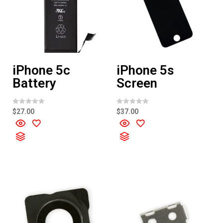
iPhone 5c
iPhone 5s
Battery
Screen
R
R
$
27.00
$
37.00
a
a
t
t
e
e
d
d
0
0
o
o
u
u
t
t
o
o
f
f
5
5