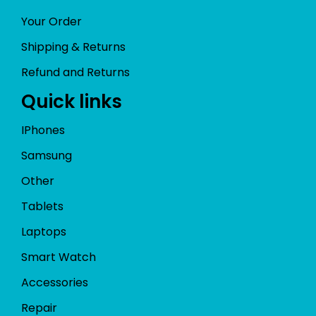
Your Order
Shipping & Returns
Refund and Returns
Quick links
IPhones
Samsung
Other
Tablets
Laptops
Smart Watch
Accessories
Repair