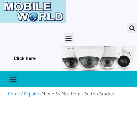
Click here
Home
/
Repair
/ iPhone 6s Plus Home Button Bracket