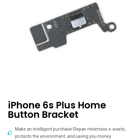
iPhone 6s Plus Home
Button Bracket
Make an intelligent purchase! Repair minimises e-waste,
protects the environment, and saving you money.