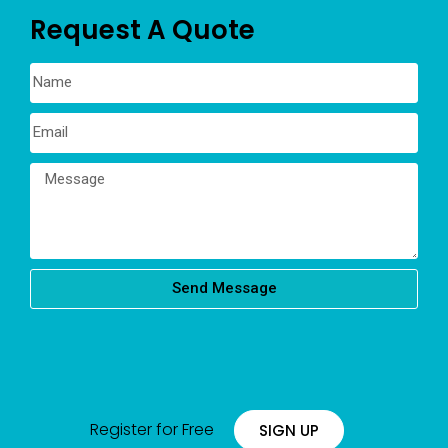
Request A Quote
Send Message
Register for Free
SIGN UP