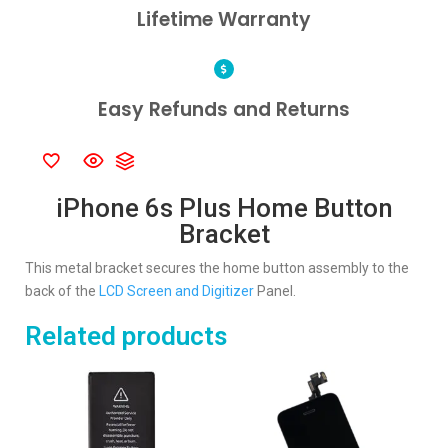
Lifetime Warranty
Easy Refunds and Returns
iPhone 6s Plus Home Button
Bracket
This metal bracket secures the home button assembly to the
back of the
LCD Screen and Digitizer
Panel.
Related products