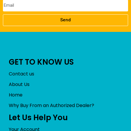
Send
GET TO KNOW US
Contact us
About Us
Home
Why Buy From an Authorized Dealer?
Let Us Help You
Your Account