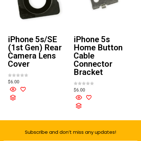
iPhone 5s/SE
iPhone 5s
(1st Gen) Rear
Home Button
Camera Lens
Cable
Cover
Connector
Bracket
R
$
6.00
a
t
R
$
6.00
e
a
d
t
0
e
o
d
u
0
t
o
o
u
f
t
5
o
f
Subscribe and don’t miss any updates!
5