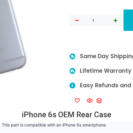
Same Day Shippin
Lifetime Warranty
Easy Refunds and 
iPhone 6s OEM Rear Case
 This part is compatible with an iPhone 6s smartphone.