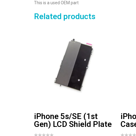
This is a used OEM part
Related products
iPhone 5s/SE (1st
iPho
Gen) LCD Shield Plate
Cas