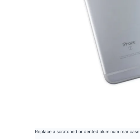
Replace a scratched or dented aluminum rear case.