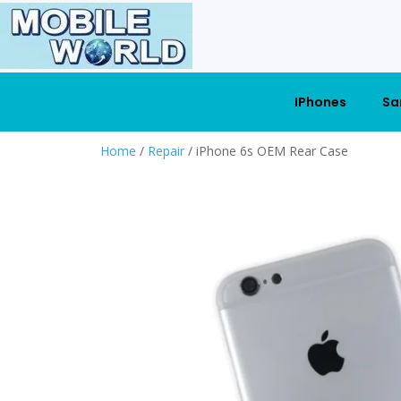
IPhones
Sa
Home
/
Repair
/ iPhone 6s OEM Rear Case