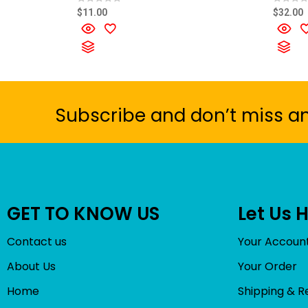
R
R
$
11.00
$
32.00
a
a
t
t
e
e
d
d
0
0
o
o
u
u
t
t
o
o
f
f
5
5
Subscribe and don’t miss a
GET TO KNOW US
Let Us 
Contact us
Your Accoun
About Us
Your Order
Home
Shipping & R