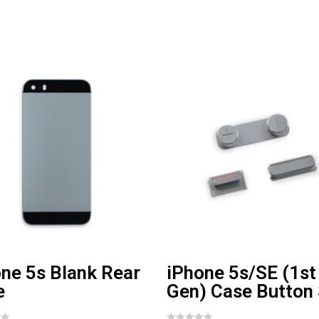
ne 5s Blank Rear
iPhone 5s/SE (1st
e
Gen) Case Button