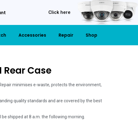
unt
Click here
tch
Accessories
Repair
Shop
M Rear Case
 Repair minimises e-waste, protects the environment,
anding quality standards and are covered by the best
ill be shipped at 8 a.m. the following morning.