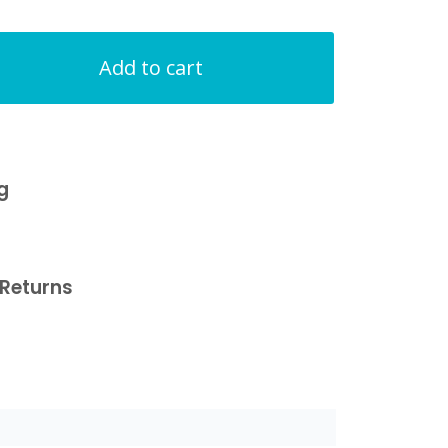
Add to cart
g
Returns