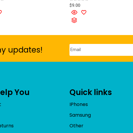
R
$
9.00
a
t
e
d
0
o
u
t
o
f
5
ny updates!
Help You
Quick links
t
IPhones
Samsung
eturns
Other