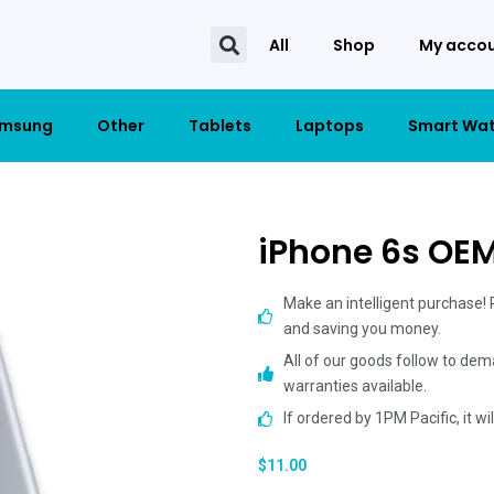
All
Shop
My acco
msung
Other
Tablets
Laptops
Smart Wa
iPhone 6s OE
Make an intelligent purchase!
and saving you money.
All of our goods follow to dem
warranties available.
If ordered by 1PM Pacific, it w
$
11.00