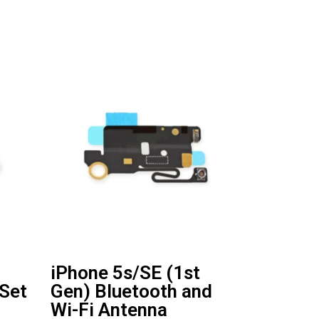
iPhone 5s/SE (1st
 Set
Gen) Bluetooth and
Wi-Fi Antenna