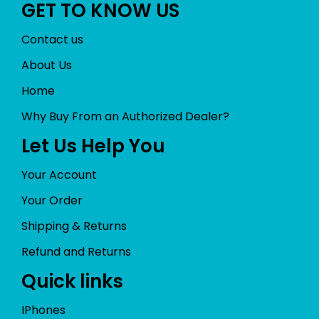
GET TO KNOW US
Contact us
About Us
Home
Why Buy From an Authorized Dealer?
Let Us Help You
Your Account
Your Order
Shipping & Returns
Refund and Returns
Quick links
IPhones