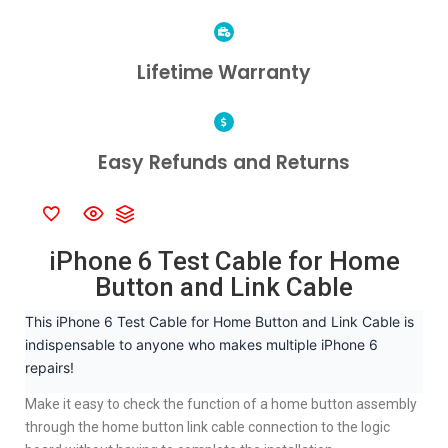
Lifetime Warranty
Easy Refunds and Returns
iPhone 6 Test Cable for Home
Button and Link Cable
This iPhone 6 Test Cable for Home Button and Link Cable is
indispensable to anyone who makes multiple iPhone 6
repairs!
Make it easy to check the function of a home button assembly
through the home button link cable connection to the logic