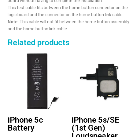
board without having to complete the installation.
This test cable fits between the home button connector on the
logic board and the connector on the home button link cable.
Note:
This cable will not fit between the home button assembly
and the home button link cable.
Related products
iPhone 5c
iPhone 5s/SE
Battery
(1st Gen)
Loudspeaker