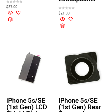
R
$
27.00
a
t
R
$
21.00
e
a
d
t
0
e
o
d
u
0
t
o
o
u
f
t
5
o
f
5
iPhone 5s/SE
iPhone 5s/SE
(1st Gen) LCD
(1st Gen) Rear