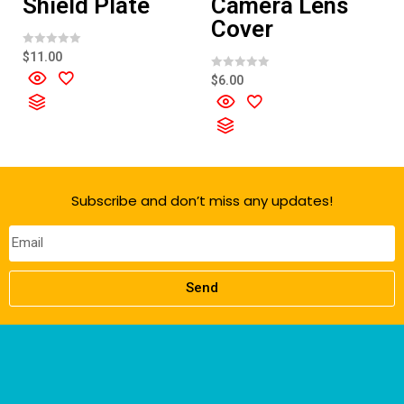
Shield Plate
Camera Lens
Cover
R
$
11.00
a
t
R
$
6.00
e
a
d
t
0
e
o
d
u
0
t
o
o
u
f
t
5
o
f
Subscribe and don’t miss any updates!
5
Send