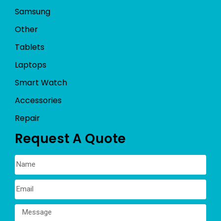
Samsung
Other
Tablets
Laptops
Smart Watch
Accessories
Repair
Request A Quote