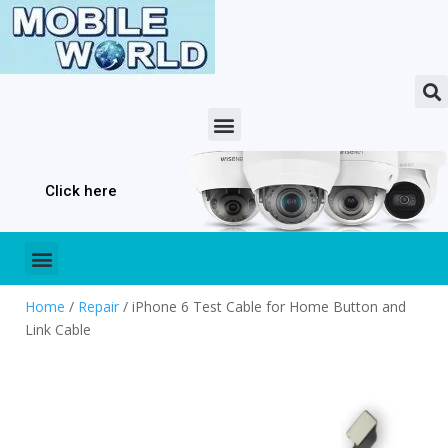
Click here
Home
/
Repair
/ iPhone 6 Test Cable for Home Button and
Link Cable