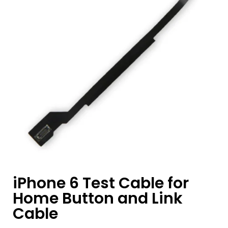
iPhone 6 Test Cable for
Home Button and Link
Cable