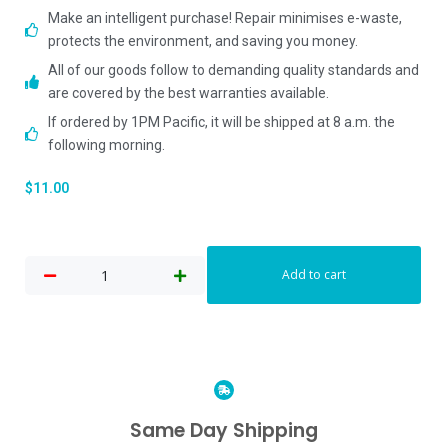
Make an intelligent purchase! Repair minimises e-waste,
protects the environment, and saving you money.
All of our goods follow to demanding quality standards and
are covered by the best warranties available.
If ordered by 1PM Pacific, it will be shipped at 8 a.m. the
following morning.
$
11.00
Add to cart
Same Day Shipping