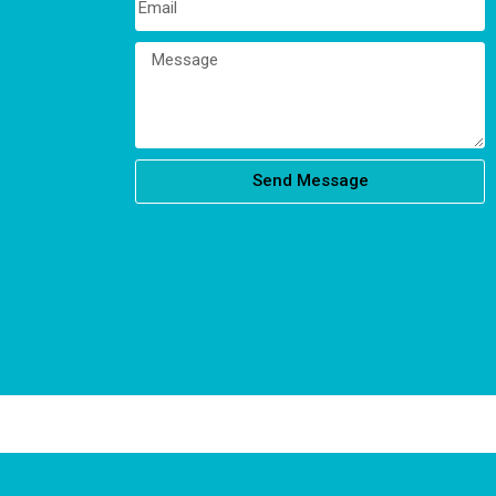
Send Message