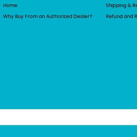
Home
Shipping & R
Why Buy From an Authorized Dealer?
Refund and 