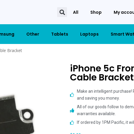
All
Shop
My acco
msung
Other
Tablets
Laptops
Smart Wa
ble Bracket
iPhone 5c Fro
Cable Bracket
Make an intelligent purchase!
and saving you money.
All of our goods follow to dem
warranties available.
If ordered by 1PM Pacific, it w