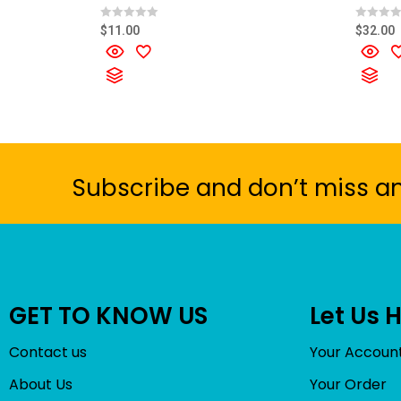
R
R
$
11.00
$
32.00
a
a
t
t
e
e
d
d
0
0
o
o
u
u
t
t
o
o
f
f
5
5
Subscribe and don’t miss a
GET TO KNOW US
Let Us 
Contact us
Your Accoun
About Us
Your Order