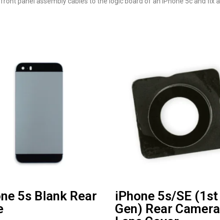
front panel assembly cables to the logic board of an iPhone 5c and fix 
ne 5s Blank Rear
iPhone 5s/SE (1st
e
Gen) Rear Camera