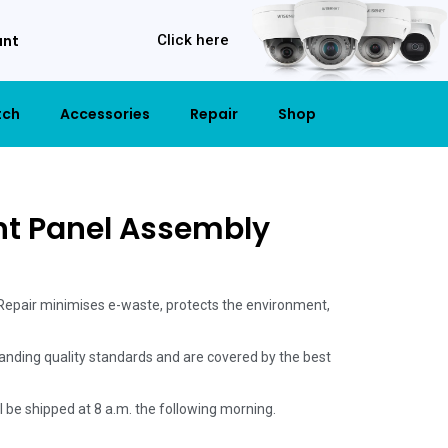
unt
Click here
tch
Accessories
Repair
Shop
nt Panel Assembly
 Repair minimises e-waste, protects the environment,
anding quality standards and are covered by the best
ill be shipped at 8 a.m. the following morning.