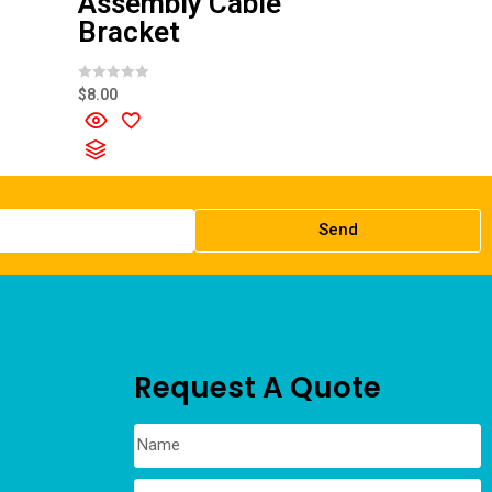
Assembly Cable
Bracket
R
$
8.00
a
t
e
d
0
o
u
t
o
f
Send
5
Request A Quote