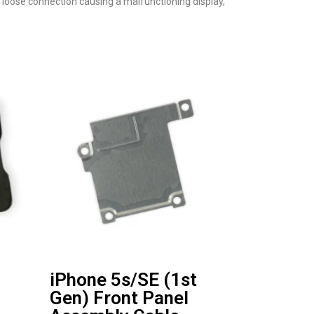
a loose connection causing a malfunctioning display,
iPhone 5s/SE (1st
Gen) Front Panel