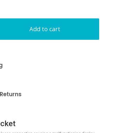
Add to cart
g
Returns
acket