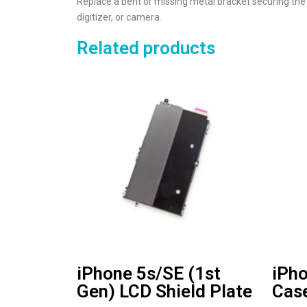
Replace a bent or missing metal bracket securing the 
digitizer, or camera.
Related products
iPhone 5s/SE (1st
iPho
Gen) LCD Shield Plate
Cas