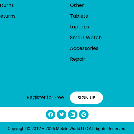
eturns
Other
Returns
Tablets
Laptops
Smart Watch
Accessories
Repair
Register for Free
SIGN UP
Copyright © 2012 – 2026 Mobile World LLC All Rights Reserved.