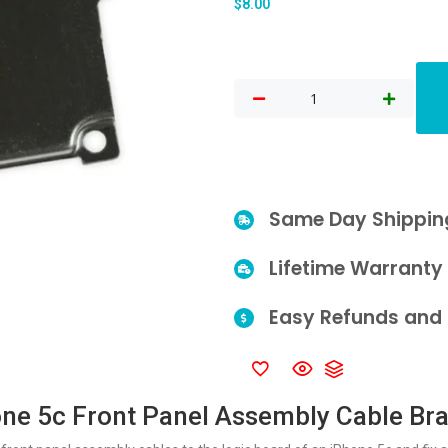
$
8.00
Same Day Shippin
Lifetime Warranty
Easy Refunds and 
ne 5c Front Panel Assembly Cable Br