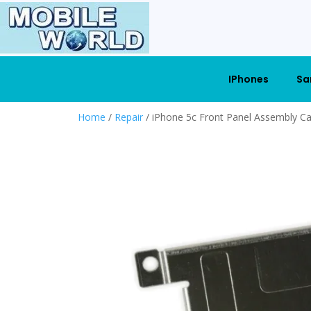
IPhones
Sa
Home
/
Repair
/ iPhone 5c Front Panel Assembly Ca