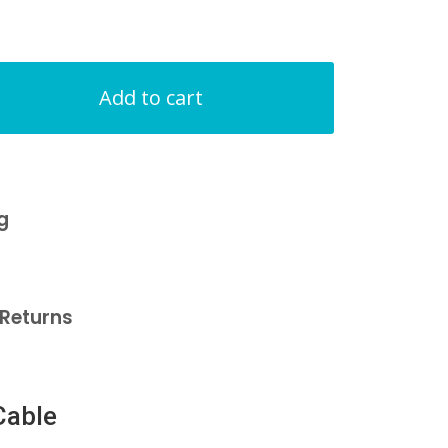
Add to cart
g
Returns
Cable