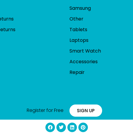
Samsung
eturns
Other
Returns
Tablets
Laptops
Smart Watch
Accessories
Repair
Register for Free
SIGN UP