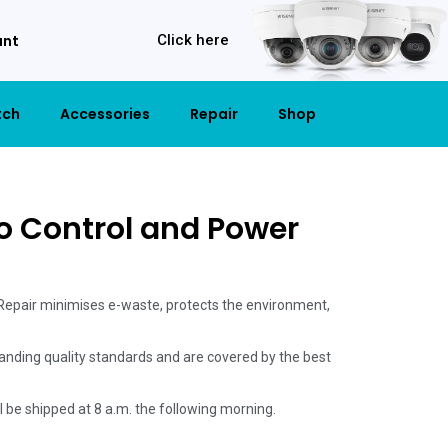
unt
Click here
tch
Accessories
Repair
Shop
o Control and Power
 Repair minimises e-waste, protects the environment,
anding quality standards and are covered by the best
ill be shipped at 8 a.m. the following morning.