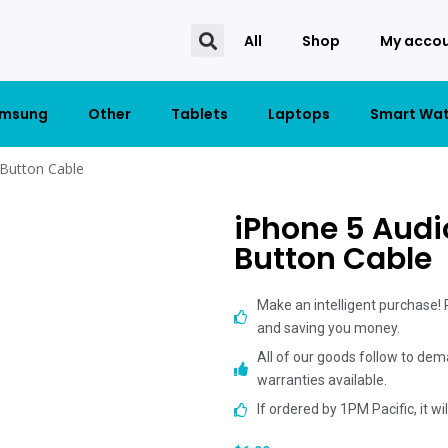
All
Shop
My acco
msung
Other
Tablets
Laptops
Smart Wa
 Button Cable
iPhone 5 Audi
Button Cable
Make an intelligent purchase!
and saving you money.
All of our goods follow to dem
warranties available.
If ordered by 1PM Pacific, it w