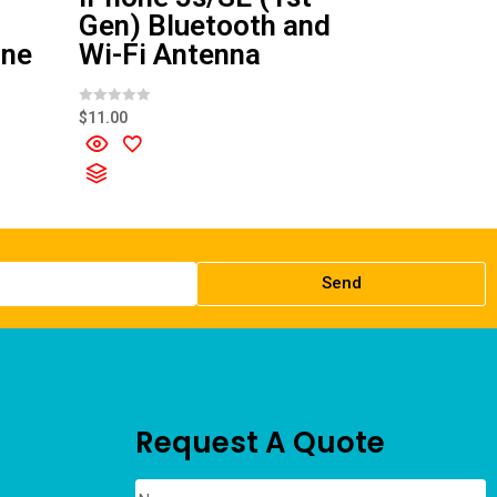
Gen) Bluetooth and
one
Wi-Fi Antenna
R
$
11.00
a
t
e
d
0
o
u
t
o
f
5
Send
Request A Quote