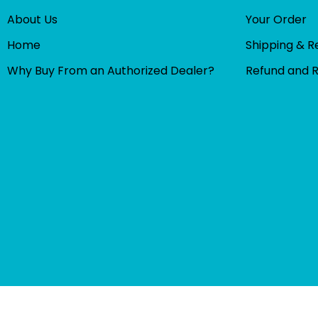
About Us
Your Order
Home
Shipping & R
Why Buy From an Authorized Dealer?
Refund and 