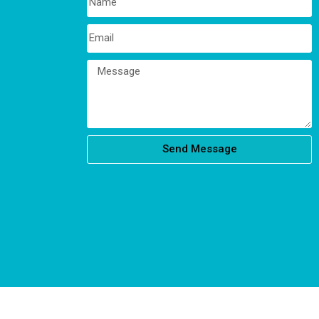
Send Message