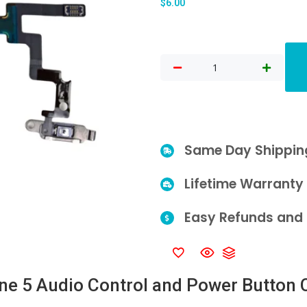
$
6.00
Same Day Shippin
Lifetime Warranty
Easy Refunds and 
ne 5 Audio Control and Power Button 