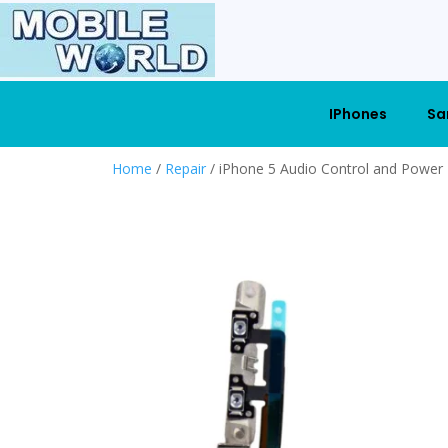
IPhones
Sa
Home
/
Repair
/ iPhone 5 Audio Control and Power