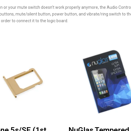
ion or your mute switch doesn’t work properly anymore, the Audio Contr
ttons, mute/silent button, power button, and vibrate/ring switch to the
 order to connect it to the logic board.
ne 5s/SE (1st
NuGlas Tempered