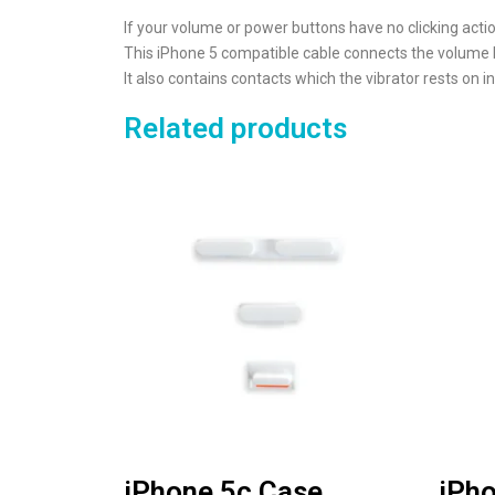
If your volume or power buttons have no clicking act
This iPhone 5 compatible cable connects the volume bu
It also contains contacts which the vibrator rests on in
Related products
iPhone 5c Case
iPho