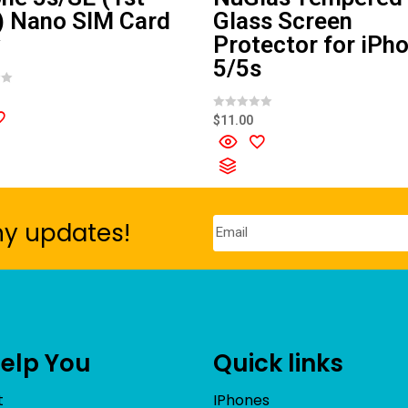
) Nano SIM Card
Glass Screen
y
Protector for iPh
5/5s
R
$
11.00
a
t
e
d
0
o
u
t
o
ny updates!
f
5
Help You
Quick links
t
IPhones