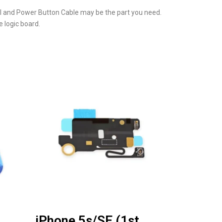
ol and Power Button Cable may be the part you need.
 logic board.
iPhone 5s/SE (1st