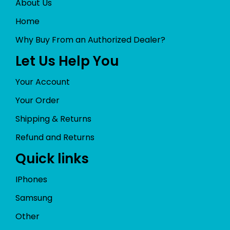
About Us
Home
Why Buy From an Authorized Dealer?
Let Us Help You
Your Account
Your Order
Shipping & Returns
Refund and Returns
Quick links
IPhones
Samsung
Other