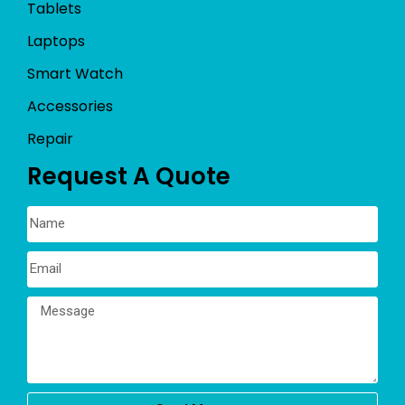
Tablets
Laptops
Smart Watch
Accessories
Repair
Request A Quote