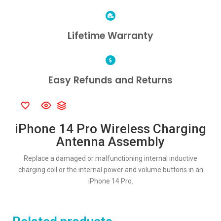
Lifetime Warranty
Easy Refunds and Returns
iPhone 14 Pro Wireless Charging
Antenna Assembly
Replace a damaged or malfunctioning internal inductive
charging coil or the internal power and volume buttons in an
iPhone 14 Pro.