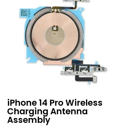
iPhone 14 Pro Wireless
Charging Antenna
Assembly