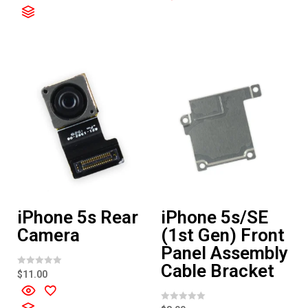
o
d
u
0
t
o
o
u
f
t
5
o
f
5
iPhone 5s Rear
iPhone 5s/SE
Camera
(1st Gen) Front
Panel Assembly
Cable Bracket
R
$
11.00
a
t
e
d