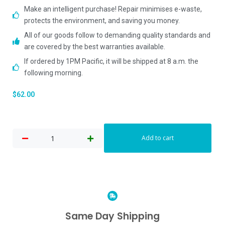
Make an intelligent purchase! Repair minimises e-waste,
protects the environment, and saving you money.
All of our goods follow to demanding quality standards and
are covered by the best warranties available.
If ordered by 1PM Pacific, it will be shipped at 8 a.m. the
following morning.
$
62.00
Add to cart
Same Day Shipping