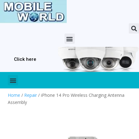
Click here
Home
/
Repair
/ iPhone 14 Pro Wireless Charging Antenna
Assembly