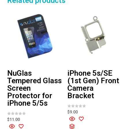
Related products
NuGlas
iPhone 5s/SE
Tempered Glass
(1st Gen) Front
Screen
Camera
Protector for
Bracket
iPhone 5/5s
R
$
9.00
a
t
R
$
11.00
e
a
d
t
0
e