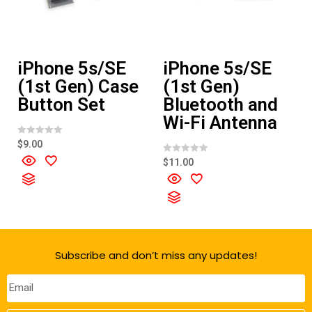
iPhone 5s/SE
iPhone 5s/SE
(1st Gen) Case
(1st Gen)
Button Set
Bluetooth and
Wi-Fi Antenna
R
$
9.00
a
t
R
$
11.00
e
a
d
t
0
e
o
d
u
0
t
o
o
u
f
t
5
o
f
Subscribe and don’t miss any updates!
5