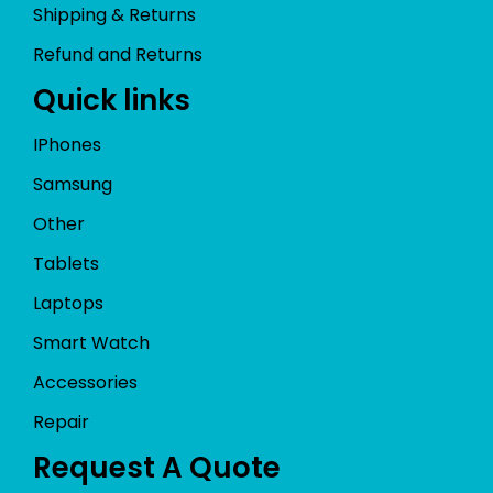
Shipping & Returns
Refund and Returns
Quick links
IPhones
Samsung
Other
Tablets
Laptops
Smart Watch
Accessories
Repair
Request A Quote