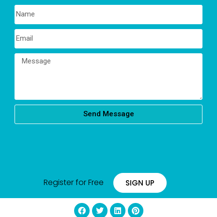
Send Message
Register for Free
SIGN UP