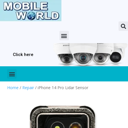
Click here
Home
/
Repair
/ iPhone 14 Pro Lidar Sensor