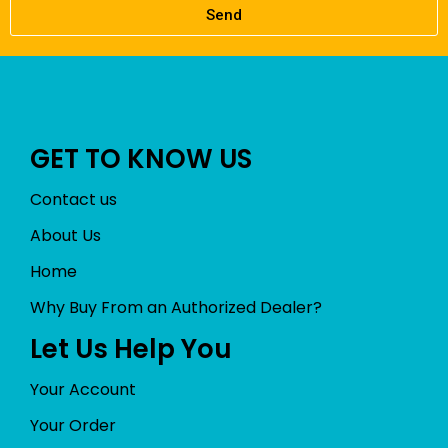
Send
GET TO KNOW US
Contact us
About Us
Home
Why Buy From an Authorized Dealer?
Let Us Help You
Your Account
Your Order