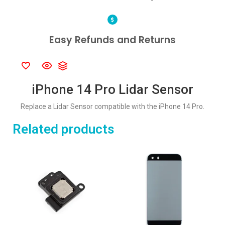
Easy Refunds and Returns
iPhone 14 Pro Lidar Sensor
Replace a Lidar Sensor compatible with the iPhone 14 Pro.
Related products