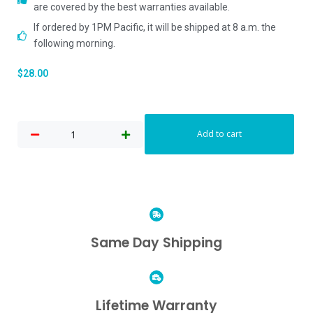
are covered by the best warranties available.
If ordered by 1PM Pacific, it will be shipped at 8 a.m. the
following morning.
$
28.00
Add to cart
Same Day Shipping
Lifetime Warranty