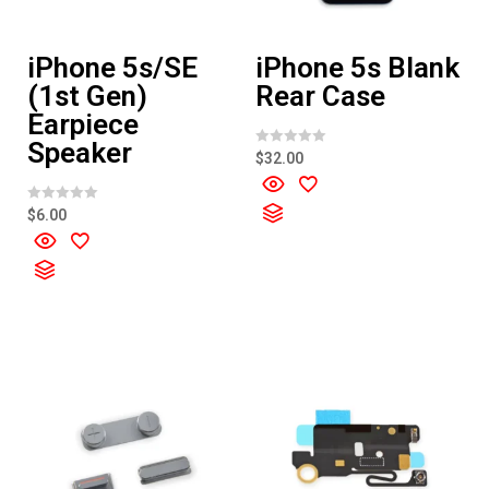
iPhone 5s/SE
iPhone 5s Blank
(1st Gen)
Rear Case
Earpiece
Speaker
R
$
32.00
a
t
e
d
R
$
6.00
0
a
o
t
u
e
t
d
o
0
f
o
5
u
t
o
f
5