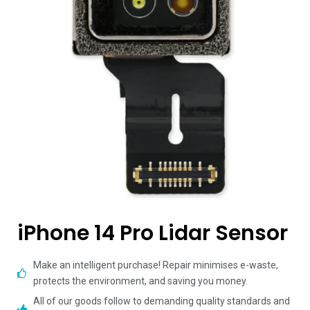
iPhone 14 Pro Lidar Sensor
Make an intelligent purchase! Repair minimises e-waste,
protects the environment, and saving you money.
All of our goods follow to demanding quality standards and