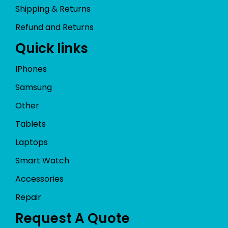
Shipping & Returns
Refund and Returns
Quick links
IPhones
Samsung
Other
Tablets
Laptops
Smart Watch
Accessories
Repair
Request A Quote