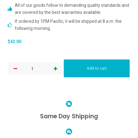
All of our goods follow to demanding quality standards and
are covered by the best warranties available.
If ordered by 1PM Pacific, it will be shipped at 8 a.m. the
following morning.
$
42.00
Add to cart
Same Day Shipping