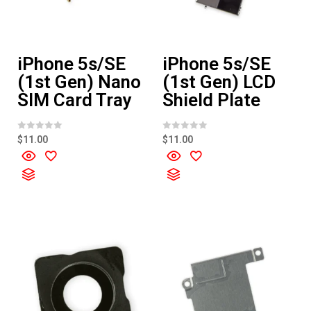
iPhone 5s/SE
iPhone 5s/SE
(1st Gen) Nano
(1st Gen) LCD
SIM Card Tray
Shield Plate
R
R
$
11.00
$
11.00
a
a
t
t
e
e
d
d
0
0
o
o
u
u
t
t
o
o
f
f
5
5