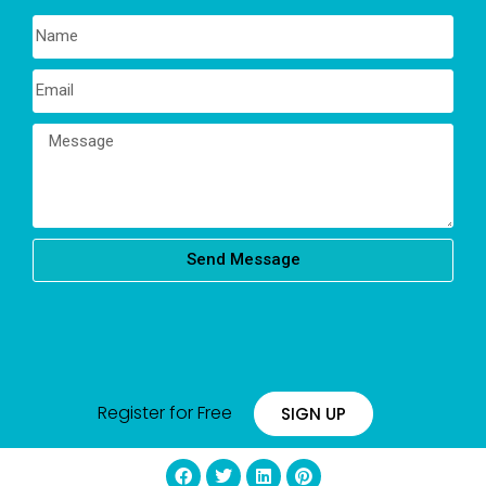
Send Message
Register for Free
SIGN UP