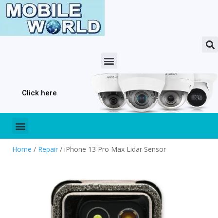
Click here
Home
/
Repair
/ iPhone 13 Pro Max Lidar Sensor