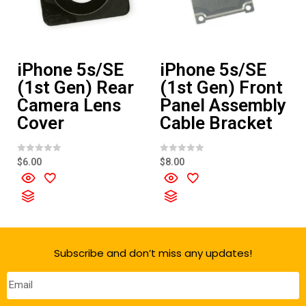
iPhone 5s/SE
iPhone 5s/SE
(1st Gen) Rear
(1st Gen) Front
Camera Lens
Panel Assembly
Cover
Cable Bracket
R
R
$
6.00
$
8.00
a
a
t
t
e
e
d
d
0
0
o
o
u
u
t
t
o
o
f
f
Subscribe and don’t miss any updates!
5
5