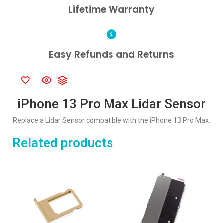
Lifetime Warranty
Easy Refunds and Returns
iPhone 13 Pro Max Lidar Sensor
Replace a Lidar Sensor compatible with the iPhone 13 Pro Max.
Related products