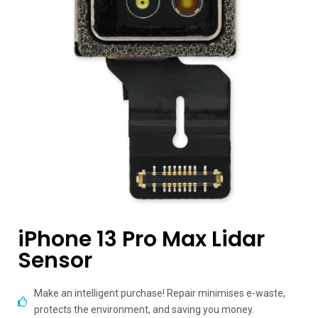
iPhone 13 Pro Max Lidar
Sensor
Make an intelligent purchase! Repair minimises e-waste,
protects the environment, and saving you money.