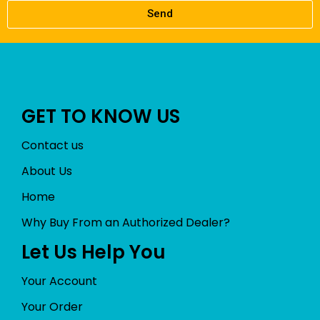
Send
GET TO KNOW US
Contact us
About Us
Home
Why Buy From an Authorized Dealer?
Let Us Help You
Your Account
Your Order