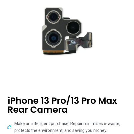
iPhone 13 Pro/13 Pro Max
Rear Camera
Make an intelligent purchase! Repair minimises e-waste,
protects the environment, and saving you money.