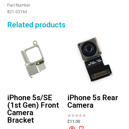
Part Number
821-03144
Related products
iPhone 5s/SE
iPhone 5s Rear
(1st Gen) Front
Camera
Camera
Bracket
R
$
11.00
a
t