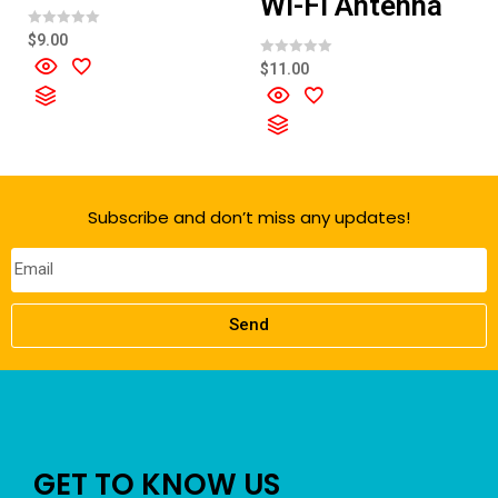
Wi-Fi Antenna
R
$
9.00
a
t
R
$
11.00
e
a
d
t
0
e
o
d
u
0
t
o
o
u
f
t
5
o
f
Subscribe and don’t miss any updates!
5
Send
GET TO KNOW US