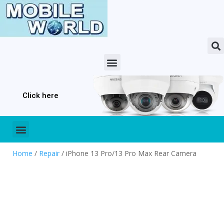
Click here
Home
/
Repair
/ iPhone 13 Pro/13 Pro Max Rear Camera