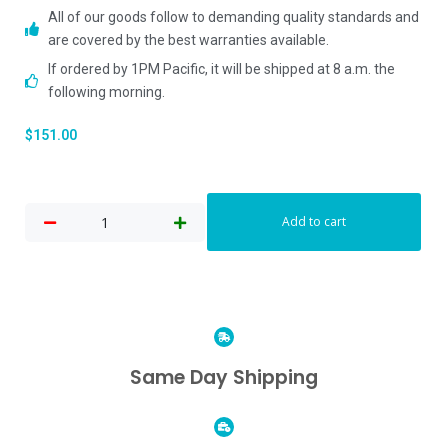
All of our goods follow to demanding quality standards and
are covered by the best warranties available.
If ordered by 1PM Pacific, it will be shipped at 8 a.m. the
following morning.
$
151.00
Add to cart
Same Day Shipping