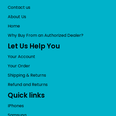
Contact us
About Us
Home
Why Buy From an Authorized Dealer?
Let Us Help You
Your Account
Your Order
Shipping & Returns
Refund and Returns
Quick links
IPhones
Samsung