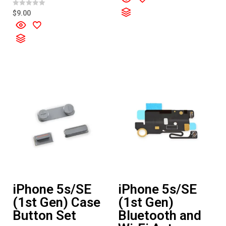
e
d
R
$
9.00
0
a
o
t
u
e
t
d
o
0
f
o
5
u
t
o
f
5
iPhone 5s/SE
iPhone 5s/SE
(1st Gen) Case
(1st Gen)
Button Set
Bluetooth and