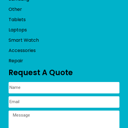
Other
Tablets
Laptops
Smart Watch
Accessories
Repair
Request A Quote