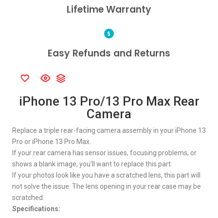
Lifetime Warranty
Easy Refunds and Returns
iPhone 13 Pro/13 Pro Max Rear
Camera
Replace a triple rear-facing camera assembly in your iPhone 13
Pro or iPhone 13 Pro Max.
If your rear camera has sensor issues, focusing problems, or
shows a blank image, you’ll want to replace this part.
If your photos look like you have a scratched lens, this part will
not solve the issue. The lens opening in your rear case may be
scratched.
Specifications: