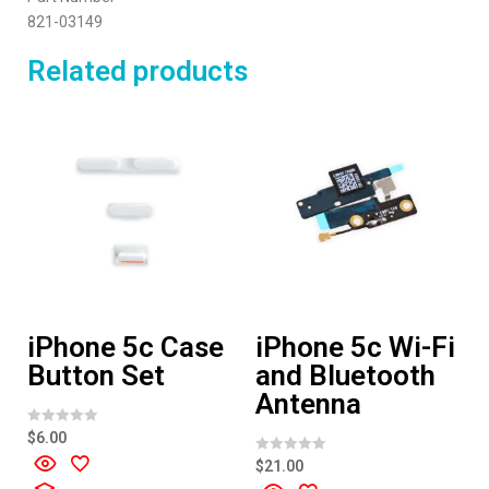
821-03149
Related products
iPhone 5c Case
iPhone 5c Wi-Fi
Button Set
and Bluetooth
Antenna
R
$
6.00
a
t
R
$
21.00
e
a
d
t