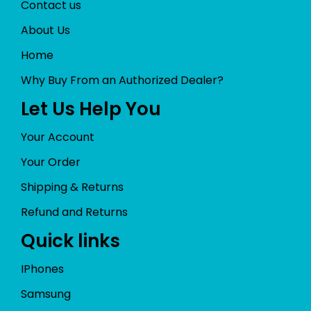
Contact us
About Us
Home
Why Buy From an Authorized Dealer?
Let Us Help You
Your Account
Your Order
Shipping & Returns
Refund and Returns
Quick links
IPhones
Samsung