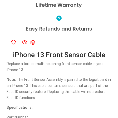
Lifetime Warranty
Easy Refunds and Returns
iPhone 13 Front Sensor Cable
Replace a torn or malfunctioning front sensor cable in your
iPhone 13.
Note:
The Front Sensor Assembly is paired to the logic board in
an iPhone 13. This cable contains sensors that are part of the
Face ID security feature. Replacing this cable will not restore
Face ID functions.
Specifications:
Part Number