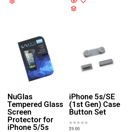
0
e
o
d
u
0
t
o
o
u
f
t
5
o
f
5
NuGlas
iPhone 5s/SE
Tempered Glass
(1st Gen) Case
Screen
Button Set
Protector for
iPhone 5/5s
R
$
9.00
a