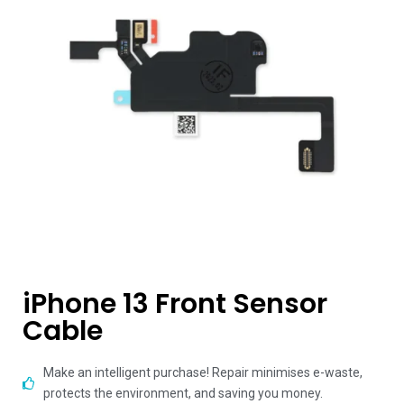
iPhone 13 Front Sensor
Cable
Make an intelligent purchase! Repair minimises e-waste,
protects the environment, and saving you money.