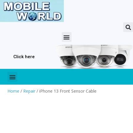
Click here
Home
/
Repair
/ iPhone 13 Front Sensor Cable