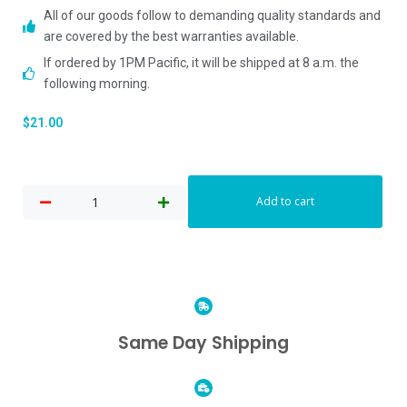
All of our goods follow to demanding quality standards and
are covered by the best warranties available.
If ordered by 1PM Pacific, it will be shipped at 8 a.m. the
following morning.
$
21.00
Add to cart
Same Day Shipping