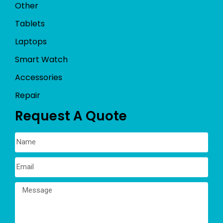
Other
Tablets
Laptops
Smart Watch
Accessories
Repair
Request A Quote