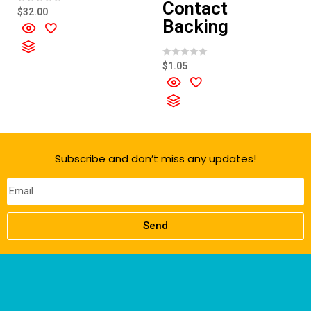
Contact
R
$
32.00
a
Backing
t
e
d
0
o
R
$
1.05
u
a
t
t
o
e
f
d
5
0
o
u
t
o
f
Subscribe and don’t miss any updates!
5
Send