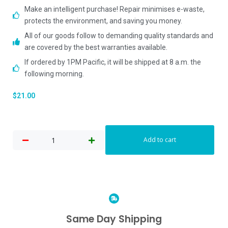
Make an intelligent purchase! Repair minimises e-waste,
protects the environment, and saving you money.
All of our goods follow to demanding quality standards and
are covered by the best warranties available.
If ordered by 1PM Pacific, it will be shipped at 8 a.m. the
following morning.
$
21.00
Add to cart
Same Day Shipping