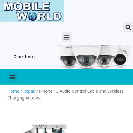
Click here
Home
/
Repair
/ iPhone 13 Audio Control Cable and Wireless
Charging Antenna