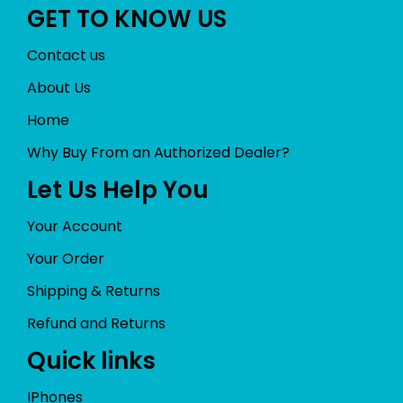
GET TO KNOW US
Contact us
About Us
Home
Why Buy From an Authorized Dealer?
Let Us Help You
Your Account
Your Order
Shipping & Returns
Refund and Returns
Quick links
IPhones