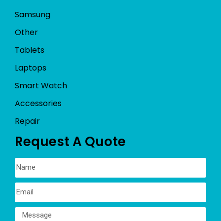
Samsung
Other
Tablets
Laptops
Smart Watch
Accessories
Repair
Request A Quote