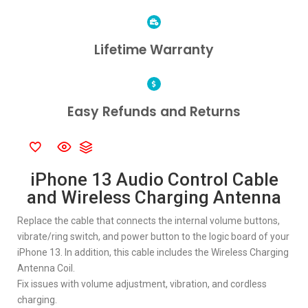
Lifetime Warranty
Easy Refunds and Returns
iPhone 13 Audio Control Cable
and Wireless Charging Antenna
Replace the cable that connects the internal volume buttons,
vibrate/ring switch, and power button to the logic board of your
iPhone 13. In addition, this cable includes the Wireless Charging
Antenna Coil.
Fix issues with volume adjustment, vibration, and cordless
charging.