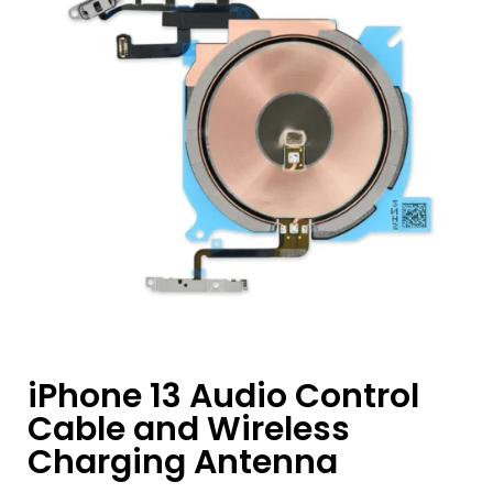
iPhone 13 Audio Control
Cable and Wireless
Charging Antenna