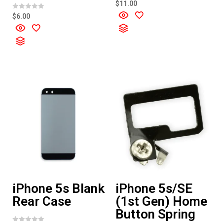
R
$
11.00
a
t
R
$
6.00
e
a
d
t
0
e
o
d
u
0
t
o
o
u
f
t
5
o
f
5
iPhone 5s Blank
iPhone 5s/SE
Rear Case
(1st Gen) Home
Button Spring