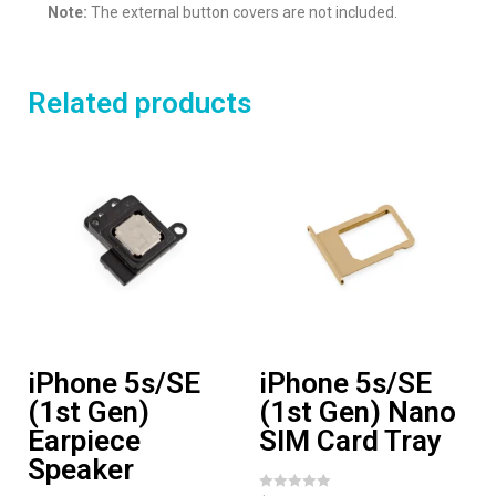
Note:
The external button covers are not included.
Related products
iPhone 5s/SE
iPhone 5s/SE
(1st Gen)
(1st Gen) Nano
Earpiece
SIM Card Tray
Speaker