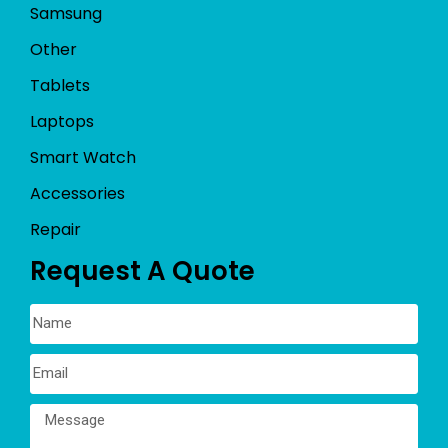
Samsung
Other
Tablets
Laptops
Smart Watch
Accessories
Repair
Request A Quote