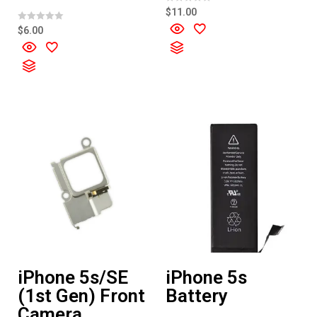
R
$
11.00
a
t
R
$
6.00
e
a
d
t
0
e
o
d
u
0
t
o
o
u
f
t
5
o
f
5
iPhone 5s/SE
iPhone 5s
(1st Gen) Front
Battery
Camera