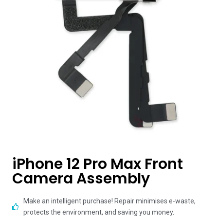
iPhone 12 Pro Max Front
Camera Assembly
Make an intelligent purchase! Repair minimises e-waste,
protects the environment, and saving you money.