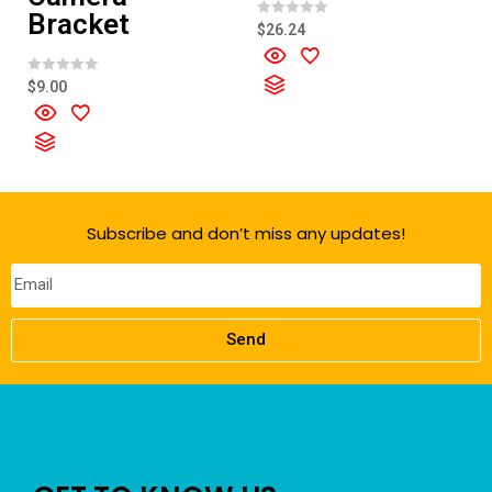
Bracket
R
$
26.24
a
t
e
d
R
$
9.00
0
a
o
t
u
e
t
d
o
0
f
o
5
u
t
o
f
Subscribe and don’t miss any updates!
5
Send