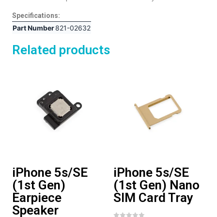
Specifications:
Part Number
821-02632
Related products
iPhone 5s/SE
iPhone 5s/SE
(1st Gen)
(1st Gen) Nano
Earpiece
SIM Card Tray
Speaker