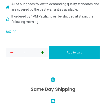
All of our goods follow to demanding quality standards and
are covered by the best warranties available.
If ordered by 1PM Pacific, it will be shipped at 8 a.m. the
following morning.
$
42.00
Add to cart
Same Day Shipping