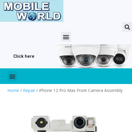
Click here
Home
/
Repair
/ iPhone 12 Pro Max Front Camera Assembly