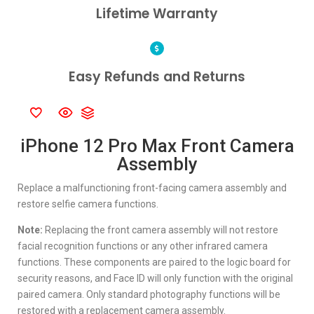
Lifetime Warranty
Easy Refunds and Returns
iPhone 12 Pro Max Front Camera
Assembly
Replace a malfunctioning front-facing camera assembly and
restore selfie camera functions.
Note:
Replacing the front camera assembly will not restore
facial recognition functions or any other infrared camera
functions. These components are paired to the logic board for
security reasons, and Face ID will only function with the original
paired camera. Only standard photography functions will be
restored with a replacement camera assembly.