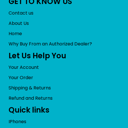
GET TO KNOW US
Contact us
About Us
Home
Why Buy From an Authorized Dealer?
Let Us Help You
Your Account
Your Order
Shipping & Returns
Refund and Returns
Quick links
IPhones